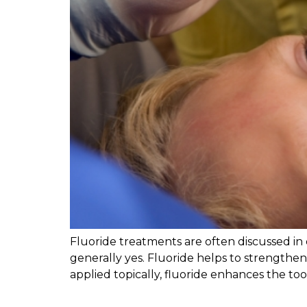
Fluoride treatments are often discussed in
generally yes. Fluoride helps to strengthen
applied topically, fluoride enhances the too