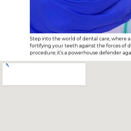
Step into the world of dental care, where a t
fortifying your teeth against the forces of 
procedure; it’s a powerhouse defender agai