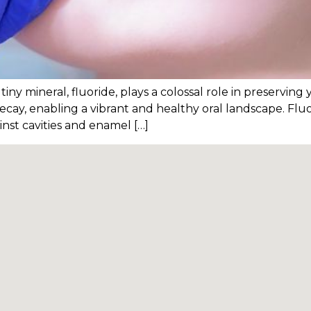
iny mineral, fluoride, plays a colossal role in preserving y
decay, enabling a vibrant and healthy oral landscape. Fluo
nst cavities and enamel […]