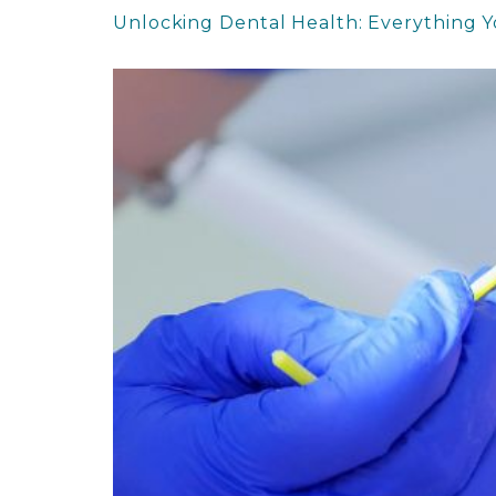
Unlocking Dental Health: Everything 