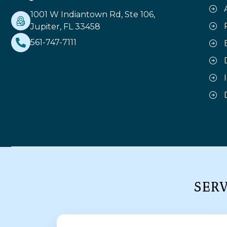
1001 W Indiantown Rd, Ste 106,
Jupiter, FL 33458
561-747-7111
SER