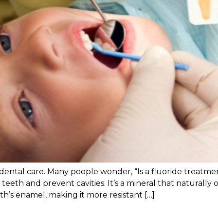
 dental care. Many people wonder, “Is a fluoride treatme
 teeth and prevent cavities. It’s a mineral that naturall
th’s enamel, making it more resistant […]