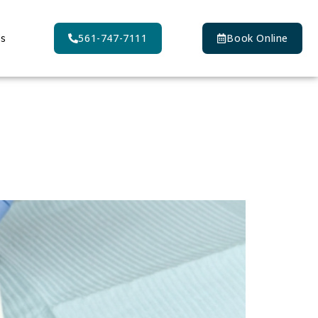
Us
561-747-7111
Book Online