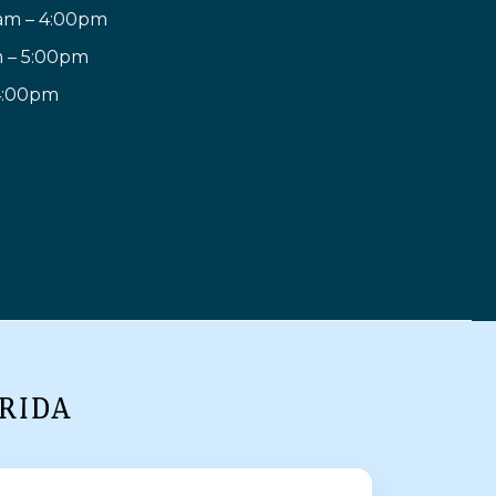
am – 4:00pm
m – 5:00pm
 4:00pm
RIDA