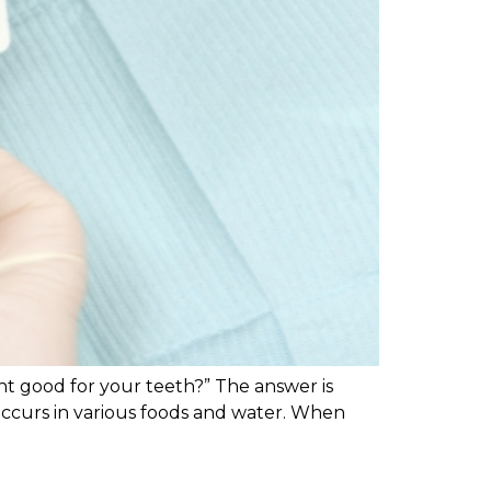
nt good for your teeth?” The answer is
y occurs in various foods and water. When