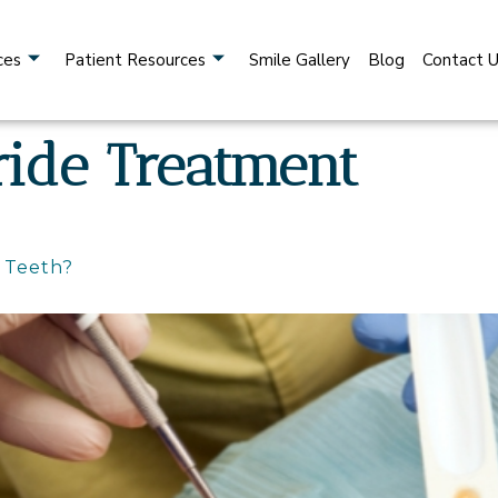
ces
Patient Resources
Smile Gallery
Blog
Contact 
ride Treatment
r Teeth?