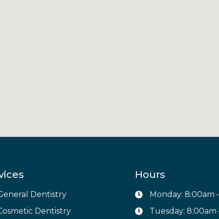
vices
Hours
General Dentistry
Monday: 8:00am 
Cosmetic Dentistry
Tuesday: 8:00am