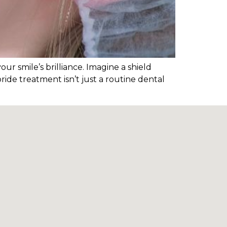
our smile’s brilliance. Imagine a shield
ride treatment isn’t just a routine dental