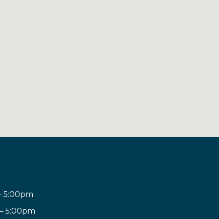
– 5:00pm
 – 5:00pm