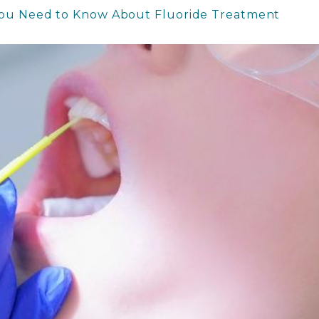
You Need to Know About Fluoride Treatment