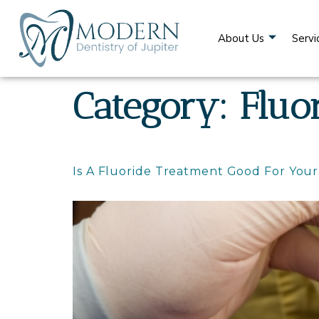
content
About Us
Servi
Category:
Fluo
Is A Fluoride Treatment Good For You