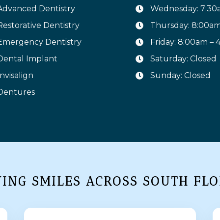
Advanced Dentistry
Wednesday: 7:30
Restorative Dentistry
Thursday: 8:00a
Emergency Dentistry
Friday: 8:00am –
Dental Implant
Saturday: Closed
Invisalign
Sunday: Closed
Dentures
VING SMILES ACROSS SOUTH FLO