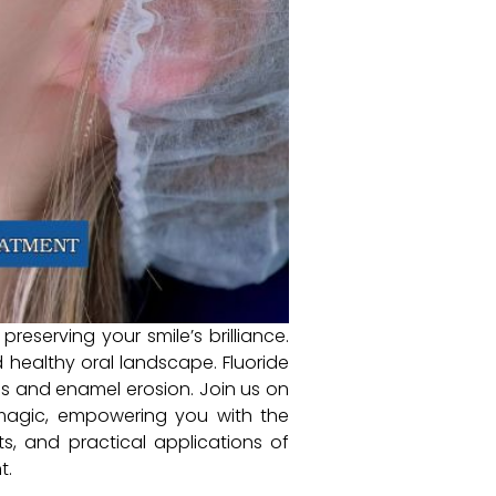
preserving your smile’s brilliance.
d healthy oral landscape. Fluoride
ies and enamel erosion. Join us on
s magic, empowering you with the
, and practical applications of
t.