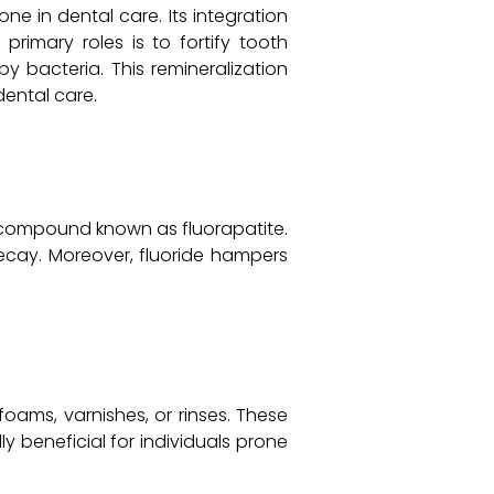
ne in dental care. Its integration
primary roles is to fortify tooth
 bacteria. This remineralization
dental care.
r compound known as fluorapatite.
decay. Moreover, fluoride hampers
foams, varnishes, or rinses. These
y beneficial for individuals prone