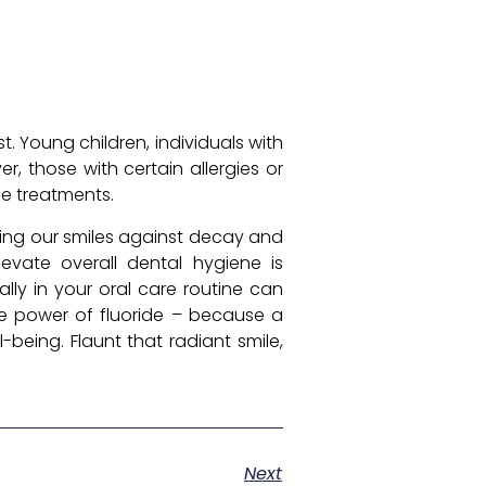
st. Young children, individuals with
, those with certain allergies or
de treatments.
ing our smiles against decay and
levate overall dental hygiene is
lly in your oral care routine can
the power of fluoride – because a
-being. Flaunt that radiant smile,
Next