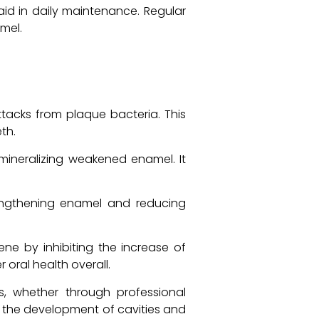
id in daily maintenance. Regular
mel.
tacks from plaque bacteria. This
th.
emineralizing weakened enamel. It
trengthening enamel and reducing
ne by inhibiting the increase of
 oral health overall.
s, whether through professional
g the development of cavities and