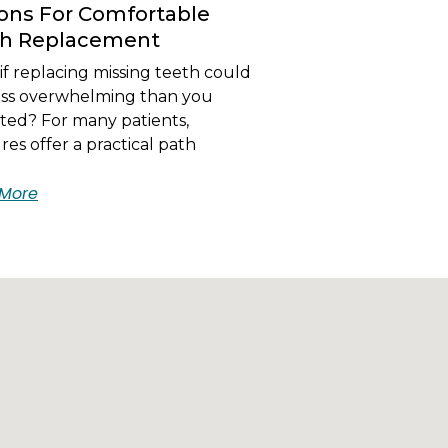
ons For Comfortable
th Replacement
f replacing missing teeth could
less overwhelming than you
ted? For many patients,
es offer a practical path
More