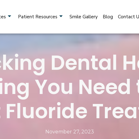
ces
Patient Resources
Smile Gallery
Blog
Contact 
king Dental H
ing You Need
 Fluoride Tre
November 27, 2023