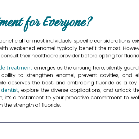
tment for Everyone?
beneficial for most individuals, specific considerations exi
 with weakened enamel typically benefit the most. However
 consult their healthcare provider before opting for fluori
emerges as the unsung hero, silently guard
ide treatment
s ability to strengthen enamel, prevent cavities, and e
le deserves the best, and embracing fluoride as a key a
r
, explore the diverse applications, and unlock 
dentist
tion; it’s a testament to your proactive commitment to well
the strength of fluoride.