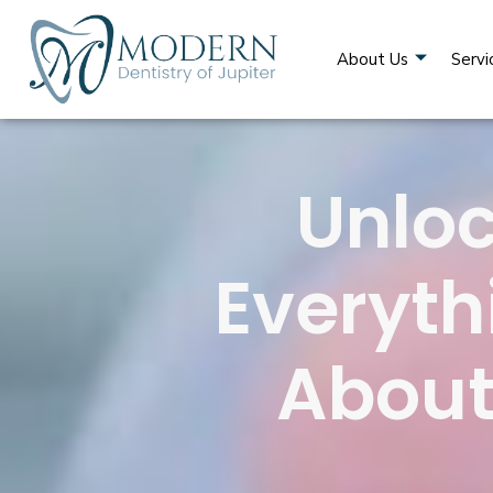
About Us
Servi
Unloc
Everyth
About