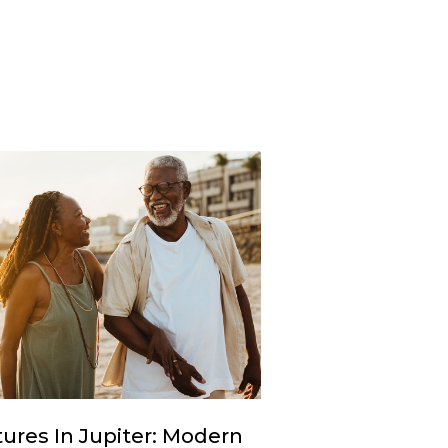
ures In Jupiter: Modern