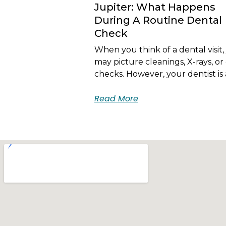
Jupiter: What Happens
During A Routine Dental
Check
When you think of a dental visit,
may picture cleanings, X-rays, or 
checks. However, your dentist is 
Read More