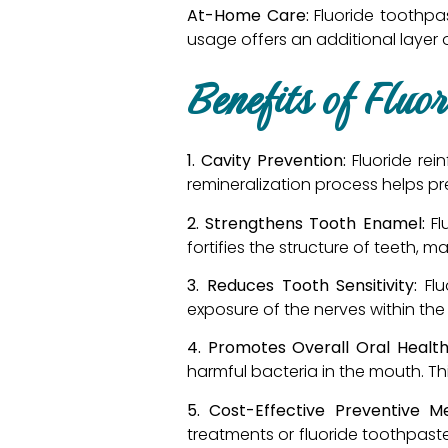
At-Home Care:
Fluoride toothpas
usage offers an additional layer
Benefits of Fluo
1. Cavity Prevention:
Fluoride re
remineralization process helps pr
2. Strengthens Tooth Enamel:
Fl
fortifies the structure of teeth,
3. Reduces Tooth Sensitivity:
Fl
exposure of the nerves within the 
4. Promotes Overall Oral Health
harmful bacteria in the mouth. Thi
5. Cost-Effective Preventive M
treatments or fluoride toothpast