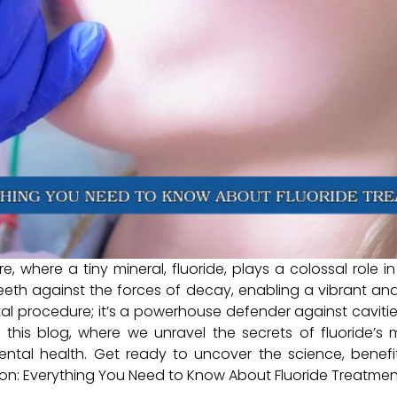
, where a tiny mineral, fluoride, plays a colossal role in 
teeth against the forces of decay, enabling a vibrant an
ntal procedure; it’s a powerhouse defender against cavit
 this blog, where we unravel the secrets of fluoride’
tal health. Get ready to uncover the science, benefits
tion: Everything You Need to Know About Fluoride Treatmen