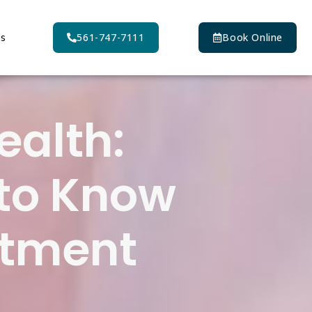
Us
561-747-7111
Book Online
ealth:
 to Know
atment