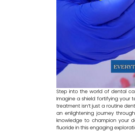
Step into the world of dental care
Imagine a shield fortifying your 
treatment isn’t just a routine de
an enlightening journey through
knowledge to champion your den
fluoride in this engaging explora