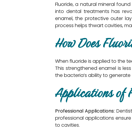
Fluoride, a natural mineral found
into dental treatments has revol
enamel, the protective outer la
process helps thwart cavities, ma
How Does Fluor
When fluoride is applied to the 
This strengthened enamel is less
the bacteria’s ability to generate
Applications of 
Professional Applications:
Dentist
professional applications ensure 
to cavities.