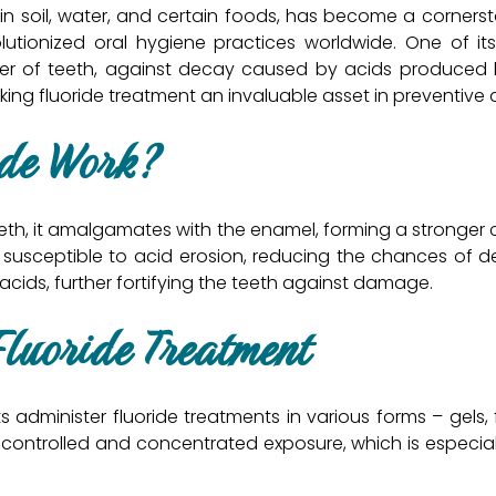
 in soil, water, and certain foods, has become a cornersto
utionized oral hygiene practices worldwide. One of its 
yer of teeth, against decay caused by acids produced by
king fluoride treatment an invaluable asset in preventive 
ide Work?
teeth, it amalgamates with the enamel, forming a stronge
 susceptible to acid erosion, reducing the chances of 
 acids, further fortifying the teeth against damage.
Fluoride Treatment
s administer fluoride treatments in various forms – gels, 
controlled and concentrated exposure, which is especiall