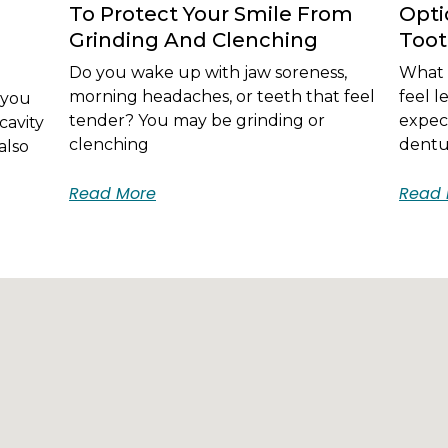
To Protect Your Smile From
Opti
Grinding And Clenching
Too
Do you wake up with jaw soreness,
What i
morning headaches, or teeth that feel
feel 
 you
tender? You may be grinding or
expec
cavity
clenching
dentur
also
Read More
Read 