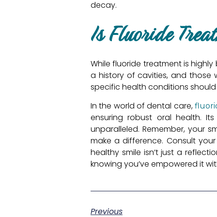
decay.
Is Fluoride Trea
While fluoride treatment is highly 
a history of cavities, and those
specific health conditions should
In the world of dental care,
fluor
ensuring robust oral health. It
unparalleled. Remember, your smi
make a difference. Consult you
healthy smile isn’t just a reflec
knowing you’ve empowered it with 
Previous