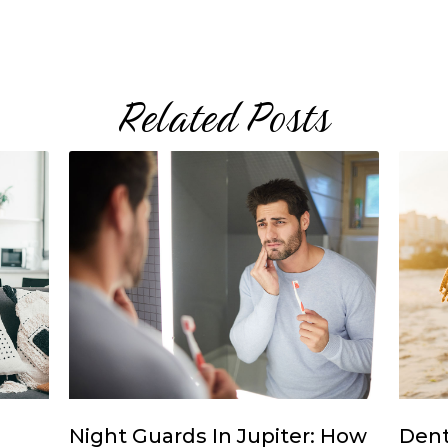
Related Posts
Night Guards In Jupiter: How
Dent