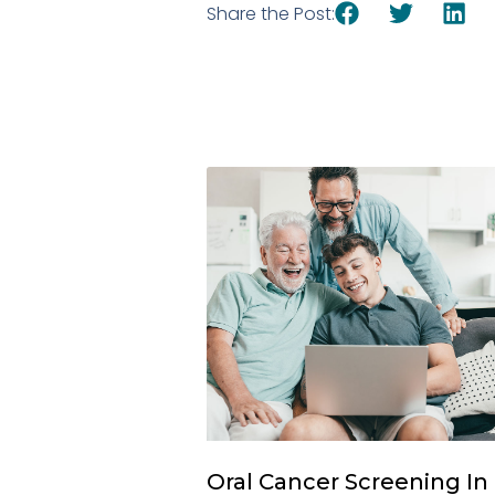
Share the Post:
Oral Cancer Screening In