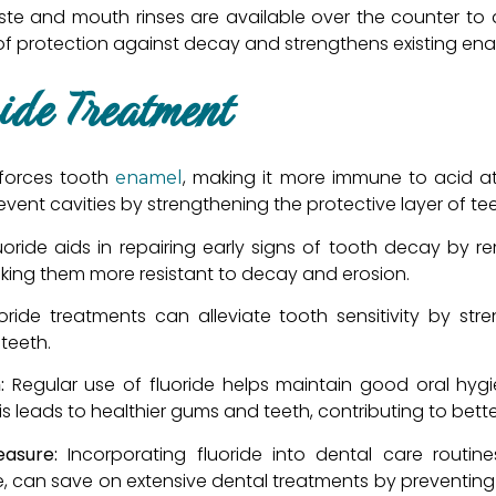
te and mouth rinses are available over the counter to a
 of protection against decay and strengthens existing ena
ride Treatment
inforces tooth
, making it more immune to acid at
enamel
event cavities by strengthening the protective layer of tee
uoride aids in repairing early signs of tooth decay by r
 making them more resistant to decay and erosion.
uoride treatments can alleviate tooth sensitivity by s
teeth.
:
Regular use of fluoride helps maintain good oral hygie
s leads to healthier gums and teeth, contributing to better
easure:
Incorporating fluoride into dental care routine
e, can save on extensive dental treatments by preventin