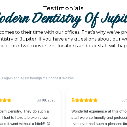
Testimonials
dern Dentistry Of Jupi
comes to their time with our offices. That’s why we’ve 
tistry of Jupiter. If you have any questions about our we
e of our two convenient locations and our staff will happi