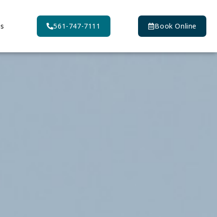
Us
561-747-7111
Book Online