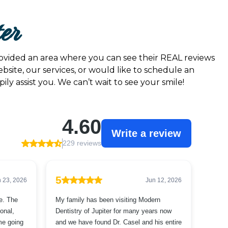
ter
provided an area where you can see their REAL reviews
bsite, our services, or would like to schedule an
ly assist you. We can’t wait to see your smile!