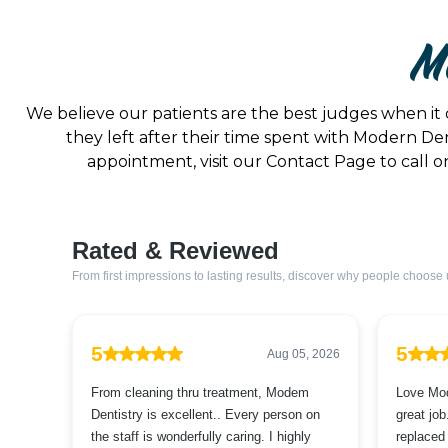
Mo
We believe our patients are the best judges when it 
they left after their time spent with Modern Den
appointment, visit our Contact Page to call on