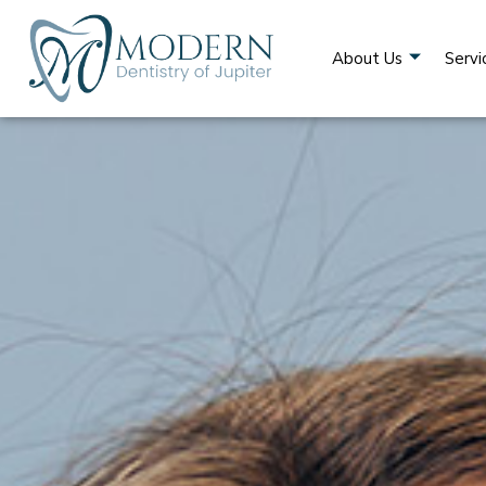
About Us
Servi