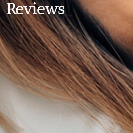
Reviews