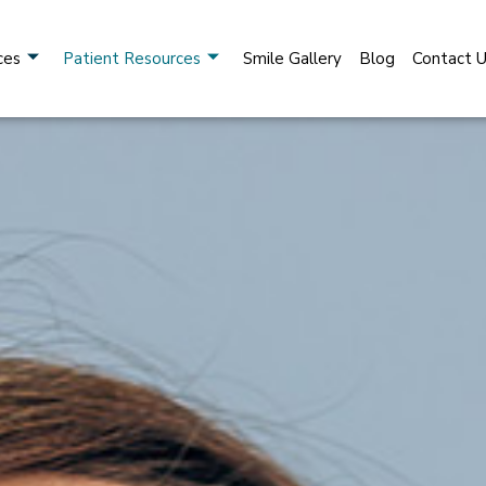
ces
Patient Resources
Smile Gallery
Blog
Contact 