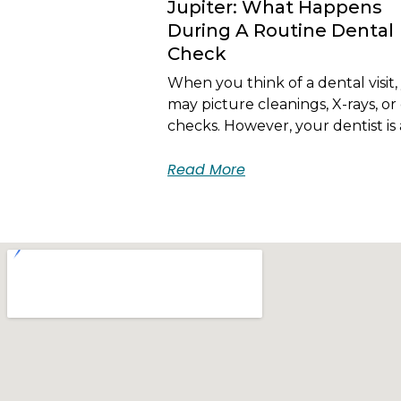
Jupiter: What Happens
During A Routine Dental
Check
When you think of a dental visit,
may picture cleanings, X-rays, or 
checks. However, your dentist is 
Read More