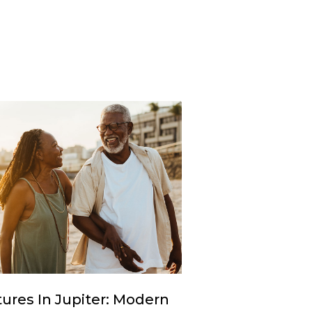
ures In Jupiter: Modern