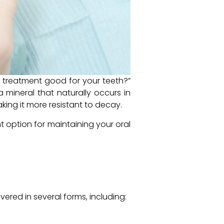
e treatment good for your teeth?”
a mineral that naturally occurs in
king it more resistant to decay.
t option for maintaining your oral
vered in several forms, including: