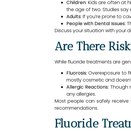
Children:
Kids are often at h
the age of two. Studies sa
Adults:
If you’re prone to ca
People with Dental Issues:
Th
Discuss your situation with your d
Are There Risk
While fluoride treatments are gene
Fluorosis:
Overexposure to flu
mostly cosmetic and doesn’t
Allergic Reactions:
Though ra
any allergies.
Most people can safely receive fl
recommendations.
Fluoride Treat