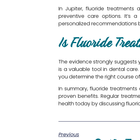
In Jupiter, fluoride treatments 
preventive care options. It’s 
personalized recommendations ba
Is Fluoride Trea
The evidence strongly suggests ye
is a valuable tool in dental care.
you determine the right course of
In summary, fluoride treatments 
proven benefits. Regular treatme
health today by discussing fluori
Previous