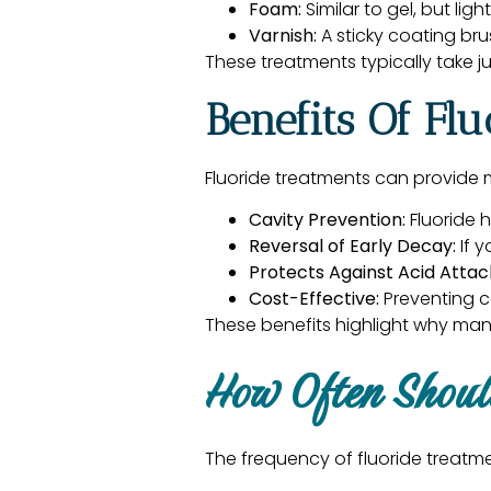
Foam:
Similar to gel, but lig
Varnish:
A sticky coating br
These treatments typically take j
Benefits Of Fl
Fluoride treatments can provide m
Cavity Prevention:
Fluoride h
Reversal of Early Decay:
If y
Protects Against Acid Attac
Cost-Effective:
Preventing c
These benefits highlight why man
How Often Shoul
The frequency of fluoride treatm