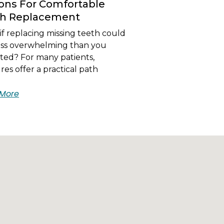
ons For Comfortable
th Replacement
f replacing missing teeth could
less overwhelming than you
ted? For many patients,
es offer a practical path
More