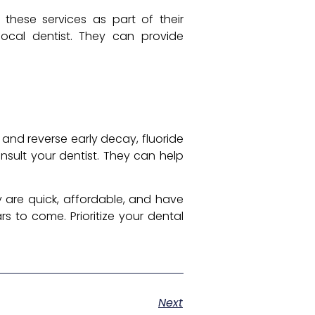
r these services as part of their
local dentist. They can provide
 and reverse early decay, fluoride
onsult your dentist. They can help
y are quick, affordable, and have
s to come. Prioritize your dental
Next