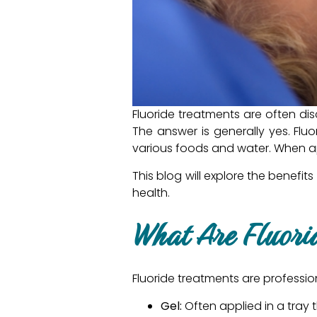
Fluoride treatments are often di
The answer is generally yes. Fluo
various foods and water. When app
This blog will explore the benefi
health.
What Are Fluori
Fluoride treatments are profession
Gel:
Often applied in a tray t