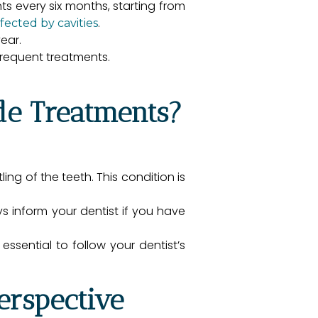
ts every six months, starting from
.
ffected by cavities
ear.
requent treatments.
de Treatments?
ng of the teeth. This condition is
 inform your dentist if you have
essential to follow your dentist’s
erspective