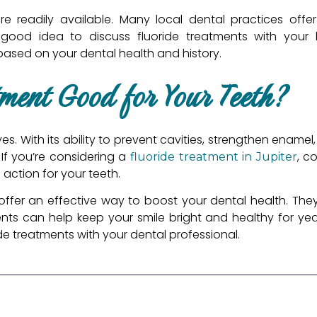
are readily available. Many local dental practices offe
a good idea to discuss fluoride treatments with your 
sed on your dental health and history.
tment Good for Your Teeth?
s. With its ability to prevent cavities, strengthen enamel,
 If you’re considering a
, c
fluoride treatment in Jupiter
 action for your teeth.
offer an effective way to boost your dental health. The
nts can help keep your smile bright and healthy for year
de treatments with your dental professional.