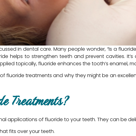
scussed in dental care. Many people wonder, “Is a fluorid
ride helps to strengthen teeth and prevent cavities. It’s 
lied topically, fluoride enhances the tooth’s enamel, ma
ts of fluoride treatments and why they might be an excellen
de Treatments?
al applications of fluoride to your teeth. They can be deli
hat fits over your teeth.