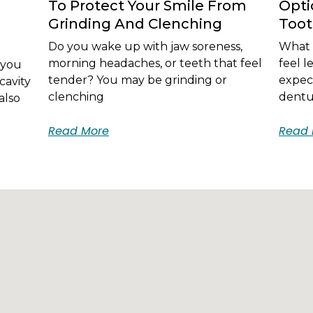
To Protect Your Smile From
Opti
Grinding And Clenching
Too
Do you wake up with jaw soreness,
What i
morning headaches, or teeth that feel
feel 
 you
tender? You may be grinding or
expec
cavity
clenching
dentur
also
Read More
Read 