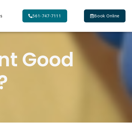
Us
561-747-7111
Book Online
ent Good
?