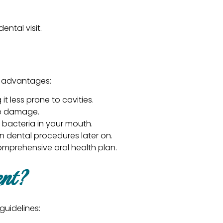
ntal visit.
ey advantages:
t less prone to cavities.
the damage.
 bacteria in your mouth.
 dental procedures later on.
omprehensive oral health plan.
ent?
guidelines: