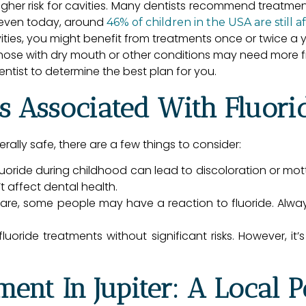
igher risk for cavities. Many dentists recommend treatmen
y even today, around
46% of children in the USA are still a
vities, you might benefit from treatments once or twice a y
ose with dry mouth or other conditions may need more f
entist to determine the best plan for you.
s Associated With Fluori
rally safe, there are a few things to consider:
oride during childhood can lead to discoloration or mottli
 affect dental health.
re, some people may have a reaction to fluoride. Always
uoride treatments without significant risks. However, it’s 
ment In Jupiter: A Local P