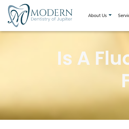
About Us
Servi
Is A Fl