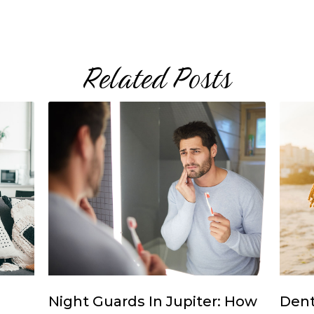
Related Posts
Night Guards In Jupiter: How
Dent