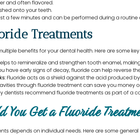
hter and often flavored.
ushed onto your teeth.
ust a few minutes and can be performed during a routine de
uoride Treatments
ultiple benefits for your dental health. Here are some k
elps to remineralize and strengthen tooth enamel, making i
ou have early signs of decay, fluoride can help reverse 
ks:
Fluoride acts as a shield against the acid produced by
avities through fluoride treatment can save you money on
y dentists recommend fluoride treatments as part of a c
d You Get a Fluoride Treatm
ents depends on individual needs. Here are some general 