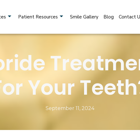
ces
Patient Resources
Smile Gallery
Blog
Contact 
uoride Treatm
For Your Teeth
September 11, 2024