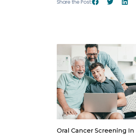
Share the Post:
Oral Cancer Screening In