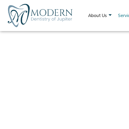
About Us
Servi