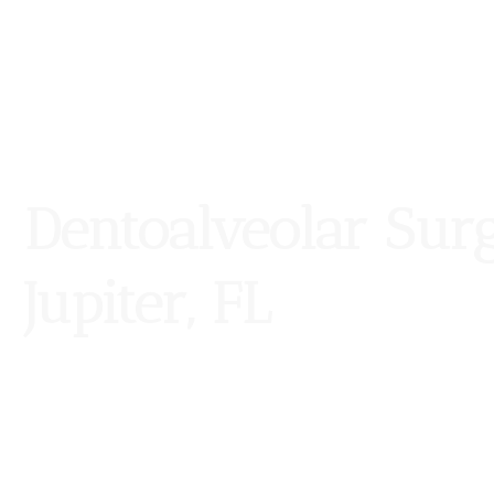
Dentoalveolar Sur
Jupiter, FL