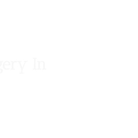
gery In