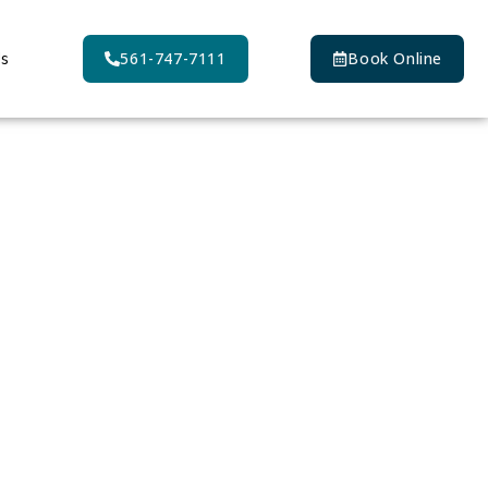
Us
561-747-7111
Book Online