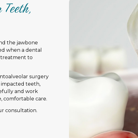
 Teeth,
and the jawbone
ed when a dental
 treatment to
entoalveolar surgery
, impacted teeth,
refully and work
e, comfortable care.
r consultation.