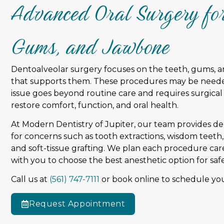
Advanced Oral Surgery for
Gums, and Jawbone
Dentoalveolar surgery focuses on the teeth, gums, 
that supports them. These procedures may be need
issue goes beyond routine care and requires surgical
restore comfort, function, and oral health.
At Modern Dentistry of Jupiter, our team provides d
for concerns such as tooth extractions, wisdom teeth
and soft-tissue grafting. We plan each procedure ca
with you to choose the best anesthetic option for saf
Call us at
(561) 747-7111
or book online to schedule you
Request Appointment