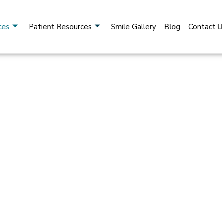
ces
Patient Resources
Smile Gallery
Blog
Contact 