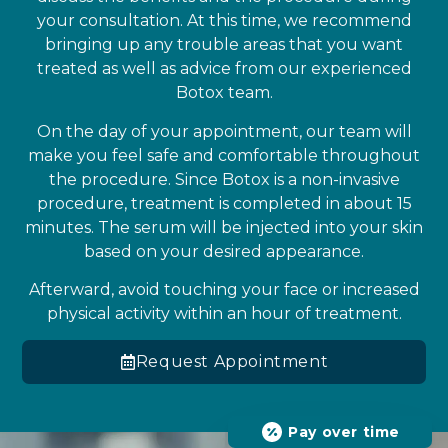
your consultation. At this time, we recommend
bringing up any trouble areas that you want
treated as well as advice from our experienced
Botox team.
On the day of your appointment, our team will
make you feel safe and comfortable throughout
the procedure. Since Botox is a non-invasive
procedure, treatment is completed in about 15
minutes. The serum will be injected into your skin
based on your desired appearance.
Afterward, avoid touching your face or increased
physical activity within an hour of treatment.
Request Appointment
Pay over time