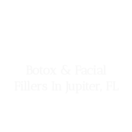
Botox & Facial
Fillers In Jupiter, FL