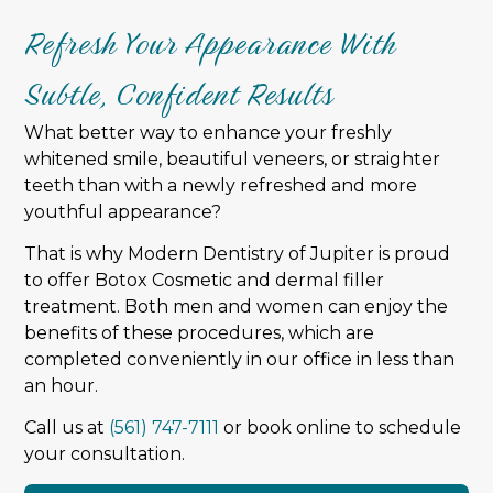
Refresh Your Appearance With
Subtle, Confident Results
What better way to enhance your freshly
whitened smile, beautiful veneers, or straighter
teeth than with a newly refreshed and more
youthful appearance?
That is why Modern Dentistry of Jupiter is proud
to offer Botox Cosmetic and dermal filler
treatment. Both men and women can enjoy the
benefits of these procedures, which are
completed conveniently in our office in less than
an hour.
Call us at
(561) 747-7111
or book online to schedule
your consultation.