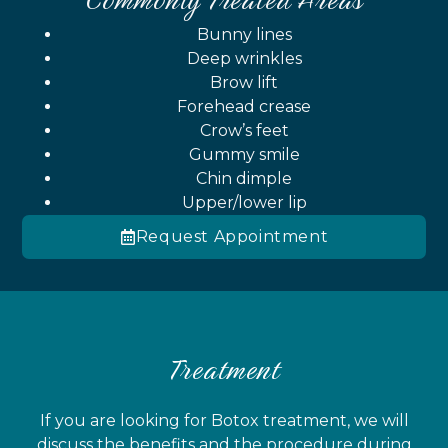
Bunny lines
Deep wrinkles
Brow lift
Forehead crease
Crow’s feet
Gummy smile
Chin dimple
Upper/lower lip
Request Appointment
Treatment
If you are looking for Botox treatment, we will
discuss the benefits and the procedure during