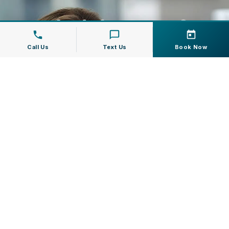
Schedule Botox &
Facial Fillers In
Call Us
Text Us
Book Now
Jupiter, FL
If you have questions about Botox
Cosmetic or facial fillers, Modern Dentistry
of Jupiter can help you understand your
options and choose a treatment plan that
fits your goals.
Call us at
(561) 747-7111
or book online to
schedule your consultation.
Request Appointment