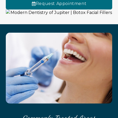
Request Appointment
Commonly Treated Areas