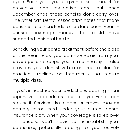
cycle. Each year, you’re given a set amount for
preventive and restorative care, but once
December ends, those benefits don’t carry over.
The American Dental Association notes that many
patients lose hundreds of dollars each year in
unused coverage money that could have
supported their oral health.
Scheduling your dental treatment before the close
of the year helps you optimize value from your
coverage and keeps your smile healthy. It also
provides your dentist with a chance to plan for
practical timelines on treatments that require
multiple visits.
If you’ve reached your deductible, booking more
expensive procedures before year-end can
reduce it. Services like bridges or crowns may be
partially reimbursed under your current dental
insurance plan. When your coverage is rolled over
in January, you’ll have to re-establish your
deductible, potentially adding to your out-of-