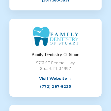
(561) 585-5891
Family Dentistry Of Stuart
5761 SE Federal Hwy
Stuart, FL 34997
Visit Website →
(772) 287-8225