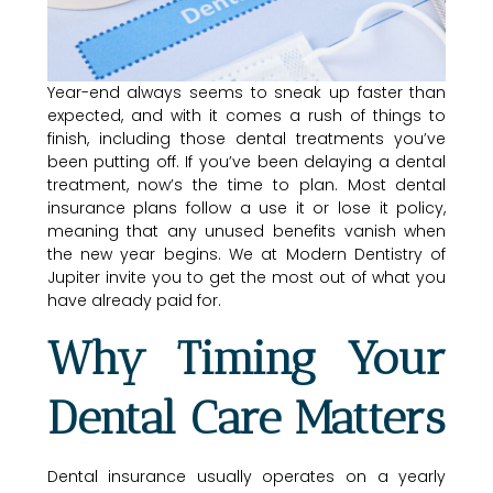
Year-end always seems to sneak up faster than
expected, and with it comes a rush of things to
finish, including those dental treatments you’ve
been putting off. If you’ve been delaying a dental
treatment, now’s the time to plan. Most dental
insurance plans follow a use it or lose it policy,
meaning that any unused benefits vanish when
the new year begins. We at Modern Dentistry of
Jupiter invite you to get the most out of what you
have already paid for.
Why Timing Your
Dental Care Matters
Dental insurance usually operates on a yearly