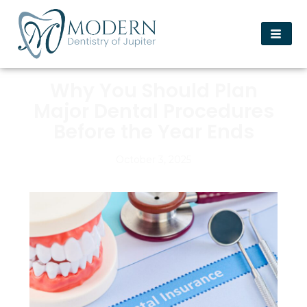
Why You Should Plan
Major Dental Procedures
Before the Year Ends
October 3, 2025