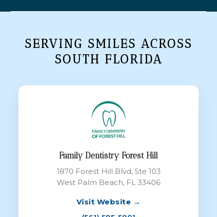
SERVING SMILES ACROSS
SOUTH FLORIDA
Family Dentistry Forest Hill
1870 Forest Hill Blvd, Ste 103
West Palm Beach, FL 33406
Visit Website →