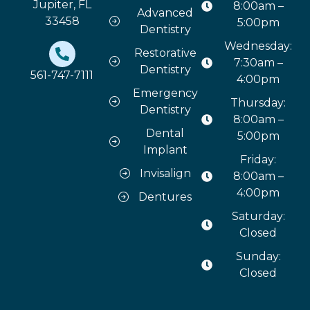
Jupiter, FL
8:00am –
Advanced
33458
5:00pm
Dentistry
Wednesday:
Restorative
7:30am –
Dentistry
561-747-7111
4:00pm
Emergency
Thursday:
Dentistry
8:00am –
Dental
5:00pm
Implant
Friday:
Invisalign
8:00am –
4:00pm
Dentures
Saturday:
Closed
Sunday:
Closed