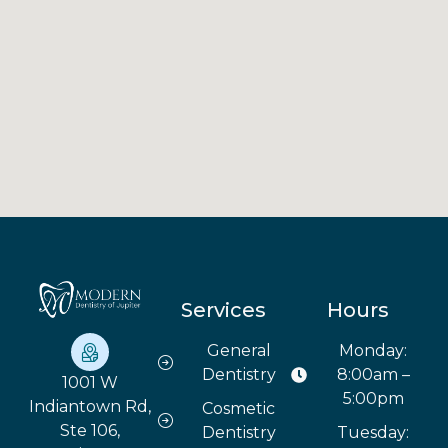
Services
Hours
General
Monday:
Dentistry
8:00am –
1001 W
5:00pm
Indiantown Rd,
Cosmetic
Ste 106,
Dentistry
Tuesday: