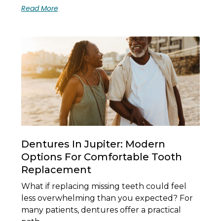
Read More
Dentures In Jupiter: Modern
Options For Comfortable Tooth
Replacement
What if replacing missing teeth could feel
less overwhelming than you expected? For
many patients, dentures offer a practical