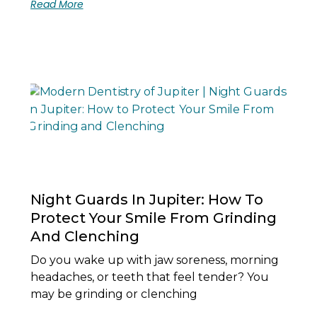
Read More
Night Guards In Jupiter: How To
Protect Your Smile From Grinding
And Clenching
Do you wake up with jaw soreness, morning
headaches, or teeth that feel tender? You
may be grinding or clenching