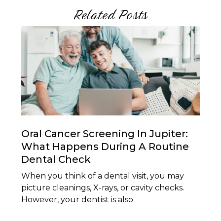
Related Posts
Oral Cancer Screening In Jupiter:
What Happens During A Routine
Dental Check
When you think of a dental visit, you may
picture cleanings, X-rays, or cavity checks.
However, your dentist is also