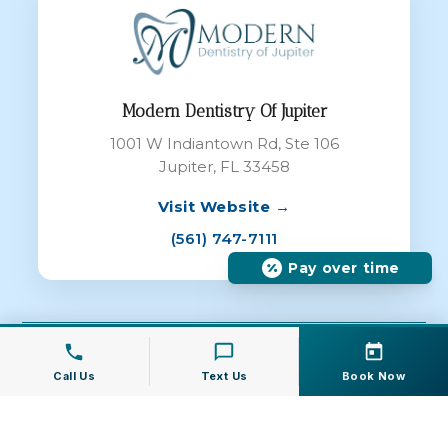
Modern Dentistry Of Jupiter
1001 W Indiantown Rd, Ste 106
Jupiter, FL 33458
Visit Website →
(561) 747-7111
Pay over time
© 2026 Modern Dentistry of Jupiter All
Rights Reserved |
Dental Websites
by
Call Us
Text Us
Book Now
Energize Group LLC
Privacy Policy
|
Terms of Service
|
Cookie
Policy