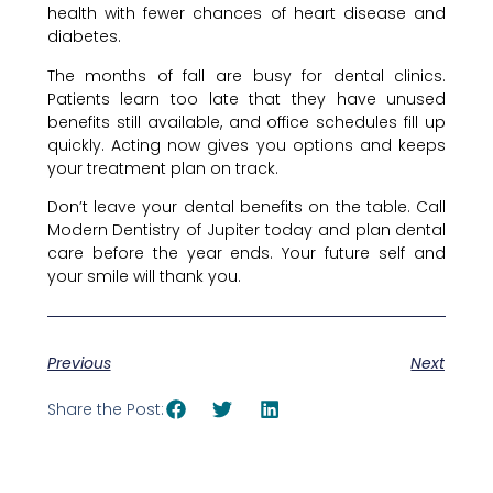
health with fewer chances of heart disease and
diabetes.
The months of fall are busy for dental clinics.
Patients learn too late that they have unused
benefits still available, and office schedules fill up
quickly. Acting now gives you options and keeps
your treatment plan on track.
Don’t leave your dental benefits on the table. Call
Modern Dentistry of Jupiter today and plan dental
care before the year ends. Your future self and
your smile will thank you.
Previous
Next
Share the Post: