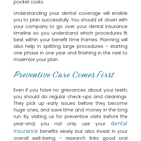
pocket costs.
Understanding your dental coverage will enable
you to plan successfully. You should sit down with
your company to go over your dental insurance
timeline so you understand which procedures fit
best within your benefit time frames. Planning will
also help in splitting large procedures – starting
one phase in one year and finishing in the next to
maximize your plan.
Preventive Care Comes First
Even if you have no grievances about your teeth,
you should do regular check-ups and cleanings.
They pick up early issues before they become
huge ones, and save time and money in the long
run. By visiting us for preventive visits before the
year-end, you not only use your
dental
insurance
benefits wisely but also invest in your
overall well-being – research links good oral