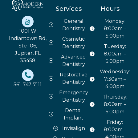
Services
Hours
General
Monday:
Dentistry
8:00am –
1001 W
5:00pm
Indiantown Rd,
Cosmetic
Ste 106,
Dentistry
Tuesday:
Jupiter, FL
8:00am –
Advanced
33458
5:00pm
Dentistry
Wednesday:
Restorative
7:30am –
Dentistry
561-747-7111
4:00pm
Emergency
Thursday:
Dentistry
8:00am –
Dental
5:00pm
Implant
Friday:
Invisalign
8:00am –
4:00pm