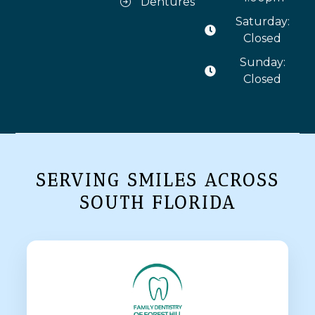
Dentures
Saturday:
Closed
Sunday:
Closed
SERVING SMILES ACROSS
SOUTH FLORIDA