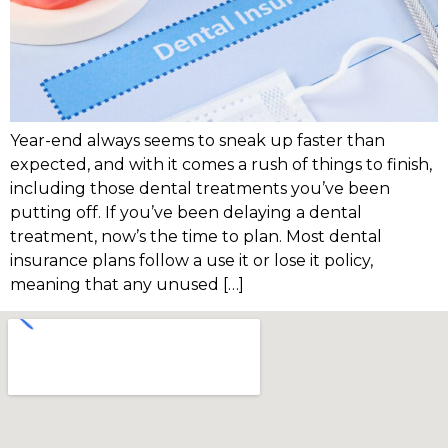
Year-end always seems to sneak up faster than
expected, and with it comes a rush of things to finish,
including those dental treatments you’ve been
putting off. If you’ve been delaying a dental
treatment, now’s the time to plan. Most dental
insurance plans follow a use it or lose it policy,
meaning that any unused […]