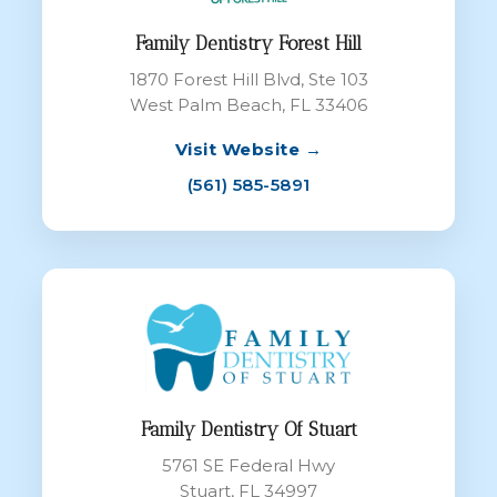
Family Dentistry Forest Hill
1870 Forest Hill Blvd, Ste 103
West Palm Beach, FL 33406
Visit Website →
(561) 585-5891
Family Dentistry Of Stuart
5761 SE Federal Hwy
Stuart, FL 34997