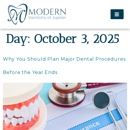
content
Day:
October 3, 2025
Why You Should Plan Major Dental Procedures
Before the Year Ends