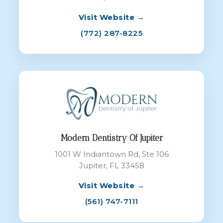
Visit Website →
(772) 287-8225
Modern Dentistry Of Jupiter
1001 W Indiantown Rd, Ste 106
Jupiter, FL 33458
Visit Website →
(561) 747-7111