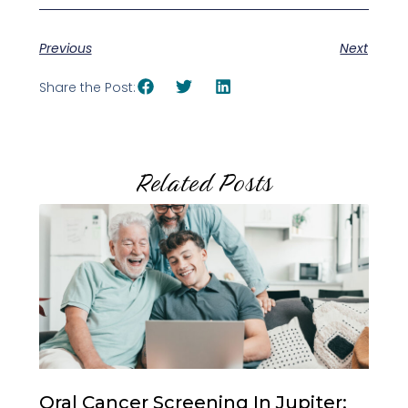
Previous
Next
Share the Post:
Related Posts
Oral Cancer Screening In Jupiter: