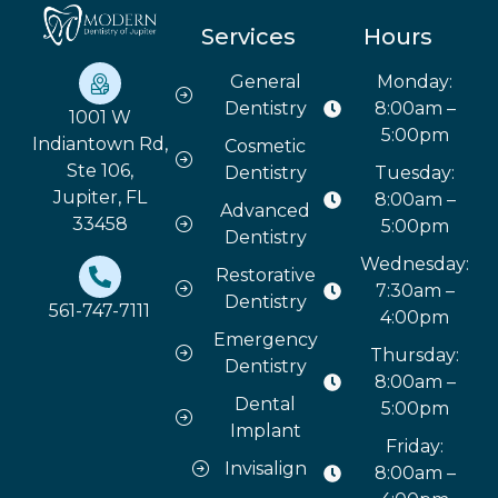
Services
Hours
General
Monday:
Dentistry
8:00am –
1001 W
5:00pm
Indiantown Rd,
Cosmetic
Ste 106,
Dentistry
Tuesday:
Jupiter, FL
8:00am –
Advanced
33458
5:00pm
Dentistry
Wednesday:
Restorative
7:30am –
Dentistry
561-747-7111
4:00pm
Emergency
Thursday:
Dentistry
8:00am –
Dental
5:00pm
Implant
Friday:
Invisalign
8:00am –