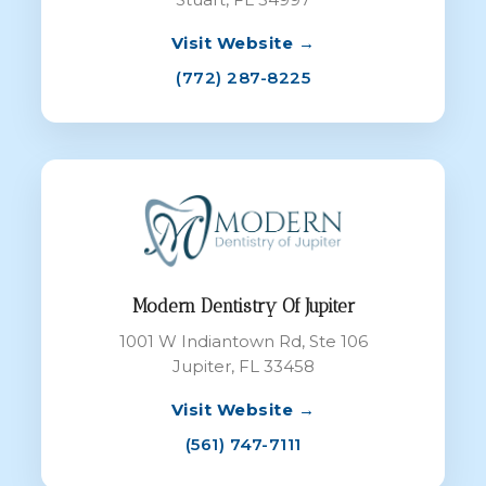
Visit Website →
(772) 287-8225
Modern Dentistry Of Jupiter
1001 W Indiantown Rd, Ste 106
Jupiter, FL 33458
Visit Website →
(561) 747-7111