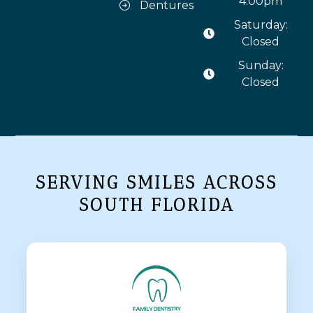
4:00pm
Dentures
Saturday:
Closed
Sunday:
Closed
SERVING SMILES ACROSS
SOUTH FLORIDA