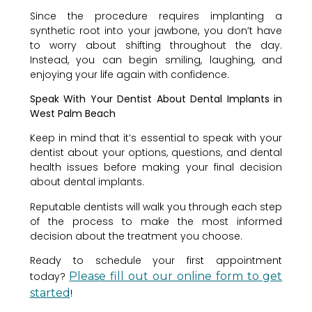
Since the procedure requires implanting a
synthetic root into your jawbone, you don’t have
to worry about shifting throughout the day.
Instead, you can begin smiling, laughing, and
enjoying your life again with confidence.
Speak With Your Dentist About Dental Implants in
West Palm Beach
Keep in mind that it’s essential to speak with your
dentist about your options, questions, and dental
health issues before making your final decision
about dental implants.
Reputable dentists will walk you through each step
of the process to make the most informed
decision about the treatment you choose.
Ready to schedule your first appointment
today?
Please fill out our online form to get
started
!