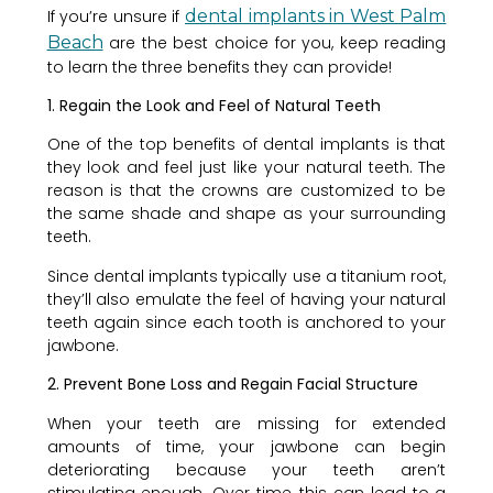
If you’re unsure if
dental implants in West Palm
Beach
are the best choice for you, keep reading
to learn the three benefits they can provide!
1. Regain the Look and Feel of Natural Teeth
One of the top benefits of dental implants is that
they look and feel just like your natural teeth. The
reason is that the crowns are customized to be
the same shade and shape as your surrounding
teeth.
Since dental implants typically use a titanium root,
they’ll also emulate the feel of having your natural
teeth again since each tooth is anchored to your
jawbone.
2. Prevent Bone Loss and Regain Facial Structure
When your teeth are missing for extended
amounts of time, your jawbone can begin
deteriorating because your teeth aren’t
stimulating enough. Over time, this can lead to a