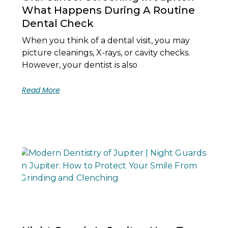
What Happens During A Routine
Dental Check
When you think of a dental visit, you may
picture cleanings, X-rays, or cavity checks.
However, your dentist is also
Read More