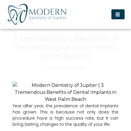
3 Tremendous Benefits of
Dental Implants in West
Palm Beach
September 7, 2023
Year after year, the prevalence of dental implants
has grown. This is because not only does the
procedure have a high success rate, but it can
bring lasting changes to the quality of your life.