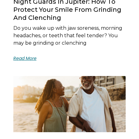
Night Guards In Jupiter: How To
Protect Your Smile From Grinding
And Clenching
Do you wake up with jaw soreness, morning
headaches, or teeth that feel tender? You
may be grinding or clenching
Read More