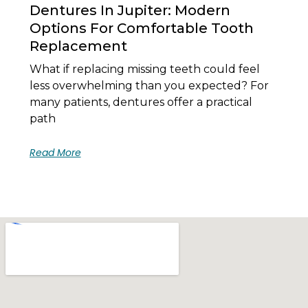
Dentures In Jupiter: Modern
Options For Comfortable Tooth
Replacement
What if replacing missing teeth could feel
less overwhelming than you expected? For
many patients, dentures offer a practical
path
Read More