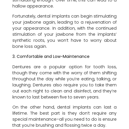
hallow appearance.
Fortunately, dental implants can begin stimulating
your jawbone again, leading to a rejuvenation of
your appearance. In addition, with the continued
stimulation of your jawbone from the implants’
synthetic roots, you won’t have to worry about
bone loss again.
3. Comfortable and Low-Maintenance
Dentures are a popular option for tooth loss,
though they come with the worry of them shifting
throughout the day while you’re eating, talking, or
laughing. Dentures also require you to take them
out each night to clean and disinfect, and they’re
known to last between five to seven years.
On the other hand, dental implants can last a
lifetime. The best part is they don’t require any
special maintenance–all you need to do is ensure
that you’re brushing and flossing twice a day.