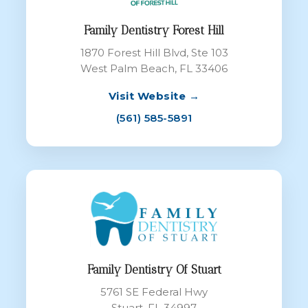
Family Dentistry Forest Hill
1870 Forest Hill Blvd, Ste 103
West Palm Beach, FL 33406
Visit Website →
(561) 585-5891
Family Dentistry Of Stuart
5761 SE Federal Hwy
Stuart, FL 34997