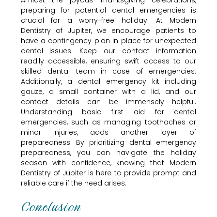
Amidst the joyous Thanksgiving celebrations,
preparing for potential dental emergencies is
crucial for a worry-free holiday. At Modern
Dentistry of Jupiter, we encourage patients to
have a contingency plan in place for unexpected
dental issues. Keep our contact information
readily accessible, ensuring swift access to our
skilled dental team in case of emergencies.
Additionally, a dental emergency kit including
gauze, a small container with a lid, and our
contact details can be immensely helpful.
Understanding basic first aid for dental
emergencies, such as managing toothaches or
minor injuries, adds another layer of
preparedness. By prioritizing dental emergency
preparedness, you can navigate the holiday
season with confidence, knowing that Modern
Dentistry of Jupiter is here to provide prompt and
reliable care if the need arises.
Conclusion