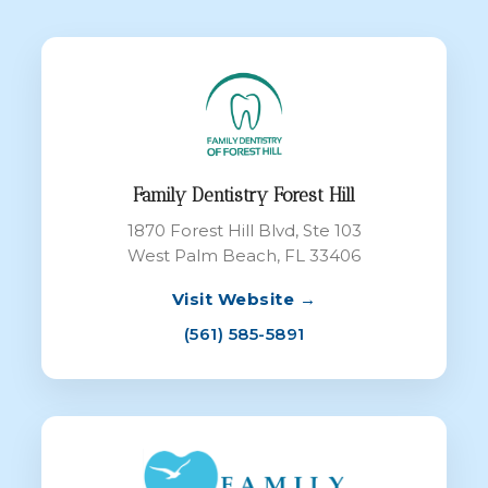
Family Dentistry Forest Hill
1870 Forest Hill Blvd, Ste 103
West Palm Beach, FL 33406
Visit Website →
(561) 585-5891