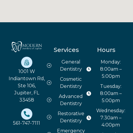
Services
Hours
General
Monday:
Dentistry
8:00am –
1001 W
5:00pm
Indiantown Rd,
Cosmetic
Ste 106,
Dentistry
Tuesday:
Jupiter, FL
8:00am –
Advanced
33458
5:00pm
Dentistry
Wednesday:
Restorative
7:30am –
Dentistry
561-747-7111
4:00pm
Emergency