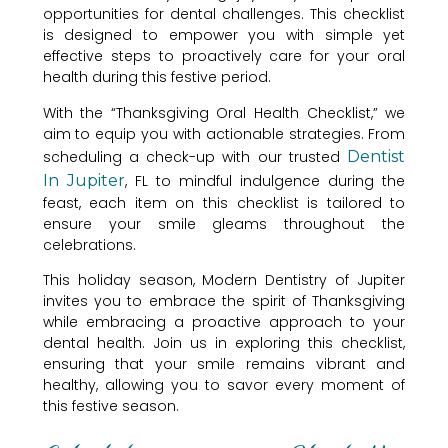
opportunities for dental challenges. This checklist
is designed to empower you with simple yet
effective steps to proactively care for your oral
health during this festive period.
With the “Thanksgiving Oral Health Checklist,” we
aim to equip you with actionable strategies. From
scheduling a check-up with our trusted
Dentist
In Jupiter
, FL to mindful indulgence during the
feast, each item on this checklist is tailored to
ensure your smile gleams throughout the
celebrations.
This holiday season, Modern Dentistry of Jupiter
invites you to embrace the spirit of Thanksgiving
while embracing a proactive approach to your
dental health. Join us in exploring this checklist,
ensuring that your smile remains vibrant and
healthy, allowing you to savor every moment of
this festive season.