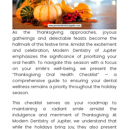
As the Thanksgiving approaches, joyous
gatherings and delectable feasts become the
hallmark of this festive time. Amidst the excitement
and celebration, Modern Dentistry of Jupiter
emphasizes the significance of prioritizing your
oral health. To navigate this season with a focus
on your smile’s well-being, we present the
“Thanksgiving Oral Health Checklist” — a
comprehensive guide to ensuring your dental
wellness remains a priority throughout the holiday
season.
This checklist serves as your roadmap to
maintaining a radiant smile amidst the
indulgence and merriment of Thanksgiving. At
Modern Dentistry of Jupiter, we understand that
while the holidays bring joy, they also present