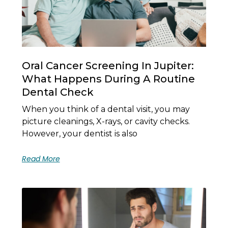
Oral Cancer Screening In Jupiter:
What Happens During A Routine
Dental Check
When you think of a dental visit, you may
picture cleanings, X-rays, or cavity checks.
However, your dentist is also
Read More