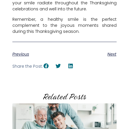
your smile radiate throughout the Thanksgiving
celebrations and well into the future.
Remember, a healthy smile is the perfect
complement to the joyous moments shared
during this Thanksgiving season.
Previous
Next
Share the Post:
Related Posts