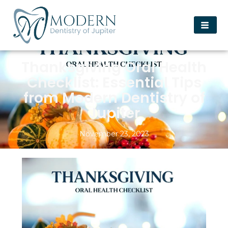
Thanksgiving Oral Health
Checklist: Essential Tips
from Modern Dentistry of
Jupiter
November 23, 2023