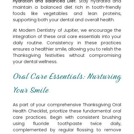
Hydration and Balanced Diet
: Stay hydrated and
maintain a balanced diet rich in tooth-friendly
foods like vegetables and lean proteins,
supporting both your dental and overall health.
At Modern Dentistry of Jupiter, we encourage the
integration of these oral care essentials into your
daily routine. Consistency in these practices
ensures a healthier smile, allowing you to relish the
Thanksgiving festivities without compromising
your dental wellness.
Oral Care Essentials: Nurturing
Your Smile
As part of your comprehensive Thanksgiving Oral
Health Checklist, prioritize these fundamental oral
care practices. Begin with consistent brushing
using fluoride toothpaste twice daily,
complemented by regular flossing to remove