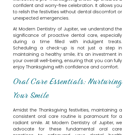
confident and worry-free celebration. It allows you
to relish the festivities without dental discomfort or
unexpected emergencies.
At Modern Dentistry of Jupiter, we understand the
significance of proactive dental care, especially
during a time filled with indulgent treats.
Scheduling a check-up is not just a step in
maintaining a healthy smile; it’s an investment in
your overall well-being, ensuring that you can fully
enjoy Thanksgiving with confidence and comfort.
Oral Care Essentials: Nurturing
Your Smile
Amidst the Thanksgiving festivities, maintaining a
consistent oral care routine is paramount for a
radiant smile. At Modern Dentistry of Jupiter, we
advocate for these fundamental oral care