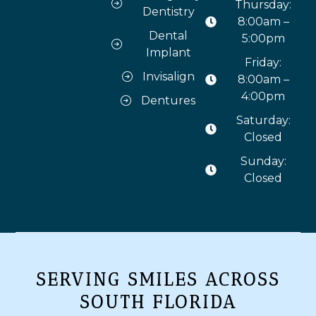
Thursday:
Dentistry
8:00am –
Dental
5:00pm
Implant
Friday:
Invisalign
8:00am –
4:00pm
Dentures
Saturday:
Closed
Sunday:
Closed
SERVING SMILES ACROSS
SOUTH FLORIDA