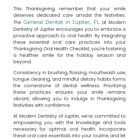
This Thanksgiving, remember that your smile
deserves dedicated care amidst the festivities.
The
General Dentist in Jupiter, FL
at Modern
Dentistry of Jupiter encourages you to embrace a
proactive approach to oral health. By integrating
these essential oral care practices into your
Thanksgiving Oral Health Checklist, you’re fostering
a healthier smile for the holiday season and
beyond.
Consistency in brushing, flossing, mouthwash use,
tongue cleaning, and mindful dietary habits forms
the cornerstone of dental wellness. Prioritizing
these practices ensures your smile remains
vibrant, allowing you to indulge in Thanksgiving
festivities with confidence.
At Modern Dentistry of Jupiter, we’re committed to
empowering you with the knowledge and tools
necessary for optimal oral health. Incorporate
these oral care essentials into your routine, and let