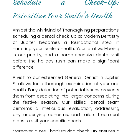
Schedule a Check-Up:
Prioritize Your Smile’s Health
Amidst the whirlwind of Thanksgiving preparations,
scheduling a dental check-up at Modern Dentistry
of Jupiter becomes a foundational step in
nurturing your smile’s health. Your oral well-being
is our priority, and a comprehensive dental visit
before the holiday rush can make a significant
difference.
A visit to our esteemed General Dentist In Jupiter,
FL allows for a thorough examination of your oral
health. Early detection of potential issues prevents
them from escalating into larger concerns during
the festive season. Our skilled dental team
performs a meticulous evaluation, addressing
any underlying concerns, and tailors treatment
plans to suit your specific needs.
Moreover, a pre-Thanksgiving check-up ensures a