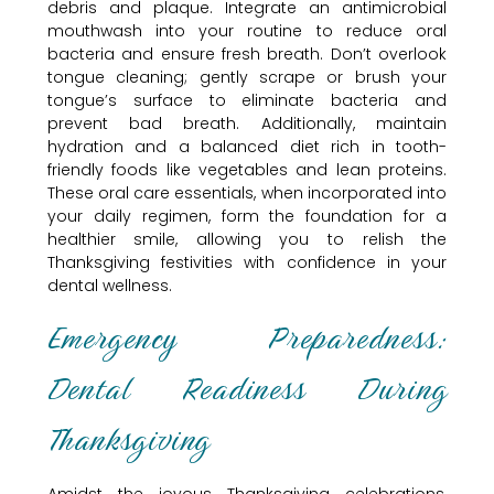
debris and plaque. Integrate an antimicrobial
mouthwash into your routine to reduce oral
bacteria and ensure fresh breath. Don’t overlook
tongue cleaning; gently scrape or brush your
tongue’s surface to eliminate bacteria and
prevent bad breath. Additionally, maintain
hydration and a balanced diet rich in tooth-
friendly foods like vegetables and lean proteins.
These oral care essentials, when incorporated into
your daily regimen, form the foundation for a
healthier smile, allowing you to relish the
Thanksgiving festivities with confidence in your
dental wellness.
Emergency Preparedness:
Dental Readiness During
Thanksgiving