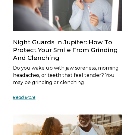
Night Guards In Jupiter: How To
Protect Your Smile From Grinding
And Clenching
Do you wake up with jaw soreness, morning
headaches, or teeth that feel tender? You
may be grinding or clenching
Read More