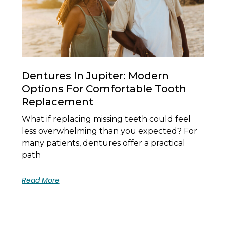
Dentures In Jupiter: Modern
Options For Comfortable Tooth
Replacement
What if replacing missing teeth could feel
less overwhelming than you expected? For
many patients, dentures offer a practical
path
Read More