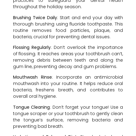
practices to safeguard your dental health
throughout the holiday season.
Brushing Twice Daily
: Start and end your day with
thorough brushing using fluoride toothpaste. This
routine removes food particles, plaque, and
bacteria, crucial for preventing dental issues.
Flossing Regularly
: Don’t overlook the importance
of flossing. It reaches areas your toothbrush can’t,
removing debris between teeth and along the
gum line, preventing decay and gum problems.
Mouthwash Rinse
: Incorporate an antimicrobial
mouthwash into your routine. It helps reduce oral
bacteria, freshens breath, and contributes to
overall oral hygiene.
Tongue Cleaning
: Don’t forget your tongue! Use a
tongue scraper or your toothbrush to gently clean
the tongue’s surface, removing bacteria and
preventing bad breath.