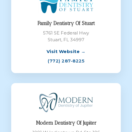
Family Dentistry Of Stuart
5761 SE Federal Hwy
Stuart, FL 34997
Visit Website →
(772) 287-8225
Modern Dentistry Of Jupiter