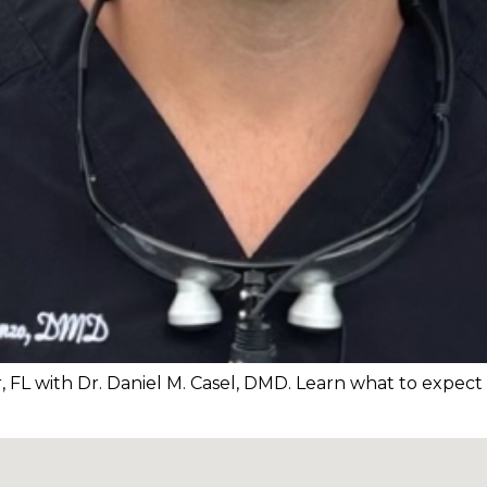
r, FL with Dr. Daniel M. Casel, DMD. Learn what to expec