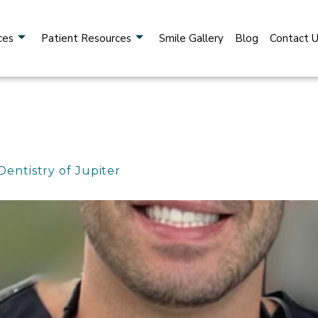
ces
Patient Resources
Smile Gallery
Blog
Contact 
Dentistry of Jupiter