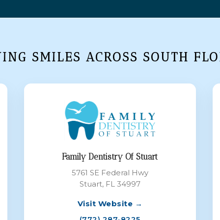
VING SMILES ACROSS SOUTH FLO
Family Dentistry Of Stuart
5761 SE Federal Hwy
Stuart, FL 34997
Visit Website →
(772) 287-8225