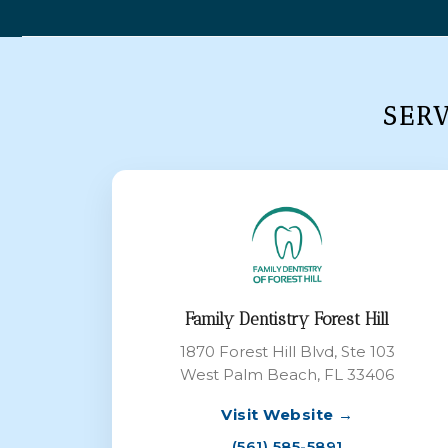
SER
Family Dentistry Forest Hill
1870 Forest Hill Blvd, Ste 103
West Palm Beach, FL 33406
Visit Website →
(561) 585-5891