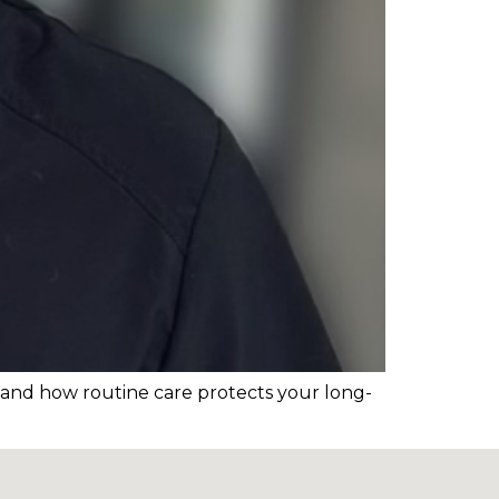
t and how routine care protects your long-