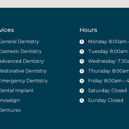
vices
Hours
General Dentistry
Monday: 8:00am 
Cosmetic Dentistry
Tuesday: 8:00am
Advanced Dentistry
Wednesday: 7:30
Restorative Dentistry
Thursday: 8:00a
Emergency Dentistry
Friday: 8:00am –
Dental Implant
Saturday: Closed
Invisalign
Sunday: Closed
Dentures