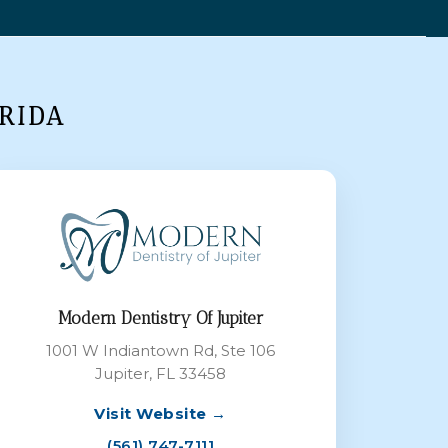
RIDA
Modern Dentistry Of Jupiter
1001 W Indiantown Rd, Ste 106
Jupiter, FL 33458
Visit Website →
(561) 747-7111