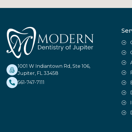
Ser
1001 W Indiantown Rd, Ste 106,
Jupiter, FL 33458
561-747-7111