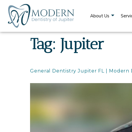
content
About Us
Servi
Tag:
Jupiter
General Dentistry Jupiter FL | Modern 