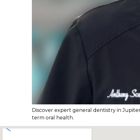
Discover expert general dentistry in Jupite
term oral health.