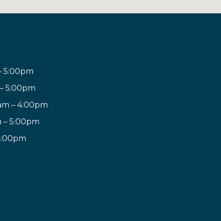
– 5:00pm
 – 5:00pm
am – 4:00pm
m – 5:00pm
 4:00pm