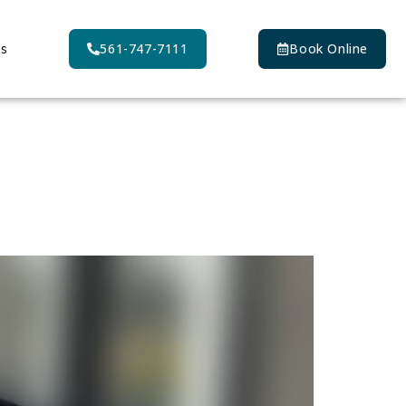
Us
561-747-7111
Book Online