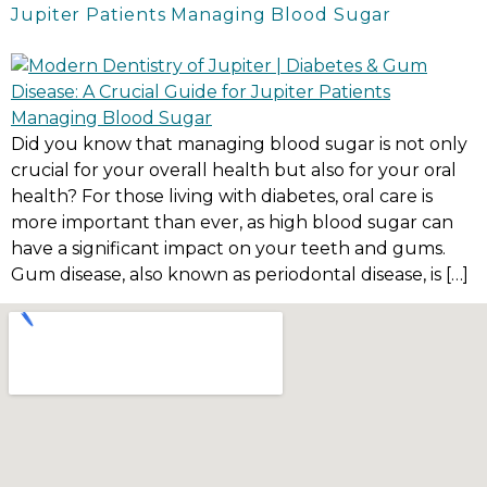
Jupiter Patients Managing Blood Sugar
Did you know that managing blood sugar is not only
crucial for your overall health but also for your oral
health? For those living with diabetes, oral care is
more important than ever, as high blood sugar can
have a significant impact on your teeth and gums.
Gum disease, also known as periodontal disease, is […]