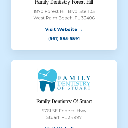
Family Dentistry Forest Hill
1870 Forest Hill Blvd, Ste 103
West Palm Beach, FL 33406
Visit Website →
(561) 585-5891
Family Dentistry Of Stuart
5761 SE Federal Hwy
Stuart, FL 34997