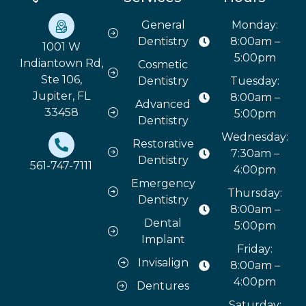
General
Monday:
Dentistry
8:00am –
1001 W
5:00pm
Indiantown Rd,
Cosmetic
Ste 106,
Dentistry
Tuesday:
Jupiter, FL
8:00am –
Advanced
33458
5:00pm
Dentistry
Wednesday:
Restorative
7:30am –
Dentistry
561-747-7111
4:00pm
Emergency
Thursday:
Dentistry
8:00am –
Dental
5:00pm
Implant
Friday:
Invisalign
8:00am –
4:00pm
Dentures
Saturday: