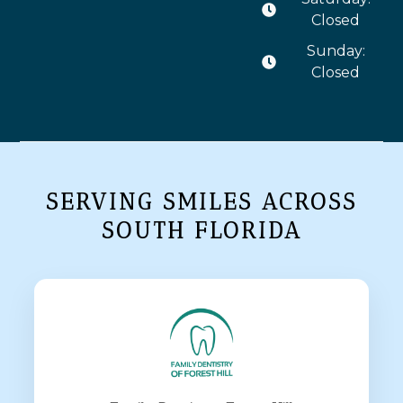
Closed
Sunday:
Closed
SERVING SMILES ACROSS
SOUTH FLORIDA