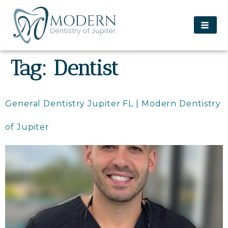
content
Tag:
Dentist
General Dentistry Jupiter FL | Modern Dentistry
of Jupiter