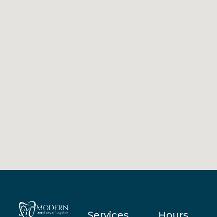
Services
Hours