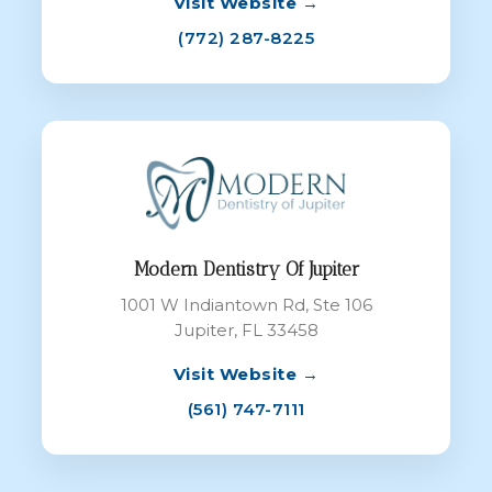
Visit Website →
(772) 287-8225
Modern Dentistry Of Jupiter
1001 W Indiantown Rd, Ste 106
Jupiter, FL 33458
Visit Website →
(561) 747-7111