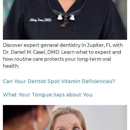
Discover expert general dentistry in Jupiter, FL with
Dr. Daniel M. Casel, DMD. Learn what to expect and
how routine care protects your long-term oral
health.
Can Your Dentist Spot Vitamin Deficiencies?
What Your Tongue Says about You