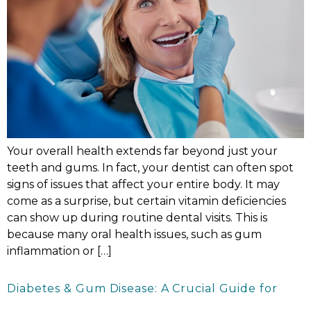
Your overall health extends far beyond just your
teeth and gums. In fact, your dentist can often spot
signs of issues that affect your entire body. It may
come as a surprise, but certain vitamin deficiencies
can show up during routine dental visits. This is
because many oral health issues, such as gum
inflammation or […]
Diabetes & Gum Disease: A Crucial Guide for