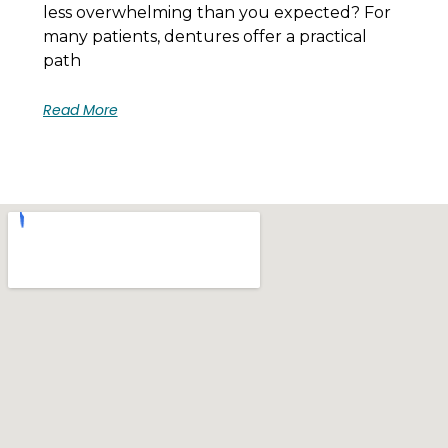
less overwhelming than you expected? For
many patients, dentures offer a practical
path
Read More