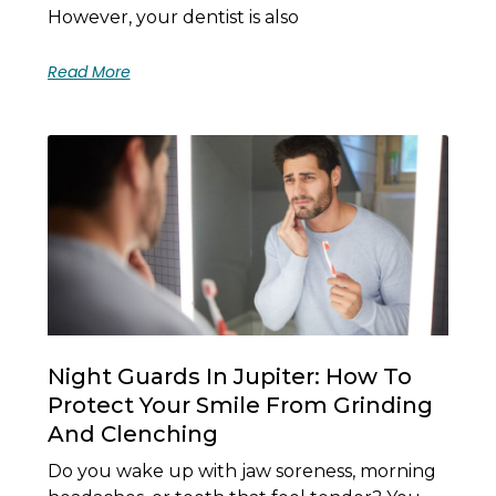
However, your dentist is also
Read More
Night Guards In Jupiter: How To
Protect Your Smile From Grinding
And Clenching
Do you wake up with jaw soreness, morning