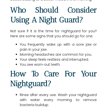
Who Should Consider
Using A Night Guard?
Not sure if it is the time for nightguard for you?
Here are some signs that you should go for one:
You frequently wake up with a sore jaw or
pain in your jaw.
Morning headaches are common for you.
Your sleep feels restless and interrupted.
You see worn-out teeth.
How To Care For Your
Nightguard?
Rinse after every use. Wash your nightguard
with water every morning to remove
bacteria buildup.