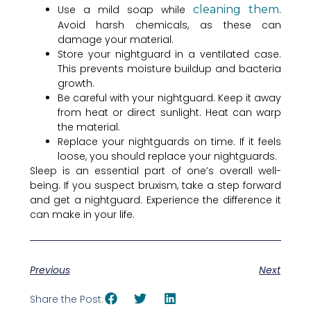
Use a mild soap while
cleaning them
.
Avoid harsh chemicals, as these can
damage your material.
Store your nightguard in a ventilated case.
This prevents moisture buildup and bacteria
growth.
Be careful with your nightguard. Keep it away
from heat or direct sunlight. Heat can warp
the material.
Replace your nightguards on time. If it feels
loose, you should replace your nightguards.
Sleep is an essential part of one’s overall well-
being. If you suspect bruxism, take a step forward
and get a nightguard. Experience the difference it
can make in your life.
Previous
Next
Share the Post: