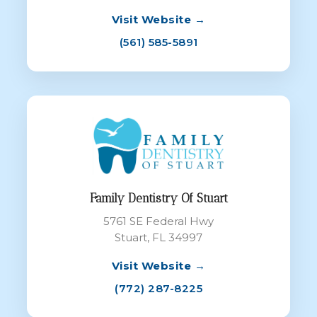
Visit Website →
(561) 585-5891
Family Dentistry Of Stuart
5761 SE Federal Hwy
Stuart, FL 34997
Visit Website →
(772) 287-8225