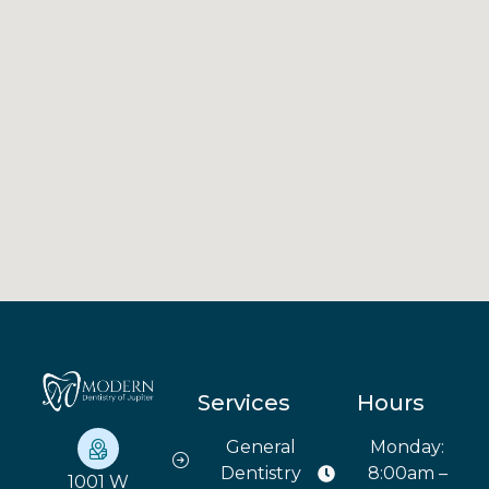
Services
Hours
General
Monday:
Dentistry
8:00am –
1001 W