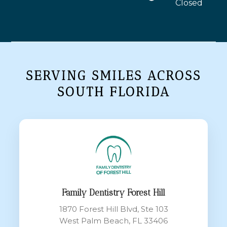
Closed
SERVING SMILES ACROSS
SOUTH FLORIDA
Family Dentistry Forest Hill
1870 Forest Hill Blvd, Ste 103
West Palm Beach, FL 33406