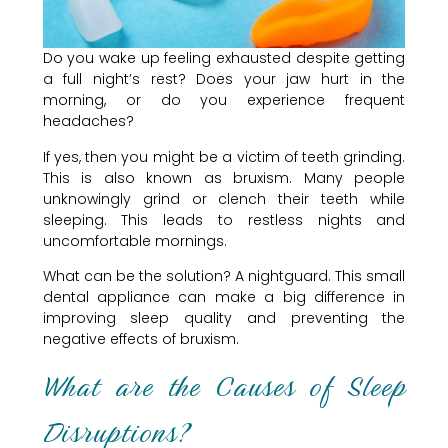
Do you wake up feeling exhausted despite getting
a full night’s rest? Does your jaw hurt in the
morning, or do you experience frequent
headaches?
If yes, then you might be a victim of teeth grinding.
This is also known as bruxism. Many people
unknowingly grind or clench their teeth while
sleeping. This leads to restless nights and
uncomfortable mornings.
What can be the solution? A nightguard. This small
dental appliance can make a big difference in
improving sleep quality and preventing the
negative effects of bruxism.
What are the Causes of Sleep
Disruptions?