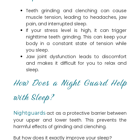
Teeth grinding and clenching can cause
muscle tension, leading to headaches, jaw
pain, and interrupted sleep.
If your stress level is high, it can trigger
nighttime teeth grinding. This can keep your
body in a constant state of tension while
you sleep.
Jaw joint dysfunction leads to discomfort
and makes it difficult for you to relax and
sleep.
How Does a Night Guard Help
with Sleep?
Nightguards
act as a protective barrier between
your upper and lower teeth. This prevents the
harmful effects of grinding and clenching.
But how does it exactly improve your sleep?