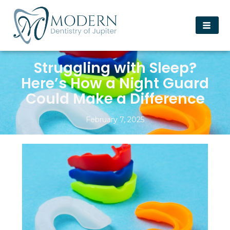
Struggling with Sleep?
Here’s How a Night Guard
Could Make a Difference
February 7, 2025