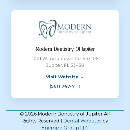
Modern Dentistry Of Jupiter
1001 W Indiantown Rd, Ste 106
Jupiter, FL 33458
Visit Website →
(561) 747-7111
© 2026 Modern Dentistry of Jupiter All
Rights Reserved |
Dental Websites
by
Energize Group LLC