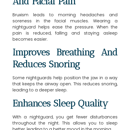
And Facial Pain
Bruxism leads to morning headaches and
soreness in the facial muscles. Wearing a
nightguard helps ease the pressure. When the
pain is reduced, falling and staying asleep
becomes easier.
Improves Breathing And
Reduces Snoring
Some nightguards help position the jaw in a way
that keeps the airway open. This reduces snoring,
leading to a deeper sleep.
Enhances Sleep Quality
With a nightguard, you get fewer disturbances
throughout the night. This allows you to sleep
better, leading to a better mood in the morning.