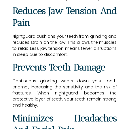
Reduces Jaw Tension And
Pain
Nightguard cushions your teeth from grinding and
reduces strain on the jaw. This allows the muscles
to relax. Less jaw tension means fewer disruptions
in sleep due to discomfort.
Prevents Teeth Damage
Continuous grinding wears down your tooth
enamel, increasing the sensitivity and the risk of
fractures. When nightguard becomes the
protective layer of teeth, your teeth remain strong
and healthy.
Minimizes Headaches