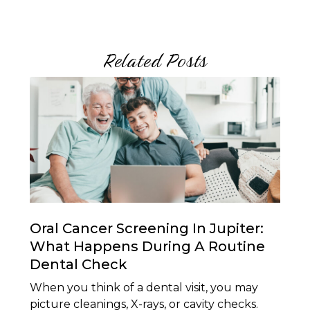
Related Posts
Oral Cancer Screening In Jupiter:
What Happens During A Routine
Dental Check
When you think of a dental visit, you may
picture cleanings, X-rays, or cavity checks.