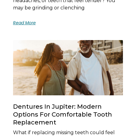
headaches, or teeth that feel tender? You
may be grinding or clenching
Read More
Dentures In Jupiter: Modern
Options For Comfortable Tooth
Replacement
What if replacing missing teeth could feel