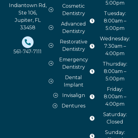
5:00pm
Indiantown Rd,
Cosmetic
Ste 106,
Dentistry
Tuesday:
Jupiter, FL
8:00am –
Advanced
33458
5:00pm
Dentistry
Wednesday:
Restorative
7:30am –
Dentistry
561-747-7111
4:00pm
Emergency
Thursday:
Dentistry
8:00am –
Dental
5:00pm
Implant
Friday:
Invisalign
8:00am –
4:00pm
Dentures
Saturday:
Closed
Sunday: