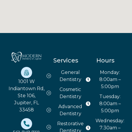
Services
Hours
General
Monday:
Dentistry
8:00am –
1001 W
5:00pm
Indiantown Rd,
Cosmetic
Ste 106,
Dentistry
Tuesday:
Jupiter, FL
8:00am –
Advanced
33458
5:00pm
Dentistry
Wednesday:
Restorative
7:30am –
Dentistry