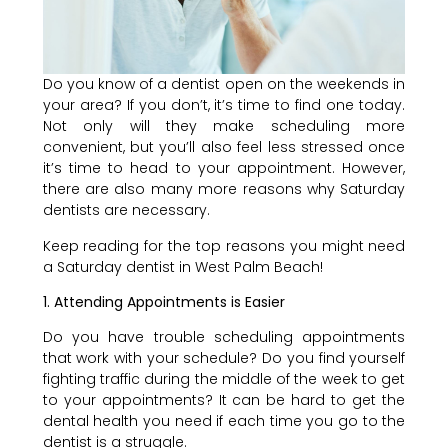
Do you know of a dentist open on the weekends in
your area? If you don’t, it’s time to find one today.
Not only will they make scheduling more
convenient, but you’ll also feel less stressed once
it’s time to head to your appointment. However,
there are also many more reasons why Saturday
dentists are necessary.
Keep reading for the top reasons you might need
a Saturday dentist in West Palm Beach!
1. Attending Appointments is Easier
Do you have trouble scheduling appointments
that work with your schedule? Do you find yourself
fighting traffic during the middle of the week to get
to your appointments? It can be hard to get the
dental health you need if each time you go to the
dentist is a struggle.