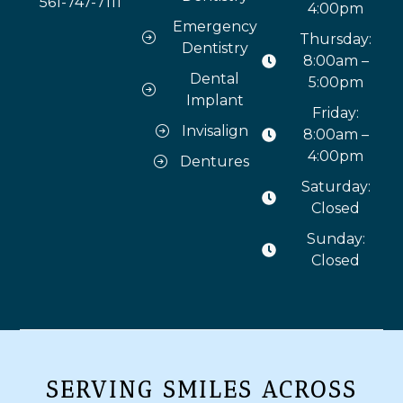
561-747-7111
4:00pm
Emergency
Thursday:
Dentistry
8:00am –
Dental
5:00pm
Implant
Friday:
Invisalign
8:00am –
4:00pm
Dentures
Saturday:
Closed
Sunday:
Closed
SERVING SMILES ACROSS