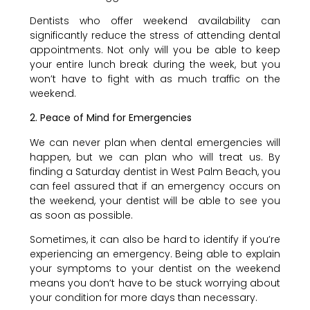
Dentists who offer weekend availability can
significantly reduce the stress of attending dental
appointments. Not only will you be able to keep
your entire lunch break during the week, but you
won’t have to fight with as much traffic on the
weekend.
2. Peace of Mind for Emergencies
We can never plan when dental emergencies will
happen, but we can plan who will treat us. By
finding a Saturday dentist in West Palm Beach, you
can feel assured that if an emergency occurs on
the weekend, your dentist will be able to see you
as soon as possible.
Sometimes, it can also be hard to identify if you’re
experiencing an emergency. Being able to explain
your symptoms to your dentist on the weekend
means you don’t have to be stuck worrying about
your condition for more days than necessary.