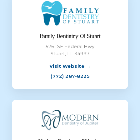
Family Dentistry Of Stuart
5761 SE Federal Hwy
Stuart, FL 34997
Visit Website →
(772) 287-8225