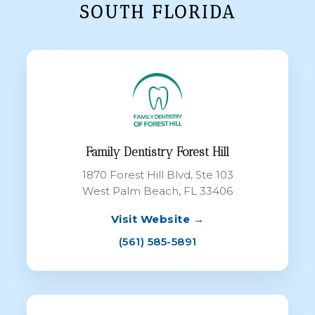
SOUTH FLORIDA
Family Dentistry Forest Hill
1870 Forest Hill Blvd, Ste 103
West Palm Beach, FL 33406
Visit Website →
(561) 585-5891