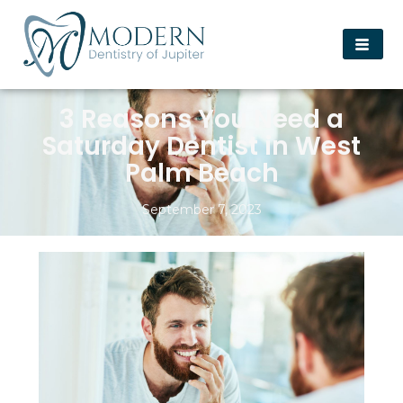
3 Reasons You Need a
Saturday Dentist in West
Palm Beach
September 7, 2023