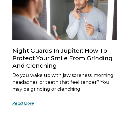
Night Guards In Jupiter: How To
Protect Your Smile From Grinding
And Clenching
Do you wake up with jaw soreness, morning
headaches, or teeth that feel tender? You
may be grinding or clenching
Read More