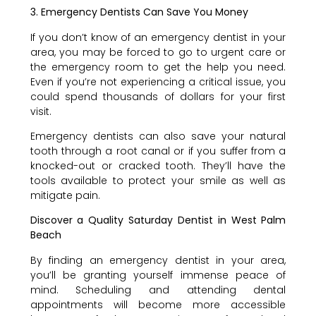
3. Emergency Dentists Can Save You Money
If you don’t know of an emergency dentist in your
area, you may be forced to go to urgent care or
the emergency room to get the help you need.
Even if you’re not experiencing a critical issue, you
could spend thousands of dollars for your first
visit.
Emergency dentists can also save your natural
tooth through a root canal or if you suffer from a
knocked-out or cracked tooth. They’ll have the
tools available to protect your smile as well as
mitigate pain.
Discover a Quality Saturday Dentist in West Palm
Beach
By finding an emergency dentist in your area,
you’ll be granting yourself immense peace of
mind. Scheduling and attending dental
appointments will become more accessible