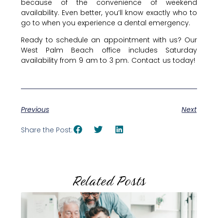
because of the convenience of weekend
availability. Even better, you’ll know exactly who to
go to when you experience a dental emergency.
Ready to schedule an appointment with us? Our
West Palm Beach office includes Saturday
availability from 9 am to 3 pm. Contact us today!
Previous
Next
Share the Post:
Related Posts