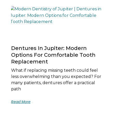
Dentures In Jupiter: Modern
Options For Comfortable Tooth
Replacement
What if replacing missing teeth could feel
less overwhelming than you expected? For
many patients, dentures offer a practical
path
Read More