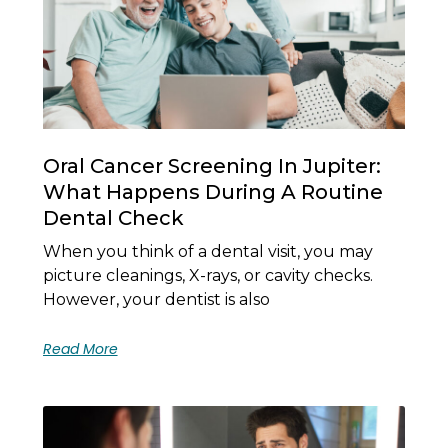
Oral Cancer Screening In Jupiter:
What Happens During A Routine
Dental Check
When you think of a dental visit, you may
picture cleanings, X-rays, or cavity checks.
However, your dentist is also
Read More