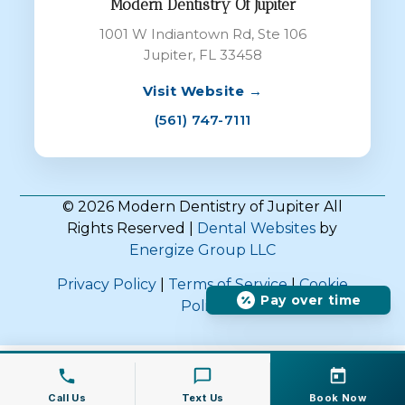
Modern Dentistry Of Jupiter
1001 W Indiantown Rd, Ste 106
Jupiter, FL 33458
Visit Website →
(561) 747-7111
© 2026 Modern Dentistry of Jupiter All
Rights Reserved |
Dental Websites
by
Energize Group LLC
Privacy Policy
|
Terms of Service
|
Cookie
Pay over time
Policy
Call Us
Text Us
Book Now