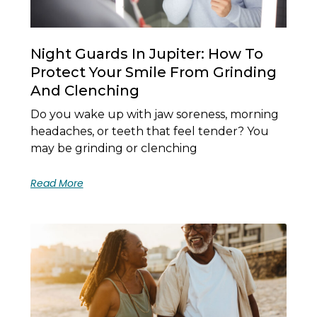
Night Guards In Jupiter: How To
Protect Your Smile From Grinding
And Clenching
Do you wake up with jaw soreness, morning
headaches, or teeth that feel tender? You
may be grinding or clenching
Read More