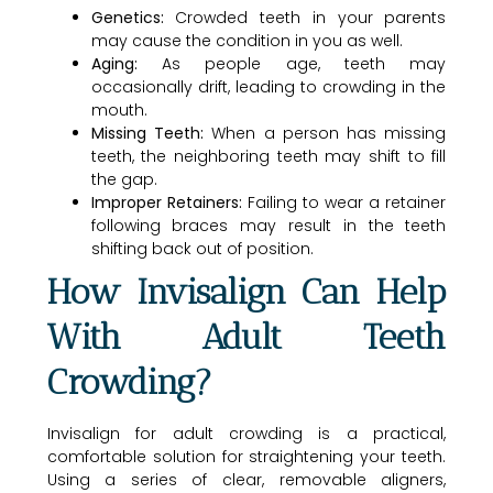
Genetics:
Crowded teeth in your parents
may cause the condition in you as well.
Aging:
As people age, teeth may
occasionally drift, leading to crowding in the
mouth.
Missing Teeth:
When a person has missing
teeth, the neighboring teeth may shift to fill
the gap.
Improper Retainers:
Failing to wear a retainer
following braces may result in the teeth
shifting back out of position.
How Invisalign Can Help
With Adult Teeth
Crowding?
Invisalign for adult crowding is a practical,
comfortable solution for straightening your teeth.
Using a series of clear, removable aligners,