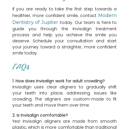
If you are ready to take the first step towards a
healthier, more confident smile, contact
Modern
Dentistry of Jupiter
today. Our team is here to
guide you through the Invisalign treatment
process and help you achieve the smile you
deserve. Schedule your consultation and start
your journey toward a straighter, more confident
smile today.
FAQs
1. How does Invisalign work for adult crowding?
Invisalign uses clear aligners to gradually shift
your teeth into place, addressing issues like
crowding. The aligners are custom-made to fit
your teeth and move them over time.
2. Is Invisalign comfortable?
Yes! Invisalign aligners are made from smooth
plastic, which is more comfortable than traditional