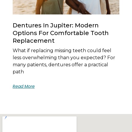
Dentures In Jupiter: Modern
Options For Comfortable Tooth
Replacement
What if replacing missing teeth could feel
less overwhelming than you expected? For
many patients, dentures offer a practical
path
Read More