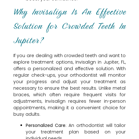
Why Invisalign Is An Effective
Solution for Crowded Teeth In
Jupiter?
If you are dealing with crowded teeth and want to
explore treatment options, Invisalign in Jupiter, FL,
offers a personalized and effective solution. With
regular check-ups, your orthodontist will monitor
your progress and adjust your treatment as
necessary to ensure the best results. Unlike metal
braces, which often require frequent visits for
adjustments, Invisalign requires fewer in-person
appointments, making it a convenient choice for
busy adults.
Personalized Care
: An orthodontist will tailor
your treatment plan based on your
individual needs.