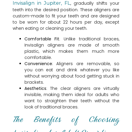
Invisalign in Jupiter, FL
, gradually shifts your
teeth into the desired position. These aligners are
custom-made to fit your teeth and are designed
to be worn for about 22 hours per day, except
when eating or cleaning your teeth.
Comfortable Fit
: Unlike traditional braces,
Invisalign aligners are made of smooth
plastic, which makes them much more
comfortable.
Convenience
: Aligners are removable, so
you can eat and drink whatever you like
without worrying about food getting stuck in
brackets.
Aesthetics
: The clear aligners are virtually
invisible, making them ideal for adults who
want to straighten their teeth without the
look of traditional braces.
The Benefits of Choosing