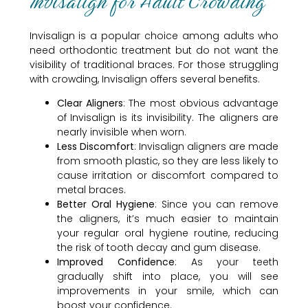
Invisalign for Adult Crowding
Invisalign is a popular choice among adults who
need orthodontic treatment but do not want the
visibility of traditional braces. For those struggling
with crowding, Invisalign offers several benefits.
Clear Aligners
: The most obvious advantage
of Invisalign is its invisibility. The aligners are
nearly invisible when worn.
Less Discomfort
: Invisalign aligners are made
from smooth plastic, so they are less likely to
cause irritation or discomfort compared to
metal braces.
Better Oral Hygiene
: Since you can remove
the aligners, it’s much easier to maintain
your regular oral hygiene routine, reducing
the risk of tooth decay and gum disease.
Improved Confidence
: As your teeth
gradually shift into place, you will see
improvements in your smile, which can
boost your confidence.