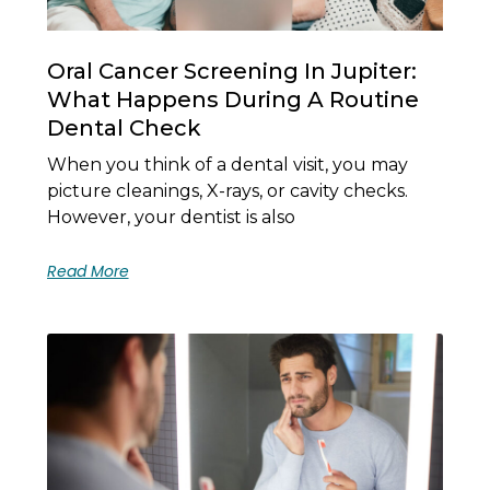
Oral Cancer Screening In Jupiter:
What Happens During A Routine
Dental Check
When you think of a dental visit, you may
picture cleanings, X-rays, or cavity checks.
However, your dentist is also
Read More