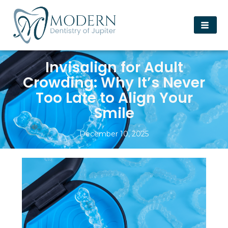
Invisalign for Adult
Crowding: Why It’s Never
Too Late to Align Your
Smile
December 10, 2025