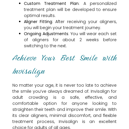
Custom Treatment Plan
: A personalized
treatment plan will be developed to ensure
optimal results.
Aligner Fitting
: After receiving your aligners,
you will begin your treatment journey.
Ongoing Adjustments
: You will wear each set
of aligners for about 2 weeks before
switching to the next.
Achieve Your Best Smile with
Invisalign
No matter your age, it is never too late to achieve
the smile you’ve always dreamed of. Invisalign for
adult crowding is a safe, effective, and
comfortable option for anyone looking to
straighten their teeth and improve their smile. With
its clear aligners, minimal discomfort, and flexible
treatment process, Invisalign is an excellent
choice for adults of all ages.