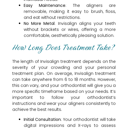
Easy Maintenance
: The aligners are
removable, making it easy to brush, floss,
and eat without restrictions.
No More Metal
: Invisalign aligns your teeth
without brackets or wires, offering a more
comfortable, aesthetically pleasing solution.
How Long Does Treatment Take?
The length of Invisalign treatment depends on the
severity of your crowding and your personal
treatment plan. On average, Invisalign treatment
can take anywhere from 6 to 18 months. However,
this can vary, and your orthodontist will give you a
more specific timeframe based on your needs. It’s
important to follow your orthodontist’s
instructions and wear your aligners consistently to
achieve the best results.
Initial Consultation
: Your orthodontist will take
digital impressions and X-rays to assess