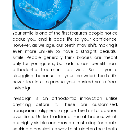
Your smile is one of the first features people notice
about you, and it adds life to your confidence.
However, as we age, our teeth may shift, making it
even more unlikely to have a straight, beautiful
smile. People generally think braces are meant
only for youngsters, but adults can benefit from
orthodontic treatment as well. So, if you’re
struggling because of your crowded teeth, it’s
never too late to pursue your desired smile from
Invisalign.
Invisalign is an orthodontic innovation unlike
anything before it. These are customized,
transparent aligners to guide teeth into position
over time. Unlike traditional metal braces, which
are highly visible and may be frustrating for adults
seeking a hassle-free way to straighten their teeth,