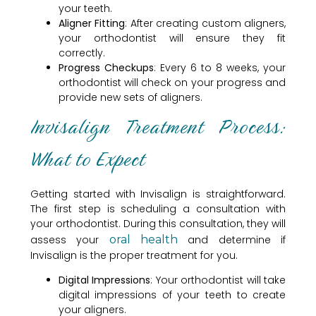
your teeth.
Aligner Fitting
: After creating custom aligners,
your orthodontist will ensure they fit
correctly.
Progress Checkups
: Every 6 to 8 weeks, your
orthodontist will check on your progress and
provide new sets of aligners.
Invisalign Treatment Process:
What to Expect
Getting started with Invisalign is straightforward.
The first step is scheduling a consultation with
your orthodontist. During this consultation, they will
assess your
oral health
and determine if
Invisalign is the proper treatment for you.
Digital Impressions
: Your orthodontist will take
digital impressions of your teeth to create
your aligners.