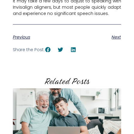
It may take a few days to adjust to speaking with
Invisalign aligners, but most people quickly adapt
and experience no significant speech issues.
Previous
Next
Share the Post:
Related Posts