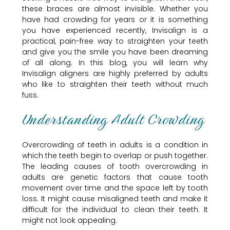
these braces are almost invisible. Whether you
have had crowding for years or it is something
you have experienced recently, Invisalign is a
practical, pain-free way to straighten your teeth
and give you the smile you have been dreaming
of all along. In this blog, you will learn why
Invisalign aligners are highly preferred by adults
who like to straighten their teeth without much
fuss.
Understanding Adult Crowding
Overcrowding of teeth in adults is a condition in
which the teeth begin to overlap or push together.
The leading causes of tooth overcrowding in
adults are genetic factors that cause tooth
movement over time and the space left by tooth
loss. It might cause misaligned teeth and make it
difficult for the individual to clean their teeth. It
might not look appealing.