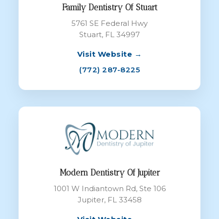
Family Dentistry Of Stuart
5761 SE Federal Hwy
Stuart, FL 34997
Visit Website →
(772) 287-8225
Modern Dentistry Of Jupiter
1001 W Indiantown Rd, Ste 106
Jupiter, FL 33458