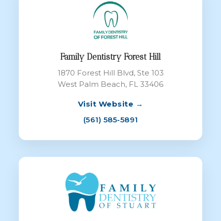
Family Dentistry Forest Hill
1870 Forest Hill Blvd, Ste 103
West Palm Beach, FL 33406
Visit Website →
(561) 585-5891