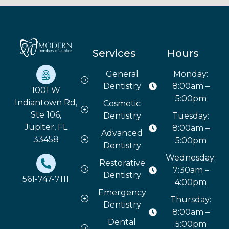
Services
Hours
General
Monday:
Dentistry
8:00am –
1001 W
5:00pm
Indiantown Rd,
Cosmetic
Ste 106,
Dentistry
Tuesday:
Jupiter, FL
8:00am –
Advanced
33458
5:00pm
Dentistry
Wednesday:
Restorative
7:30am –
Dentistry
561-747-7111
4:00pm
Emergency
Thursday:
Dentistry
8:00am –
Dental
5:00pm