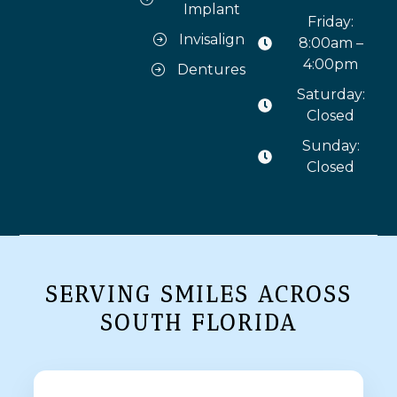
Implant
Friday:
Invisalign
8:00am –
4:00pm
Dentures
Saturday:
Closed
Sunday:
Closed
SERVING SMILES ACROSS
SOUTH FLORIDA