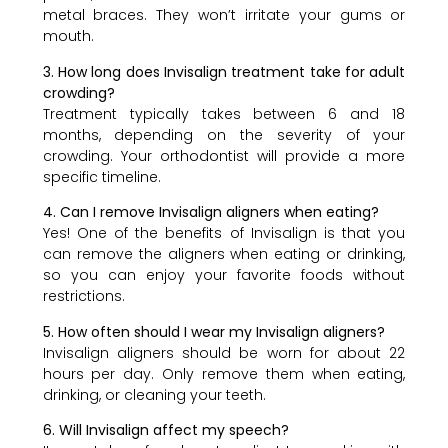
metal braces. They won’t irritate your gums or
mouth.
3. How long does Invisalign treatment take for adult
crowding?
Treatment typically takes between 6 and 18
months, depending on the severity of your
crowding. Your orthodontist will provide a more
specific timeline.
4. Can I remove Invisalign aligners when eating?
Yes! One of the benefits of Invisalign is that you
can remove the aligners when eating or drinking,
so you can enjoy your favorite foods without
restrictions.
5. How often should I wear my Invisalign aligners?
Invisalign aligners should be worn for about 22
hours per day. Only remove them when eating,
drinking, or cleaning your teeth.
6. Will Invisalign affect my speech?