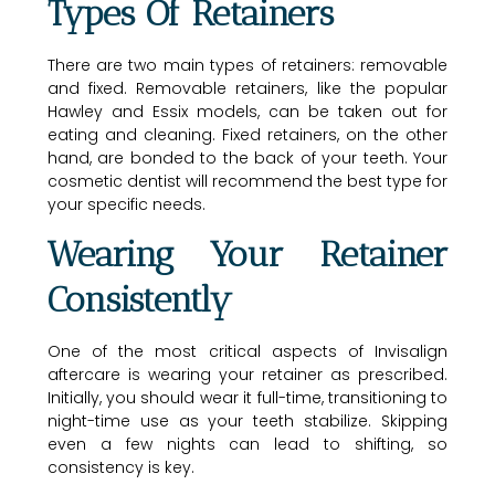
Types Of Retainers
There are two main types of retainers: removable
and fixed. Removable retainers, like the popular
Hawley and Essix models, can be taken out for
eating and cleaning. Fixed retainers, on the other
hand, are bonded to the back of your teeth. Your
cosmetic dentist will recommend the best type for
your specific needs.
Wearing Your Retainer
Consistently
One of the most critical aspects of Invisalign
aftercare is wearing your retainer as prescribed.
Initially, you should wear it full-time, transitioning to
night-time use as your teeth stabilize. Skipping
even a few nights can lead to shifting, so
consistency is key.