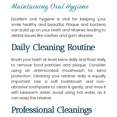
Maintaining Oral Hygiene
Excellent oral hygiene is vital for keeping your
smile healthy and beautiful. Plaque and bacteria
can build up on your teeth and retainer, leading to
dental issues like cavities and gum disease.
Daily Cleaning Routine
Brush your teeth at least twice daily and floss daily
to remove food particles and plaque. Consider
using an antimicrobial mouthwash for extra
protection. Cleaning your retainer daily is equally
important. Use a soft toothbrush and non-
abrasive toothpaste to clean it gently, and rinse it
with lukewarm water. Avoid using hot water, as it
can warp the retainer.
Professional Cleanings