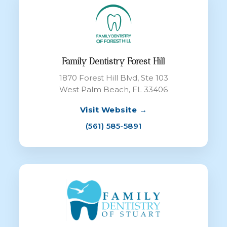
Family Dentistry Forest Hill
1870 Forest Hill Blvd, Ste 103
West Palm Beach, FL 33406
Visit Website →
(561) 585-5891