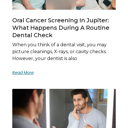
Oral Cancer Screening In Jupiter:
What Happens During A Routine
Dental Check
When you think of a dental visit, you may
picture cleanings, X-rays, or cavity checks.
However, your dentist is also
Read More