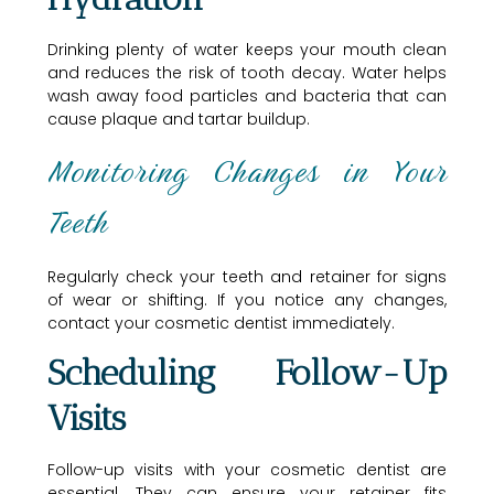
Drinking plenty of water keeps your mouth clean
and reduces the risk of tooth decay. Water helps
wash away food particles and bacteria that can
cause plaque and tartar buildup.
Monitoring Changes in Your
Teeth
Regularly check your teeth and retainer for signs
of wear or shifting. If you notice any changes,
contact your cosmetic dentist immediately.
Scheduling Follow-Up
Visits
Follow-up visits with your cosmetic dentist are
essential. They can ensure your retainer fits