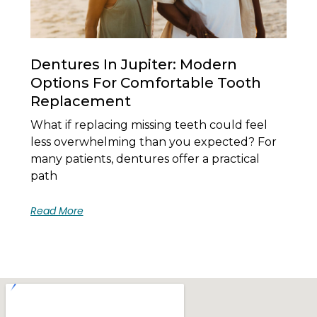
Dentures In Jupiter: Modern
Options For Comfortable Tooth
Replacement
What if replacing missing teeth could feel
less overwhelming than you expected? For
many patients, dentures offer a practical
path
Read More