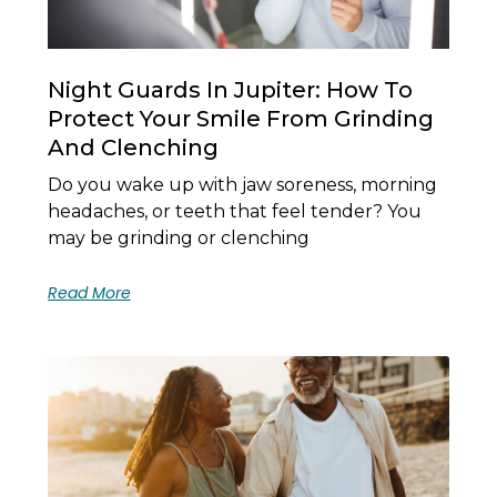
Night Guards In Jupiter: How To
Protect Your Smile From Grinding
And Clenching
Do you wake up with jaw soreness, morning
headaches, or teeth that feel tender? You
may be grinding or clenching
Read More