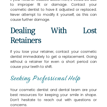
to improper fit or damage. Contact your
cosmetic dentist to have it adjusted or replaced.
Never attempt to modify it yourself, as this can
cause further damage.
Dealing With Lost
Retainers
If you lose your retainer, contact your cosmetic
dentist immediately to get a replacement. Going
without a retainer for even a short period can
cause your teeth to shift.
Seeking Professional Help
Your cosmetic dentist and dental team are your
best resources for keeping your smile in shape.
Don’t hesitate to reach out with questions or
concerns.