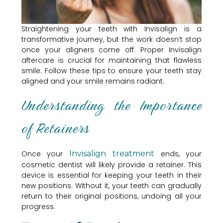
Straightening your teeth with Invisalign is a
transformative journey, but the work doesn’t stop
once your aligners come off. Proper Invisalign
aftercare is crucial for maintaining that flawless
smile. Follow these tips to ensure your teeth stay
aligned and your smile remains radiant.
Understanding the Importance
of Retainers
Once your
Invisalign treatment
ends, your
cosmetic dentist will likely provide a retainer. This
device is essential for keeping your teeth in their
new positions. Without it, your teeth can gradually
return to their original positions, undoing all your
progress.