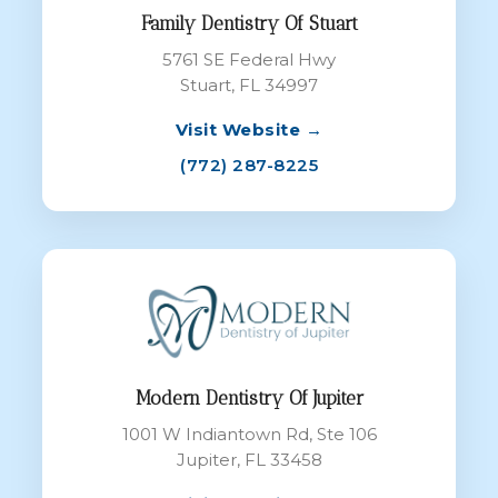
Family Dentistry Of Stuart
5761 SE Federal Hwy
Stuart, FL 34997
Visit Website →
(772) 287-8225
Modern Dentistry Of Jupiter
1001 W Indiantown Rd, Ste 106
Jupiter, FL 33458