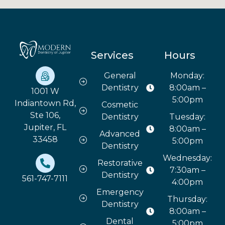
Services
Hours
General
Monday:
Dentistry
8:00am –
1001 W
5:00pm
Indiantown Rd,
Cosmetic
Ste 106,
Dentistry
Tuesday:
Jupiter, FL
8:00am –
Advanced
33458
5:00pm
Dentistry
Wednesday:
Restorative
7:30am –
Dentistry
561-747-7111
4:00pm
Emergency
Thursday:
Dentistry
8:00am –
Dental
5:00pm