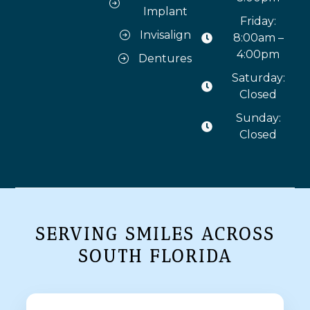
Implant
Friday:
Invisalign
8:00am –
4:00pm
Dentures
Saturday:
Closed
Sunday:
Closed
SERVING SMILES ACROSS
SOUTH FLORIDA