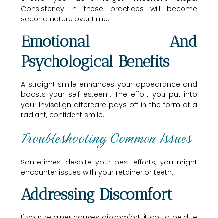
Consistency in these practices will become
second nature over time.
Emotional And
Psychological Benefits
A straight smile enhances your appearance and
boosts your self-esteem. The effort you put into
your Invisalign aftercare pays off in the form of a
radiant, confident smile.
Troubleshooting Common Issues
Sometimes, despite your best efforts, you might
encounter issues with your retainer or teeth.
Addressing Discomfort
If your retainer causes discomfort, it could be due