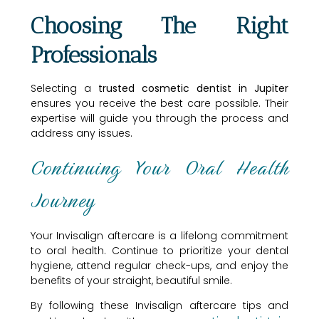
Choosing The Right
Professionals
Selecting a
trusted cosmetic dentist in Jupiter
ensures you receive the best care possible. Their
expertise will guide you through the process and
address any issues.
Continuing Your Oral Health
Journey
Your Invisalign aftercare is a lifelong commitment
to oral health. Continue to prioritize your dental
hygiene, attend regular check-ups, and enjoy the
benefits of your straight, beautiful smile.
By following these Invisalign aftercare tips and