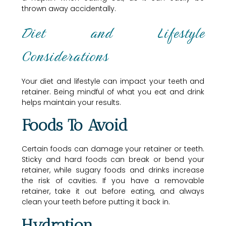
thrown away accidentally.
Diet and Lifestyle
Considerations
Your diet and lifestyle can impact your teeth and
retainer. Being mindful of what you eat and drink
helps maintain your results.
Foods To Avoid
Certain foods can damage your retainer or teeth.
Sticky and hard foods can break or bend your
retainer, while sugary foods and drinks increase
the risk of cavities. If you have a removable
retainer, take it out before eating, and always
clean your teeth before putting it back in.
Hydration