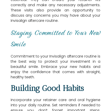
correctly and make any necessary adjustments.
These visits also provide an opportunity to
discuss any concerns you may have about your
Invisalign aftercare routine.
Staying Committed to Your New
Smile
Commitment to your Invisalign aftercare routine is
the best way to protect your investment in a
beautiful smile. Embrace your new habits and
enjoy the confidence that comes with straight,
healthy teeth.
Building Good Habits
Incorporate your retainer care and oral hygiene
into your daily routine. Set reminders if needed to
ensure you don’t forget important steps.