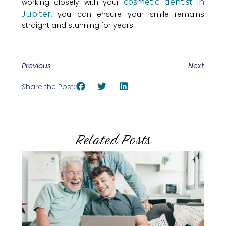
working closely with your
cosmetic dentist in
Jupiter
, you can ensure your smile remains
straight and stunning for years.
Previous
Next
Share the Post:
Related Posts