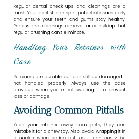
Regular dental check-ups and cleanings are a
must. Your dentist can spot potential issues early
and ensure your teeth and gums stay healthy.
Professional cleanings remove tartar buildup that
regular brushing can’t eliminate.
Handling Your Retainer with
Care
Retainers are durable but can still be damaged if
not handled properly. Always use the case
provided when you’re not wearing it to prevent
loss or damage.
Avoiding Common Pitfalls
Keep your retainer away from pets; they can
mistake it for a chew toy. Also, avoid wrapping it in
a napkin when eating out, as it can easily be