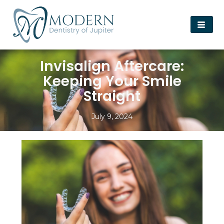
Invisalign Aftercare:
Keeping Your Smile
Straight
July 9, 2024