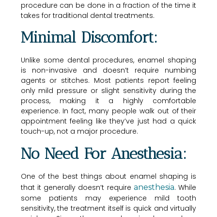
procedure can be done in a fraction of the time it
takes for traditional dental treatments.
Minimal Discomfort:
Unlike some dental procedures, enamel shaping
is non-invasive and doesn’t require numbing
agents or stitches. Most patients report feeling
only mild pressure or slight sensitivity during the
process, making it a highly comfortable
experience. In fact, many people walk out of their
appointment feeling like they’ve just had a quick
touch-up, not a major procedure.
No Need For Anesthesia:
One of the best things about enamel shaping is
that it generally doesn’t require
anesthesia
. While
some patients may experience mild tooth
sensitivity, the treatment itself is quick and virtually