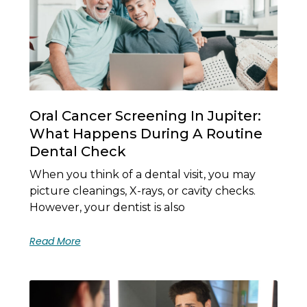
Oral Cancer Screening In Jupiter:
What Happens During A Routine
Dental Check
When you think of a dental visit, you may
picture cleanings, X-rays, or cavity checks.
However, your dentist is also
Read More