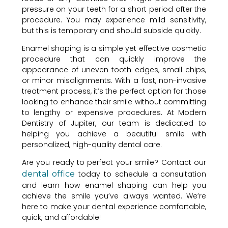
pressure on your teeth for a short period after the
procedure. You may experience mild sensitivity,
but this is temporary and should subside quickly.
Enamel shaping is a simple yet effective cosmetic
procedure that can quickly improve the
appearance of uneven tooth edges, small chips,
or minor misalignments. With a fast, non-invasive
treatment process, it’s the perfect option for those
looking to enhance their smile without committing
to lengthy or expensive procedures. At Modern
Dentistry of Jupiter, our team is dedicated to
helping you achieve a beautiful smile with
personalized, high-quality dental care.
Are you ready to perfect your smile? Contact our
dental office
today to schedule a consultation
and learn how enamel shaping can help you
achieve the smile you’ve always wanted. We’re
here to make your dental experience comfortable,
quick, and affordable!