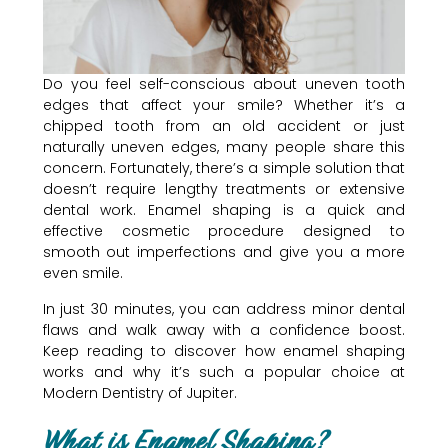
Do you feel self-conscious about uneven tooth
edges that affect your smile? Whether it’s a
chipped tooth from an old accident or just
naturally uneven edges, many people share this
concern. Fortunately, there’s a simple solution that
doesn’t require lengthy treatments or extensive
dental work. Enamel shaping is a quick and
effective cosmetic procedure designed to
smooth out imperfections and give you a more
even smile.
In just 30 minutes, you can address minor dental
flaws and walk away with a confidence boost.
Keep reading to discover how enamel shaping
works and why it’s such a popular choice at
Modern Dentistry of Jupiter.
What is Enamel Shaping?