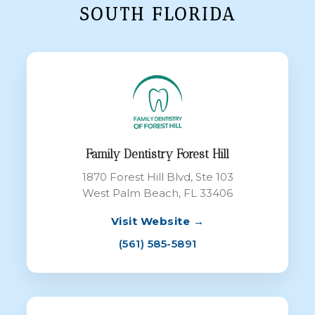
SOUTH FLORIDA
Family Dentistry Forest Hill
1870 Forest Hill Blvd, Ste 103
West Palm Beach, FL 33406
Visit Website →
(561) 585-5891