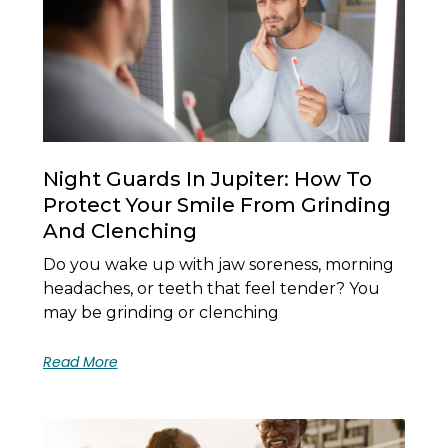
Night Guards In Jupiter: How To
Protect Your Smile From Grinding
And Clenching
Do you wake up with jaw soreness, morning
headaches, or teeth that feel tender? You
may be grinding or clenching
Read More