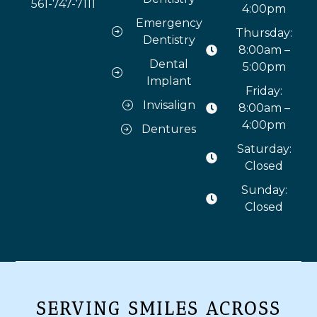
561-747-7111
4:00pm
Emergency
Thursday:
Dentistry
8:00am –
Dental
5:00pm
Implant
Friday:
Invisalign
8:00am –
4:00pm
Dentures
Saturday:
Closed
Sunday:
Closed
SERVING SMILES ACROSS