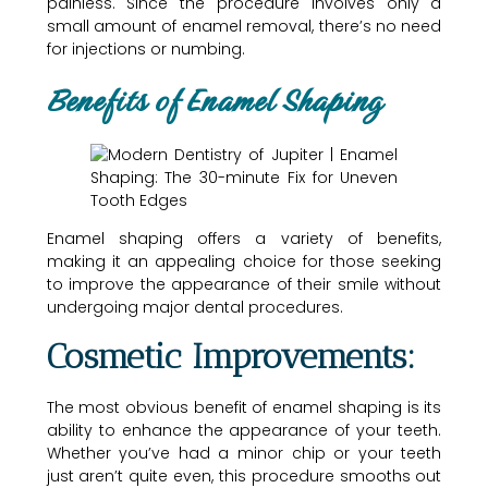
painless. Since the procedure involves only a
small amount of enamel removal, there’s no need
for injections or numbing.
Benefits of Enamel Shaping
Enamel shaping offers a variety of benefits,
making it an appealing choice for those seeking
to improve the appearance of their smile without
undergoing major dental procedures.
Cosmetic Improvements:
The most obvious benefit of enamel shaping is its
ability to enhance the appearance of your teeth.
Whether you’ve had a minor chip or your teeth
just aren’t quite even, this procedure smooths out