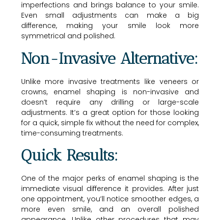
imperfections and brings balance to your smile.
Even small adjustments can make a big
difference, making your smile look more
symmetrical and polished.
Non-Invasive Alternative:
Unlike more invasive treatments like veneers or
crowns, enamel shaping is non-invasive and
doesn’t require any drilling or large-scale
adjustments. It’s a great option for those looking
for a quick, simple fix without the need for complex,
time-consuming treatments.
Quick Results:
One of the major perks of enamel shaping is the
immediate visual difference it provides. After just
one appointment, you’ll notice smoother edges, a
more even smile, and an overall polished
appearance. Unlike other procedures that may