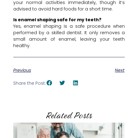
your normal activities immediately, though it’s
advised to avoid hard foods for a short time.
Is enamel shaping safe for my teeth?
Yes, enamel shaping is a safe procedure when
performed by a skilled dentist. It only removes a
small amount of enamel, leaving your teeth
healthy.
Previous
Next
Share the Post:
Related Posts