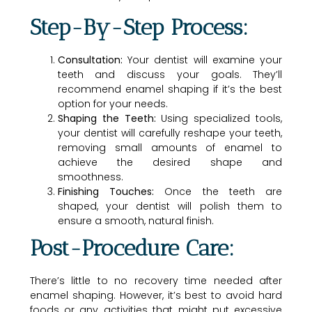
Step-By-Step Process:
Consultation:
Your dentist will examine your
teeth and discuss your goals. They’ll
recommend enamel shaping if it’s the best
option for your needs.
Shaping the Teeth:
Using specialized tools,
your dentist will carefully reshape your teeth,
removing small amounts of enamel to
achieve the desired shape and
smoothness.
Finishing Touches:
Once the teeth are
shaped, your dentist will polish them to
ensure a smooth, natural finish.
Post-Procedure Care:
There’s little to no recovery time needed after
enamel shaping. However, it’s best to avoid hard
foods or any activities that might put excessive