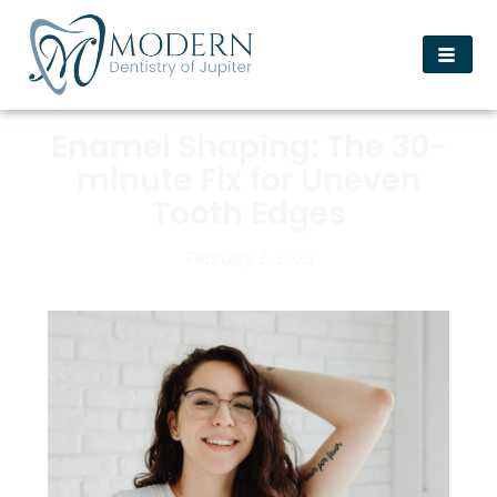
Enamel Shaping: The 30-
minute Fix for Uneven
Tooth Edges
February 2, 2026