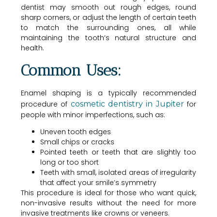
dentist may smooth out rough edges, round
sharp corners, or adjust the length of certain teeth
to match the surrounding ones, all while
maintaining the tooth’s natural structure and
health.
Common Uses:
Enamel shaping is a typically recommended
procedure of
cosmetic dentistry in Jupiter
for
people with minor imperfections, such as:
Uneven tooth edges
Small chips or cracks
Pointed teeth or teeth that are slightly too
long or too short
Teeth with small, isolated areas of irregularity
that affect your smile’s symmetry
This procedure is ideal for those who want quick,
non-invasive results without the need for more
invasive treatments like crowns or veneers.