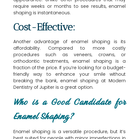
require weeks or months to see results, enamel
shaping is instantaneous.
Cost-Effective:
Another advantage of enamel shaping is its
affordability. Compared to more costly
procedures such as veneers, crowns, or
orthodontic treatments, enamel shaping is a
fraction of the price. If you’re looking for a budget-
friendly way to enhance your smile without
breaking the bank, enamel shaping at Modern
Dentistry of Jupiter is a great option.
Who is a Good Candidate for
Enamel Shaping?
Enamel shaping is a versatile procedure, but it’s
best suited for people with minor imperfections in