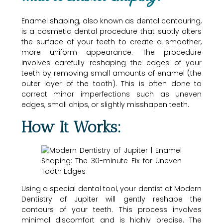
Enamel shaping, also known as dental contouring,
is a cosmetic dental procedure that subtly alters
the surface of your teeth to create a smoother,
more uniform appearance. The procedure
involves carefully reshaping the edges of your
teeth by removing small amounts of enamel (the
outer layer of the tooth). This is often done to
correct minor imperfections such as uneven
edges, small chips, or slightly misshapen teeth.
How It Works:
Using a special dental tool, your dentist at Modern
Dentistry of Jupiter will gently reshape the
contours of your teeth. This process involves
minimal discomfort and is highly precise. The