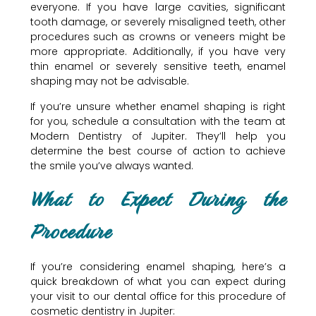
everyone. If you have large cavities, significant
tooth damage, or severely misaligned teeth, other
procedures such as crowns or veneers might be
more appropriate. Additionally, if you have very
thin enamel or severely sensitive teeth, enamel
shaping may not be advisable.
If you’re unsure whether enamel shaping is right
for you, schedule a consultation with the team at
Modern Dentistry of Jupiter. They’ll help you
determine the best course of action to achieve
the smile you’ve always wanted.
What to Expect During the
Procedure
If you’re considering enamel shaping, here’s a
quick breakdown of what you can expect during
your visit to our dental office for this procedure of
cosmetic dentistry in Jupiter: