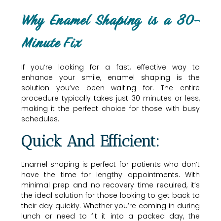
Why Enamel Shaping is a 30-
Minute Fix
If you’re looking for a fast, effective way to
enhance your smile, enamel shaping is the
solution you’ve been waiting for. The entire
procedure typically takes just 30 minutes or less,
making it the perfect choice for those with busy
schedules.
Quick And Efficient:
Enamel shaping is perfect for patients who don’t
have the time for lengthy appointments. With
minimal prep and no recovery time required, it’s
the ideal solution for those looking to get back to
their day quickly. Whether you’re coming in during
lunch or need to fit it into a packed day, the