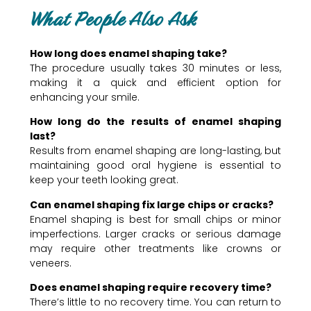
What People Also Ask
How long does enamel shaping take?
The procedure usually takes 30 minutes or less,
making it a quick and efficient option for
enhancing your smile.
How long do the results of enamel shaping
last?
Results from enamel shaping are long-lasting, but
maintaining good oral hygiene is essential to
keep your teeth looking great.
Can enamel shaping fix large chips or cracks?
Enamel shaping is best for small chips or minor
imperfections. Larger cracks or serious damage
may require other treatments like crowns or
veneers.
Does enamel shaping require recovery time?
There’s little to no recovery time. You can return to