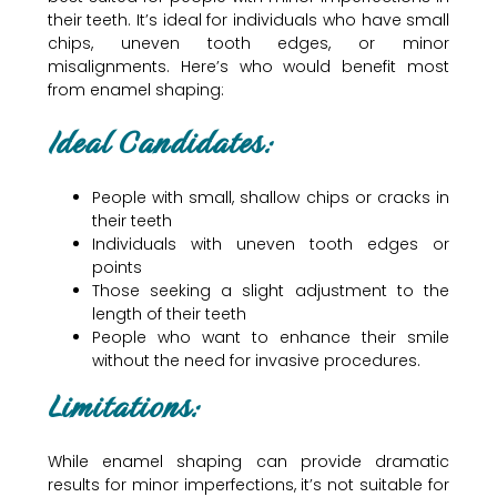
their teeth. It’s ideal for individuals who have small
chips, uneven tooth edges, or minor
misalignments. Here’s who would benefit most
from enamel shaping:
Ideal Candidates:
People with small, shallow chips or cracks in
their teeth
Individuals with uneven tooth edges or
points
Those seeking a slight adjustment to the
length of their teeth
People who want to enhance their smile
without the need for invasive procedures.
Limitations:
While enamel shaping can provide dramatic
results for minor imperfections, it’s not suitable for