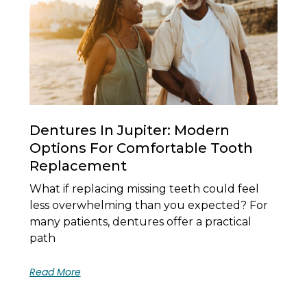
Dentures In Jupiter: Modern
Options For Comfortable Tooth
Replacement
What if replacing missing teeth could feel
less overwhelming than you expected? For
many patients, dentures offer a practical
path
Read More