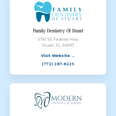
Family Dentistry Of Stuart
5761 SE Federal Hwy
Stuart, FL 34997
Visit Website →
(772) 287-8225