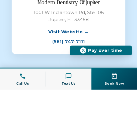
Modern Dentistry Of Jupiter
1001 W Indiantown Rd, Ste 106
Jupiter, FL 33458
Visit Website →
(561) 747-7111
Pay over time
© 2026 Modern Dentistry of Jupiter All
Rights Reserved |
Dental Websites
by
Call Us
Text Us
Book Now
Energize Group LLC
Privacy Policy
|
Terms of Service
|
Cookie
Policy