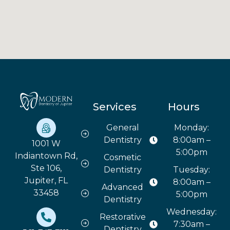
Services
Hours
General
Monday:
Dentistry
8:00am –
1001 W
5:00pm
Indiantown Rd,
Cosmetic
Ste 106,
Dentistry
Tuesday:
Jupiter, FL
8:00am –
Advanced
33458
5:00pm
Dentistry
Wednesday:
Restorative
7:30am –
Dentistry