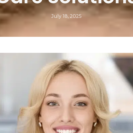
July 18, 2025