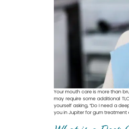
Your mouth care is more than bru
may require some additional TLC.
yourself asking, “Do I need a dee
you in Jupiter for gum treatment 