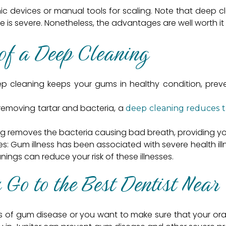
ic devices or manual tools for scaling. Note that deep
ease is severe. Nonetheless, the advantages are well worth i
of a Deep Cleaning
eep cleaning keeps your gums in healthy condition, pr
 removing tartar and bacteria, a
deep cleaning reduces th
ng removes the bacteria causing bad breath, providing yo
sses: Gum illness has been associated with severe health i
nings can reduce your risk of these illnesses.
Go to the Best Dentist Near 
 of gum disease or you want to make sure that your oral