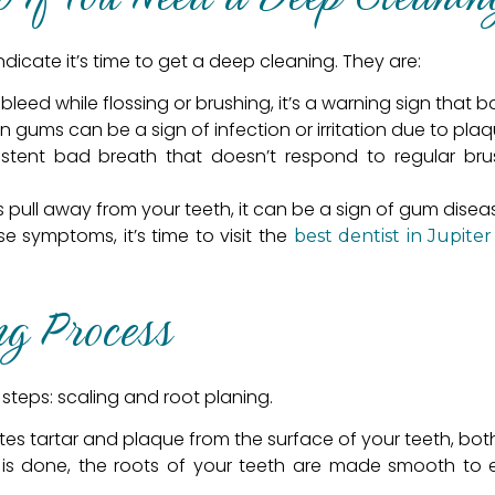
dicate it’s time to get a deep cleaning. They are:
bleed while flossing or brushing, it’s a warning sign that 
n gums can be a sign of infection or irritation due to plaq
istent bad breath that doesn’t respond to regular bru
pull away from your teeth, it can be a sign of gum disea
se symptoms, it’s time to visit the
best dentist in Jupiter
ng Process
steps: scaling and root planing.
ates tartar and plaque from the surface of your teeth, b
 is done, the roots of your teeth are made smooth to 