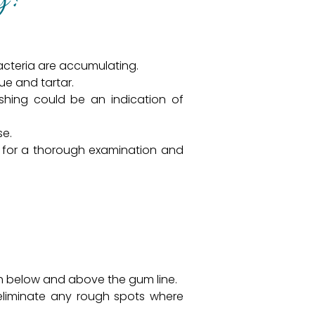
bacteria are accumulating.
ue and tartar.
shing could be an indication of
se.
for a thorough examination and
oth below and above the gum line.
eliminate any rough spots where