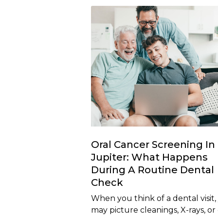
Oral Cancer Screening In
Jupiter: What Happens
During A Routine Dental
Check
When you think of a dental visit,
may picture cleanings, X-rays, or 