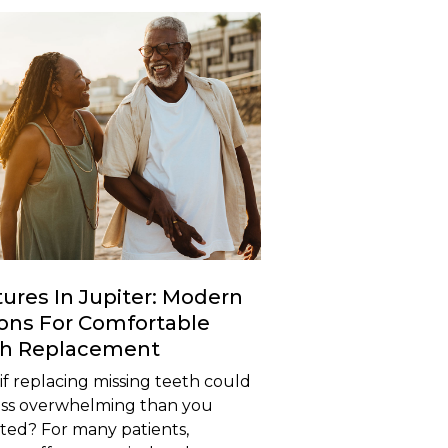
ures In Jupiter: Modern
ons For Comfortable
th Replacement
f replacing missing teeth could
less overwhelming than you
ted? For many patients,