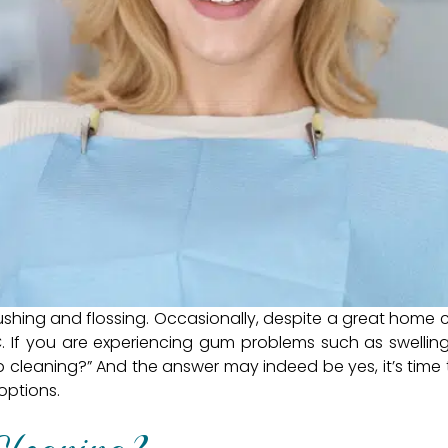
shing and flossing. Occasionally, despite a great home 
 If you are experiencing gum problems such as swelling
p cleaning?” And the answer may indeed be yes, it’s time t
options.