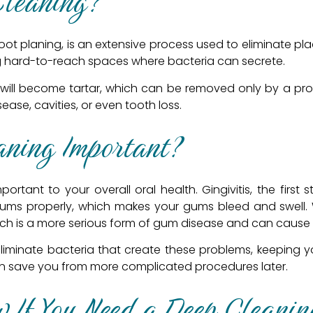
Cleaning?
oot planing, is an extensive process used to eliminate plaq
ng hard-to-reach spaces where bacteria can secrete.
 will become tartar, which can be removed only by a profe
ase, cavities, or even tooth loss.
aning Important?
rtant to your overall oral health. Gingivitis, the first
ums properly, which makes your gums bleed and swell. W
ich is a more serious form of gum disease and can cause 
eliminate bacteria that create these problems, keeping 
 can save you from more complicated procedures later.
 If You Need a Deep Cleanin