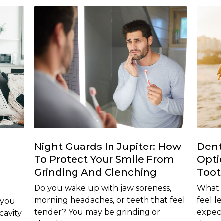
Night Guards In Jupiter: How
Dent
To Protect Your Smile From
Opti
Grinding And Clenching
Too
Do you wake up with jaw soreness,
What i
morning headaches, or teeth that feel
feel 
 you
tender? You may be grinding or
expec
cavity