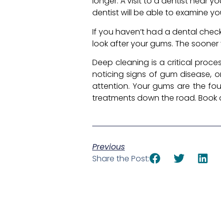
longer. A visit to a dentist near
dentist will be able to examine y
If you haven’t had a dental check
look after your gums. The sooner 
Deep cleaning is a critical proc
noticing signs of gum disease, or 
attention. Your gums are the fo
treatments down the road. Book a 
Previous
Share the Post: