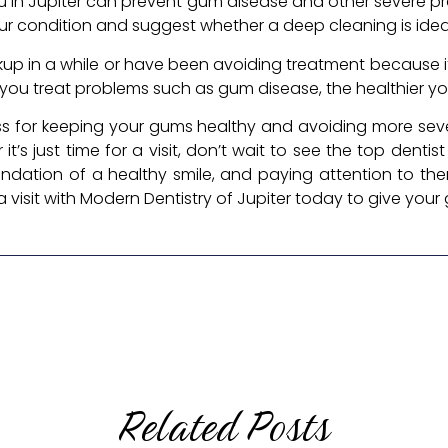
 you in Jupiter can prevent gum disease and other severe pr
our condition and suggest whether a deep cleaning is ideal
up in a while or have been avoiding treatment because it
you treat problems such as gum disease, the healthier you
ess for keeping your gums healthy and avoiding more sever
it’s just time for a visit, don’t wait to see the top dentist
undation of a healthy smile, and paying attention to t
visit with Modern Dentistry of Jupiter today to give your
Related Posts