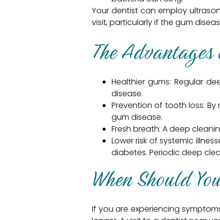
Your dentist can employ ultrason
visit, particularly if the gum dis
The Advantages 
Healthier gums: Regular d
disease.
Prevention of tooth loss: By
gum disease.
Fresh breath: A deep cleani
Lower risk of systemic illne
diabetes. Periodic deep clea
When Should You 
If you are experiencing symptoms