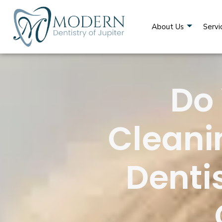
About Us
Servi
Do
Cleani
Dentis