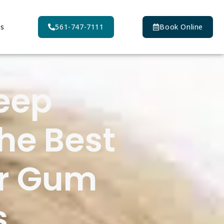
Us
561-747-7111
Book Online
eep
he Best
for Gum
s