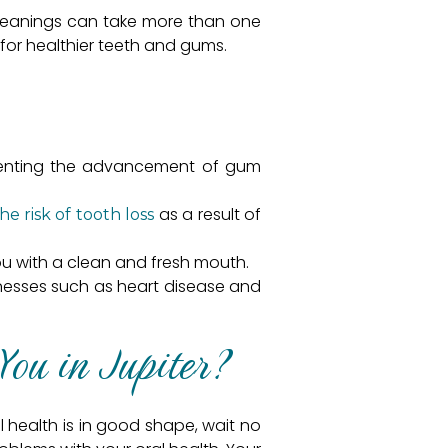
 cleanings can take more than one
t for healthier teeth and gums.
eventing the advancement of gum
as a result of
e risk of tooth loss
u with a clean and fresh mouth.
llnesses such as heart disease and
You in Jupiter?
 health is in good shape, wait no