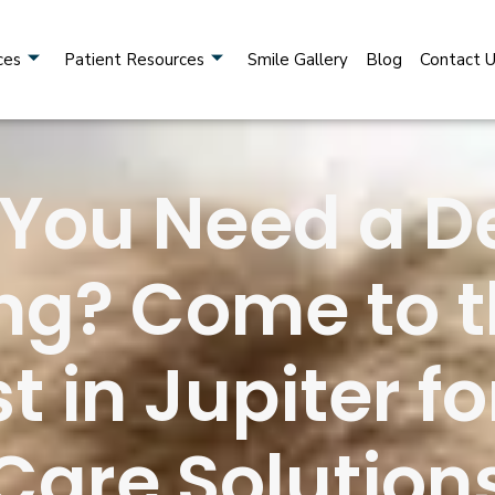
ces
Patient Resources
Smile Gallery
Blog
Contact 
 You Need a D
ng? Come to t
t in Jupiter 
Care Solution