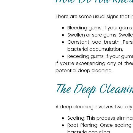
There are some usual signs that in
Bleeding gums: If your gums 
Swollen or sore gums: Swolle
Constant bad breath: Pers
bacterial accumulation.
Receding gums: If your gums 
If you’re experiencing any of the
potential deep cleaning.
The Deep Cleani
A deep cleaning involves two key 
Scaling: This process elimin
Root Planing: Once scaling
bacteria can cling.