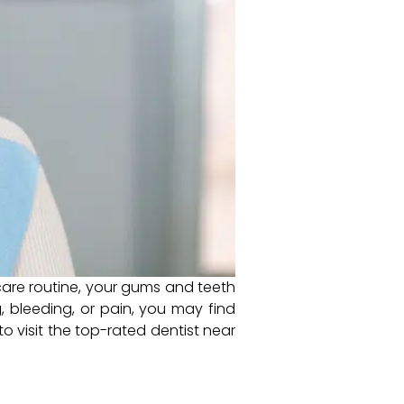
care routine, your gums and teeth
, bleeding, or pain, you may find
o visit the top-rated dentist near