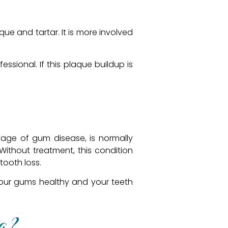
ue and tartar. It is more involved
ssional. If this plaque buildup is
 stage of gum disease, is normally
ithout treatment, this condition
tooth loss.
your gums healthy and your teeth
g?