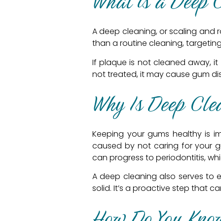
What is a Deep 
A deep cleaning, or scaling and r
than a routine cleaning, targeti
If plaque is not cleaned away, it
not treated, it may cause gum dise
Why Is Deep Cle
Keeping your gums healthy is impo
caused by not caring for your g
can progress to periodontitis, wh
A deep cleaning also serves to 
solid. It’s a proactive step that
How Do You Know