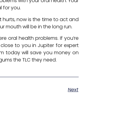
oblems with your oral health. Your
 for you.
 hurts, now is the time to act and
r mouth will be in the long run.
e oral health problems. If you’re
 close to you in Jupiter for expert
hem today will save you money on
 gums the TLC they need.
Next