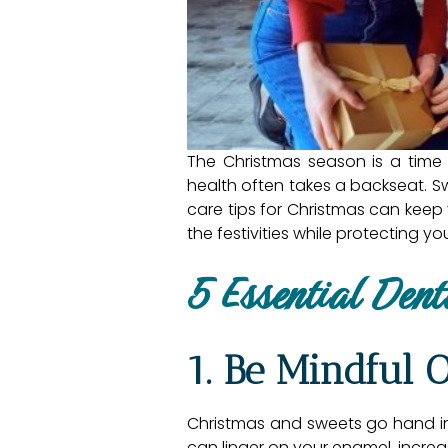
The Christmas season is a time o
health often takes a backseat. Sw
care tips for Christmas can keep
the festivities while protecting y
5 Essential Dent
1. Be Mindful 
Christmas and sweets go hand in
can linger on your enamel, increasi