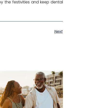
y the festivities and keep dental
Next