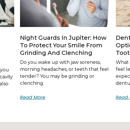
Night Guards In Jupiter: How
Dent
To Protect Your Smile From
Opti
Grinding And Clenching
Too
Do you wake up with jaw soreness,
What i
morning headaches, or teeth that feel
feel 
 you
tender? You may be grinding or
expec
cavity
clenching
dentur
also
Read More
Read 