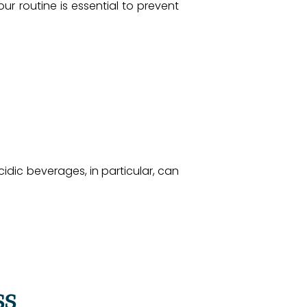
ur routine is essential to prevent
idic beverages, in particular, can
ss