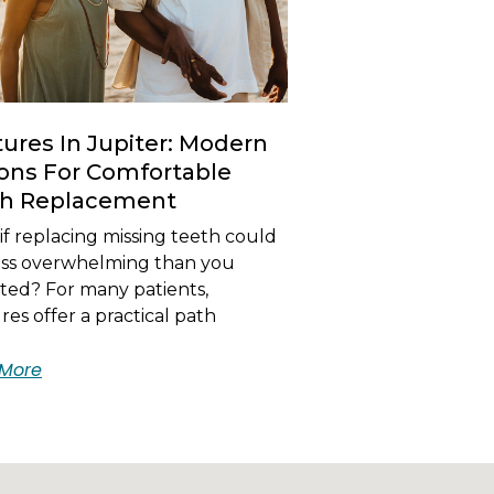
ures In Jupiter: Modern
ons For Comfortable
th Replacement
f replacing missing teeth could
less overwhelming than you
ted? For many patients,
es offer a practical path
More