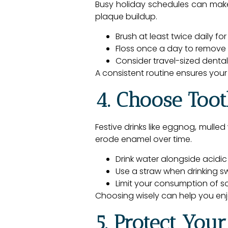
Busy holiday schedules can make i
plaque buildup.
Brush at least twice daily fo
Floss once a day to remove
Consider travel-sized dental 
A consistent routine ensures your
4. Choose Too
Festive drinks like eggnog, mulle
erode enamel over time.
Drink water alongside acidic
Use a straw when drinking sw
Limit your consumption of 
Choosing wisely can help you enjo
5. Protect You