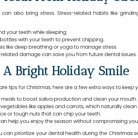
, can also bring stress. Stress-related habits like grind
d your teeth while sleeping.
ottles with your teeth to prevent chipping.
ues like deep breathing or yoga to manage stress.
s-related damage can save you from future dental issues.
 A Bright Holiday Smile
are tips for Christmas, here are a few extra ways to keep 
 meals to boost saliva production and clean your mouth.
vegetables like apples and carrots, which naturally clean 
 ice or tough nuts that can chip your teeth.
an help you enjoy the season without compromising your 
ou can prioritize your dental health during the Christmas