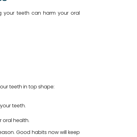
ing your teeth can harm your oral
your teeth in top shape:
your teeth.
oral health.
 season. Good habits now will keep