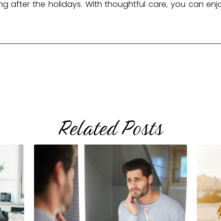
ng after the holidays. With thoughtful care, you can enjo
Related Posts