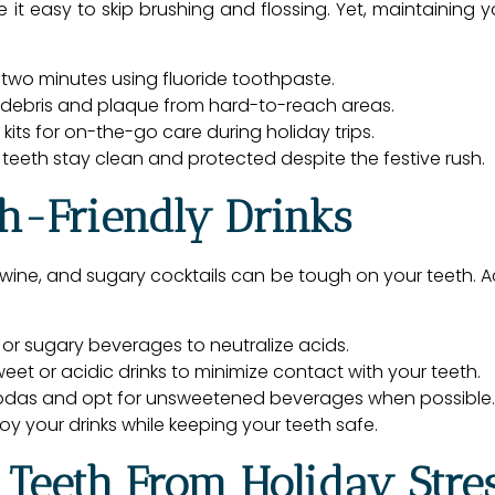
t easy to skip brushing and flossing. Yet, maintaining yo
r two minutes using fluoride toothpaste.
 debris and plaque from hard-to-reach areas.
kits for on-the-go care during holiday trips.
 teeth stay clean and protected despite the festive rush.
th-Friendly Drinks
d wine, and sugary cocktails can be tough on your teeth. Ac
 or sugary beverages to neutralize acids.
eet or acidic drinks to minimize contact with your teeth.
sodas and opt for unsweetened beverages when possible.
y your drinks while keeping your teeth safe.
r Teeth From Holiday Stre