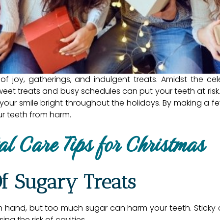
f joy, gatherings, and indulgent treats. Amidst the ce
eet treats and busy schedules can put your teeth at risk
 your smile bright throughout the holidays. By making a f
our teeth from harm.
al Care Tips for Christmas
Of Sugary Treats
 hand, but too much sugar can harm your teeth. Sticky 
ng the risk of cavities.