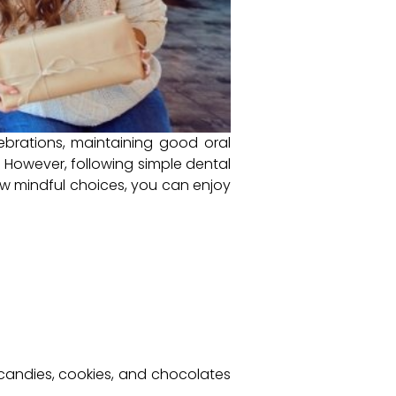
lebrations, maintaining good oral
. However, following simple dental
ew mindful choices, you can enjoy
candies, cookies, and chocolates