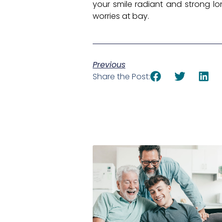
your smile radiant and strong lo
worries at bay.
Previous
Share the Post: