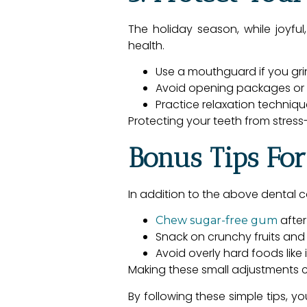
The holiday season, while joyful
health.
Use a mouthguard if you grin
Avoid opening packages or b
Practice relaxation techniq
Protecting your teeth from stres
Bonus Tips For
In addition to the above dental c
after
Chew sugar-free gum
Snack on crunchy fruits and 
Avoid overly hard foods like
Making these small adjustments c
By following these simple tips, y