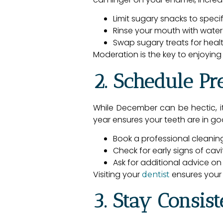
Limit sugary snacks to speci
Rinse your mouth with water
Swap sugary treats for health
Moderation is the key to enjoying
2. Schedule Pr
While December can be hectic, i
year ensures your teeth are in g
Book a professional cleaning
Check for early signs of cav
Ask for additional advice on
Visiting your
ensures your 
dentist
3. Stay Consis