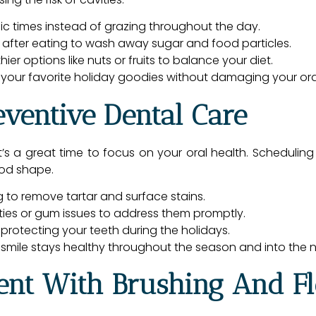
fic times instead of grazing throughout the day.
 after eating to wash away sugar and food particles.
ier options like nuts or fruits to balance your diet.
 your favorite holiday goodies without damaging your ora
eventive Dental Care
t’s a great time to focus on your oral health. Scheduli
ood shape.
 to remove tartar and surface stains.
ities or gum issues to address them promptly.
 protecting your teeth during the holidays.
smile stays healthy throughout the season and into the 
tent With Brushing And F