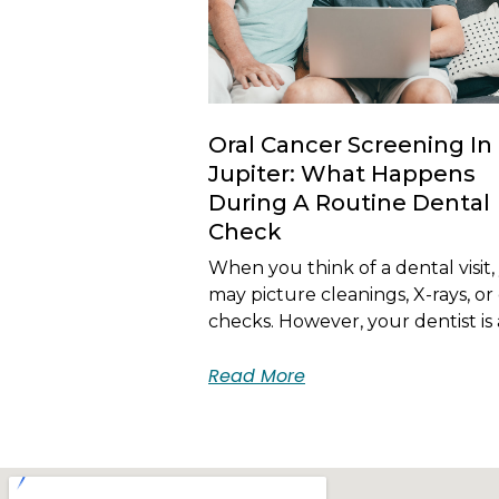
Oral Cancer Screening In
Jupiter: What Happens
During A Routine Dental
Check
When you think of a dental visit,
may picture cleanings, X-rays, or 
checks. However, your dentist is 
Read More