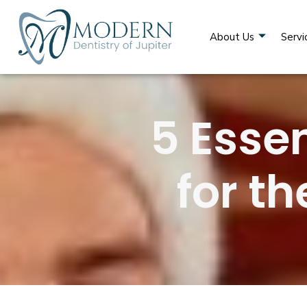
About Us
Servi
5 Essen
for t