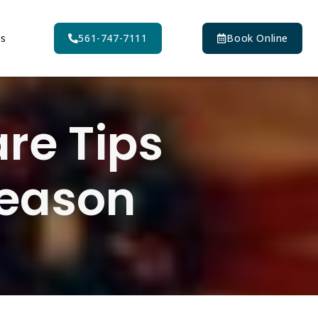
Us
561-747-7111
Book Online
are Tips
Season