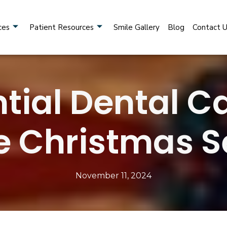
ces
Patient Resources
Smile Gallery
Blog
Contact 
tial Dental C
he Christmas 
November 11, 2024