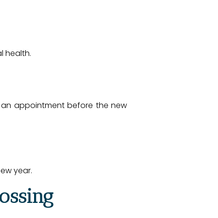
l health.
ng an appointment before the new
new year.
lossing