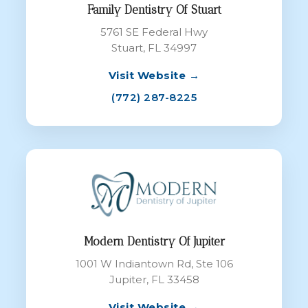
Family Dentistry Of Stuart
5761 SE Federal Hwy
Stuart, FL 34997
Visit Website →
(772) 287-8225
Modern Dentistry Of Jupiter
1001 W Indiantown Rd, Ste 106
Jupiter, FL 33458
Visit Website →