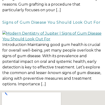
reasons. Gum grafting is a procedure that
particularly focuses on your […]
Signs of Gum Disease You Should Look Out For
Introduction Maintaining good gum health is crucial
for overall well-being, yet many people overlook the
signs of gum disease. With its prevalence and
potential impact on oral and systemic health, early
detection is key to effective treatment. Let’s explore
the common and lesser-known signs of gum disease,
along with preventive measures and treatment
options. Importance […]