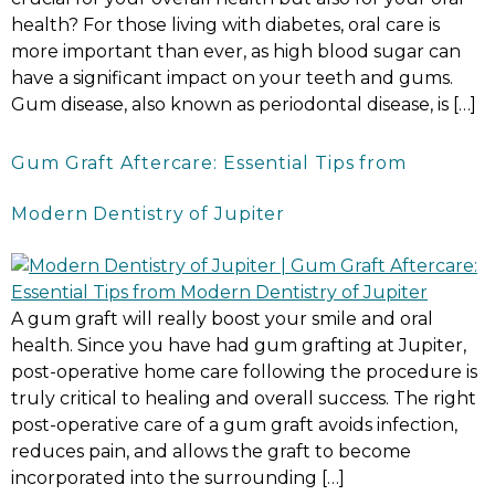
health? For those living with diabetes, oral care is
more important than ever, as high blood sugar can
have a significant impact on your teeth and gums.
Gum disease, also known as periodontal disease, is […]
Gum Graft Aftercare: Essential Tips from
Modern Dentistry of Jupiter
A gum graft will really boost your smile and oral
health. Since you have had gum grafting at Jupiter,
post-operative home care following the procedure is
truly critical to healing and overall success. The right
post-operative care of a gum graft avoids infection,
reduces pain, and allows the graft to become
incorporated into the surrounding […]