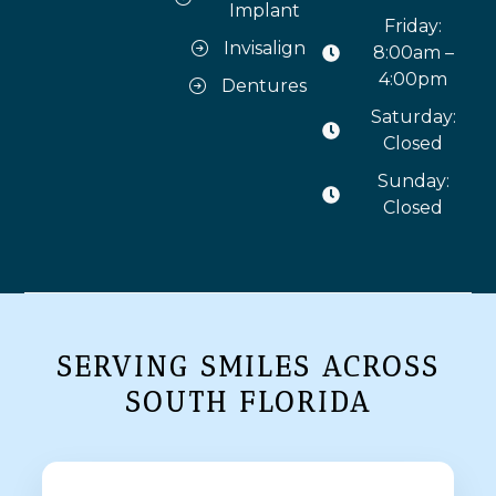
Implant
Friday:
Invisalign
8:00am –
4:00pm
Dentures
Saturday:
Closed
Sunday:
Closed
SERVING SMILES ACROSS
SOUTH FLORIDA