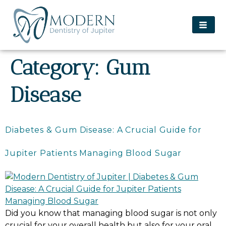
content
Category:
Gum
Disease
Diabetes & Gum Disease: A Crucial Guide for
Jupiter Patients Managing Blood Sugar
Did you know that managing blood sugar is not only
crucial for your overall health but also for your oral