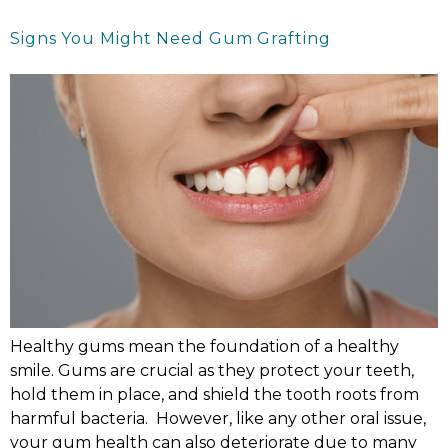
Signs You Might Need Gum Grafting
Healthy gums mean the foundation of a healthy
smile. Gums are crucial as they protect your teeth,
hold them in place, and shield the tooth roots from
harmful bacteria. However, like any other oral issue,
your gum health can also deteriorate due to many