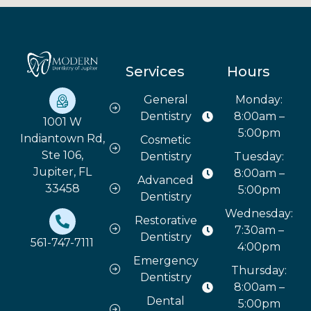
Services
Hours
General
Monday:
Dentistry
8:00am –
1001 W
5:00pm
Indiantown Rd,
Cosmetic
Ste 106,
Dentistry
Tuesday:
Jupiter, FL
8:00am –
Advanced
33458
5:00pm
Dentistry
Wednesday:
Restorative
7:30am –
Dentistry
561-747-7111
4:00pm
Emergency
Thursday:
Dentistry
8:00am –
Dental
5:00pm