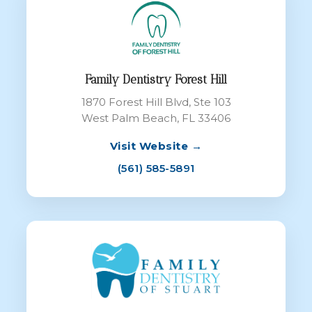
Family Dentistry Forest Hill
1870 Forest Hill Blvd, Ste 103
West Palm Beach, FL 33406
Visit Website →
(561) 585-5891