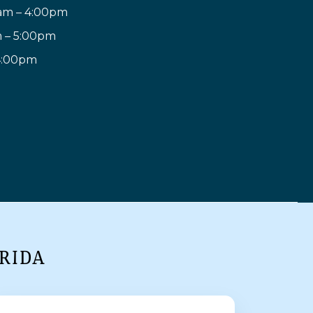
am – 4:00pm
m – 5:00pm
 4:00pm
RIDA