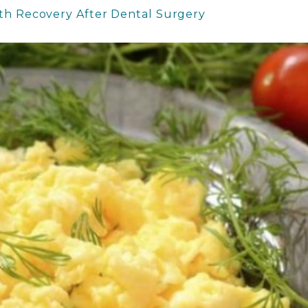
oth Recovery After Dental Surgery