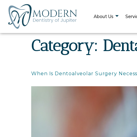
content
About Us
Servi
Category:
Dent
When Is Dentoalveolar Surgery Necess