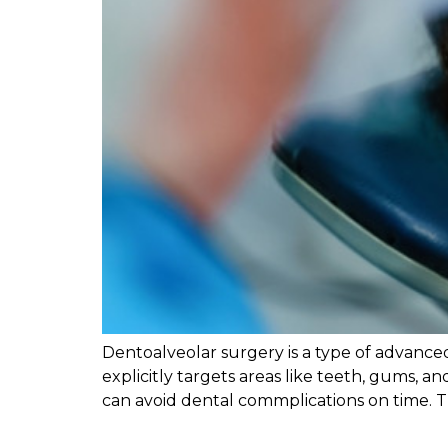
Dentoalveolar surgery is a type of advanced
explicitly targets areas like teeth, gums, 
can avoid dental commplications on time. Th