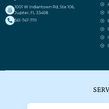
1001 W Indiantown Rd, Ste 106,
Jupiter, FL 33458
561-747-7111
SER