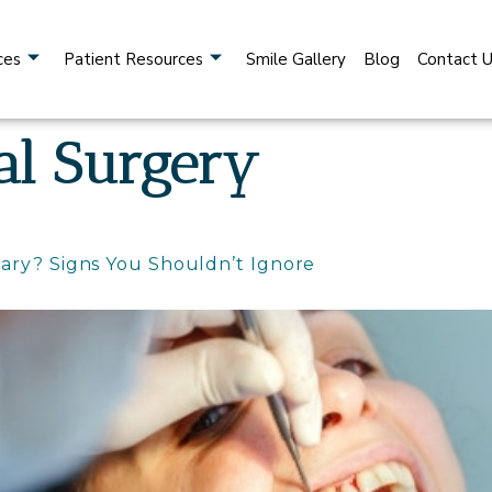
ces
Patient Resources
Smile Gallery
Blog
Contact 
al Surgery
ary? Signs You Shouldn’t Ignore