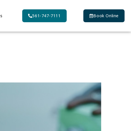
Us
561-747-7111
Book Online