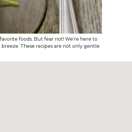
avorite foods. But fear not! We’re here to
a breeze. These recipes are not only gentle