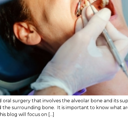
 oral surgery that involves the alveolar bone and its su
and the surrounding bone. It is important to know what a
is blog will focus on […]