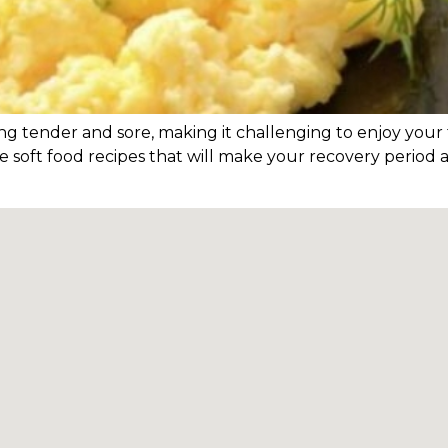
 tender and sore, making it challenging to enjoy your f
 soft food recipes that will make your recovery period 