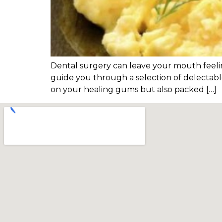
Dental surgery can leave your mouth feeling
guide you through a selection of delectable
on your healing gums but also packed […]