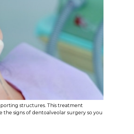
pporting structures. This treatment
re the signs of dentoalveolar surgery so you