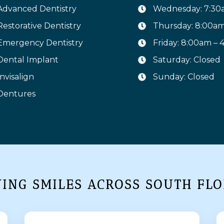
Advanced Dentistry
Wednesday: 7:30
Restorative Dentistry
Thursday: 8:00a
Emergency Dentistry
Friday: 8:00am –
Dental Implant
Saturday: Closed
Invisalign
Sunday: Closed
Dentures
VING SMILES ACROSS SOUTH FLO