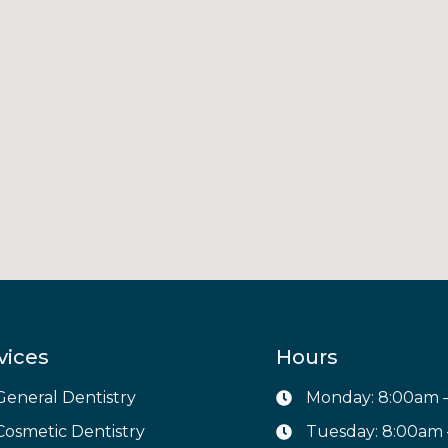
vices
Hours
General Dentistry
Monday: 8:00am 
Cosmetic Dentistry
Tuesday: 8:00am