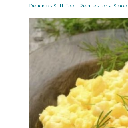
Delicious Soft Food Recipes for a Smo