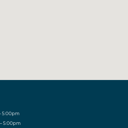
– 5:00pm
 – 5:00pm