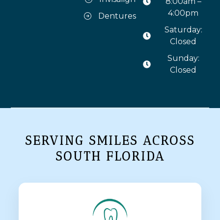
8:00am –
4:00pm
Dentures
Saturday:
Closed
Sunday:
Closed
SERVING SMILES ACROSS
SOUTH FLORIDA