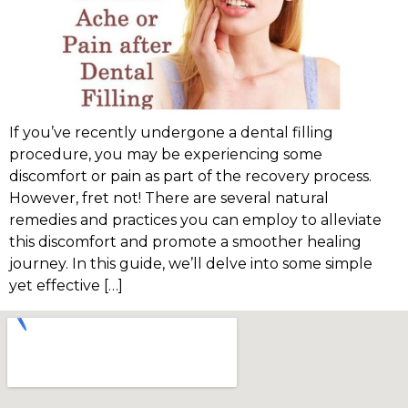
If you’ve recently undergone a dental filling
procedure, you may be experiencing some
discomfort or pain as part of the recovery process.
However, fret not! There are several natural
remedies and practices you can employ to alleviate
this discomfort and promote a smoother healing
journey. In this guide, we’ll delve into some simple
yet effective […]