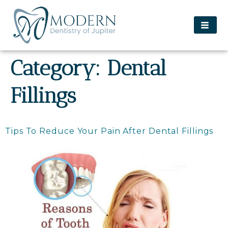
content
Category:
Dental
Fillings
Tips To Reduce Your Pain After Dental Fillings