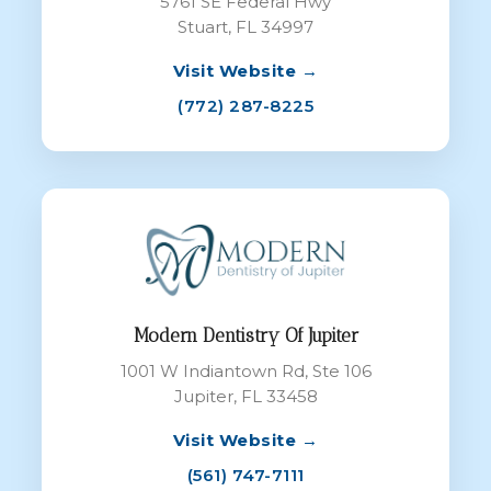
5761 SE Federal Hwy
Stuart, FL 34997
Visit Website →
(772) 287-8225
Modern Dentistry Of Jupiter
1001 W Indiantown Rd, Ste 106
Jupiter, FL 33458
Visit Website →
(561) 747-7111