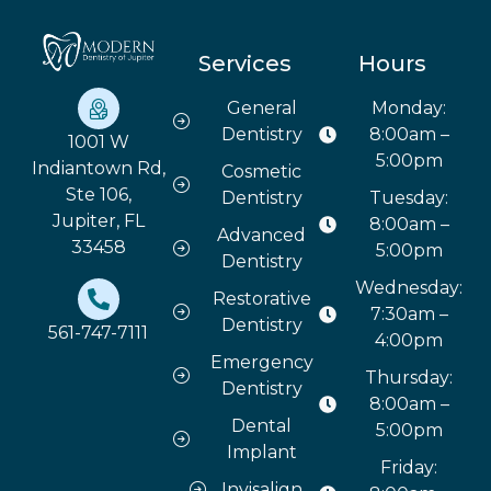
Services
Hours
General
Monday:
Dentistry
8:00am –
1001 W
5:00pm
Indiantown Rd,
Cosmetic
Ste 106,
Dentistry
Tuesday:
Jupiter, FL
8:00am –
Advanced
33458
5:00pm
Dentistry
Wednesday:
Restorative
7:30am –
Dentistry
561-747-7111
4:00pm
Emergency
Thursday:
Dentistry
8:00am –
Dental
5:00pm
Implant
Friday:
Invisalign