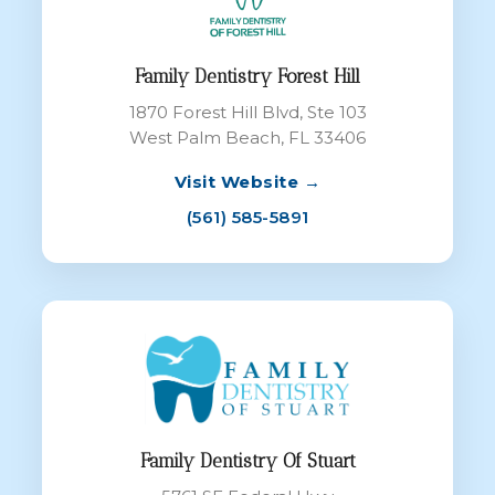
Family Dentistry Forest Hill
1870 Forest Hill Blvd, Ste 103
West Palm Beach, FL 33406
Visit Website →
(561) 585-5891
Family Dentistry Of Stuart