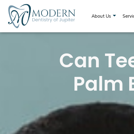
About Us
Servi
Can Tee
Palm 