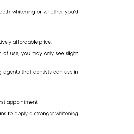
 teeth whitening or whether you’d
tively affordable price.
h of use, you may only see slight
g agents that dentists can use in
first appointment.
ans to apply a stronger whitening