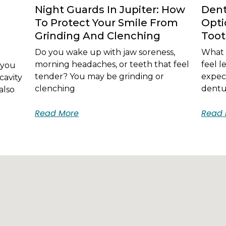
Night Guards In Jupiter: How
Dent
To Protect Your Smile From
Opti
Grinding And Clenching
Too
Do you wake up with jaw soreness,
What i
morning headaches, or teeth that feel
feel 
 you
tender? You may be grinding or
expec
cavity
clenching
dentur
also
Read More
Read 