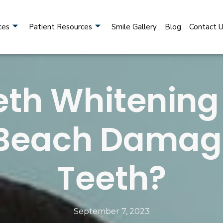
ces
Patient Resources
Smile Gallery
Blog
Contact 
th Whitening
Beach Damag
Teeth?
September 7, 2023