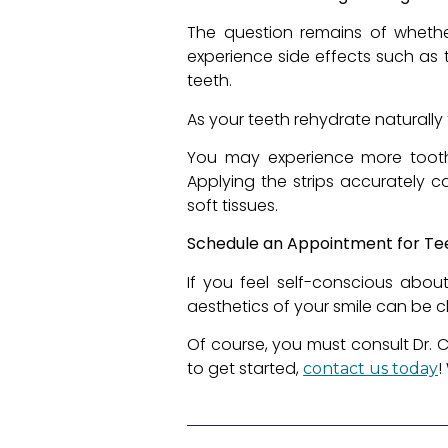
The question remains of wheth
experience side effects such as t
teeth.
As your teeth rehydrate naturally 
You may experience more tooth 
Applying the strips accurately 
soft tissues.
Schedule an Appointment for Te
If you feel self-conscious abou
aesthetics of your smile can be c
Of course, you must consult Dr. Ca
to get started,
!
contact us today