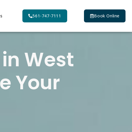
Us
561-747-7111
Book Online
 in West
e Your