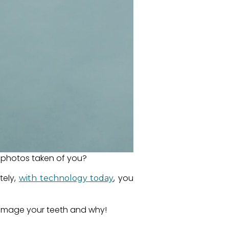
on photos taken of you?
tely,
, you
with technology today
 damage your teeth and why!