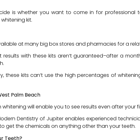
ts
decide is whether you want to come in for professional
 whitening kit.
available at many big box stores and pharmacies for a rela
 results with these kits aren’t guaranteed–after a mont
th.
ly, these kits can’t use the high percentages of whitenin
 West Palm Beach
h whitening will enable you to see results even after your 
Modern Dentistry of Jupiter enables experienced technici
t to get the chemicals on anything other than your teeth.
our Teeth?