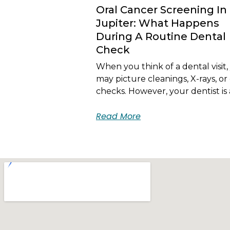
Oral Cancer Screening In
Jupiter: What Happens
During A Routine Dental
Check
When you think of a dental visit,
may picture cleanings, X-rays, or 
checks. However, your dentist is 
Read More