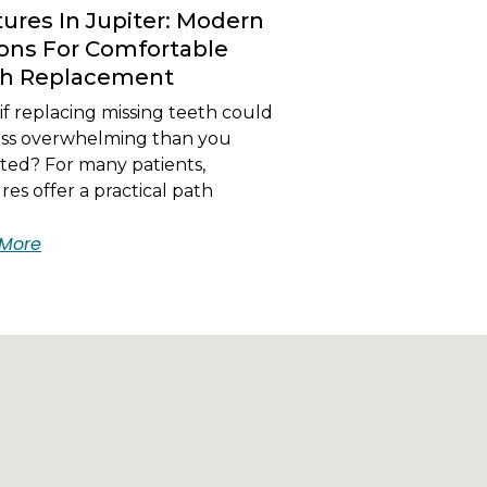
ures In Jupiter: Modern
ons For Comfortable
th Replacement
f replacing missing teeth could
less overwhelming than you
ted? For many patients,
es offer a practical path
More