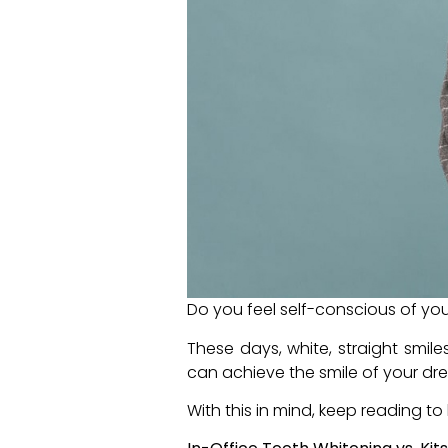
Do you feel self-conscious of you
These days, white, straight smil
can achieve the smile of your d
With this in mind, keep reading 