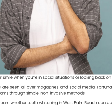
r smile when you’re in social situations or looking back 
es are seen all over magazines and social media. Fortuna
reams through simple, non-invasive methods.
to learn whether teeth whitening in West Palm Beach can