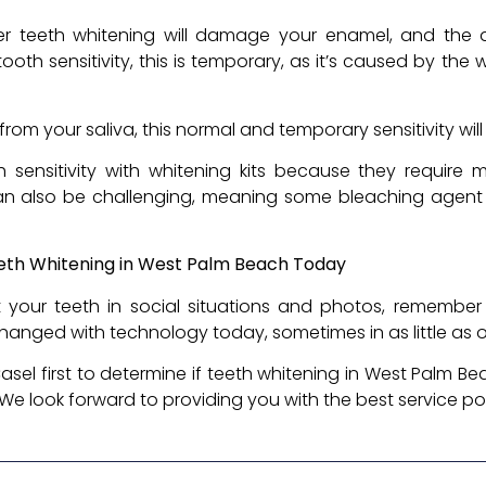
er teeth whitening will damage your enamel, and the 
ooth sensitivity, this is temporary, as it’s caused by th
from your saliva, this normal and temporary sensitivity wil
sensitivity with whitening kits because they require m
can also be challenging, meaning some bleaching agent
eth Whitening in West Palm Beach Today
t your teeth in social situations and photos, remembe
hanged with technology today, sometimes in as little as on
sel first to determine if teeth whitening in West Palm Bea
 We look forward to providing you with the best service po