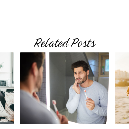
Related Posts