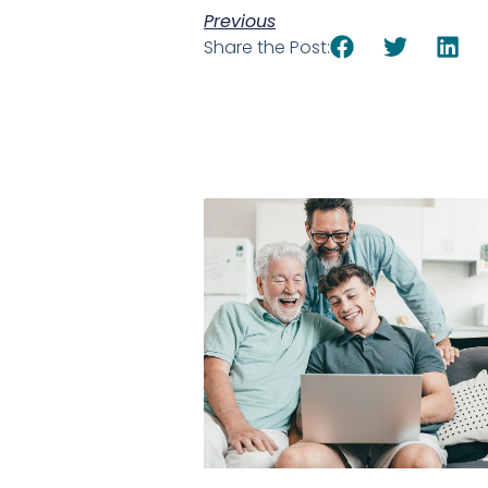
Previous
Share the Post: