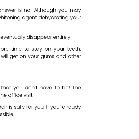
answer is no! Although you may
e whitening agent dehydrating your
l eventually disappear entirely.
ore time to stay on your teeth.
 will get on your gums and other
r that you don’t have to be! The
e office visit.
ch is safe for you. If you’re ready
ssible.