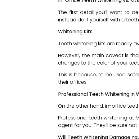
In-Office Teeth Whitening vs. Ki
The first detail you’ll want to 
instead do it yourself with a teeth
Whitening Kits
Teeth whitening kits are readily 
However, the main caveat is that
changes to the color of your tee
This is because, to be used safe
their offices.
Professional Teeth Whitening in
On the other hand, in-office teet
Professional teeth whitening at 
agent for you. They’ll be sure no
Will Teeth Whitening Damage Y