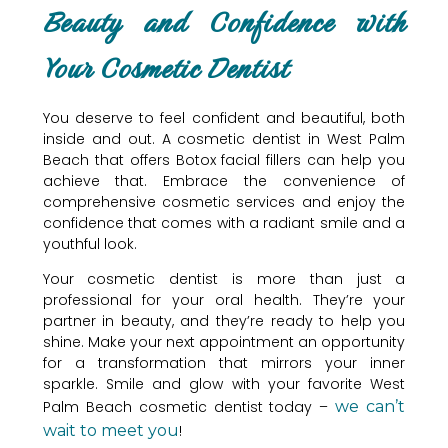
Beauty and Confidence with
Your Cosmetic Dentist
You deserve to feel confident and beautiful, both
inside and out. A cosmetic dentist in West Palm
Beach that offers Botox facial fillers can help you
achieve that. Embrace the convenience of
comprehensive cosmetic services and enjoy the
confidence that comes with a radiant smile and a
youthful look.
Your cosmetic dentist is more than just a
professional for your oral health. They’re your
partner in beauty, and they’re ready to help you
shine. Make your next appointment an opportunity
for a transformation that mirrors your inner
sparkle. Smile and glow with your favorite West
Palm Beach cosmetic dentist today –
we can’t
wait to meet you
!