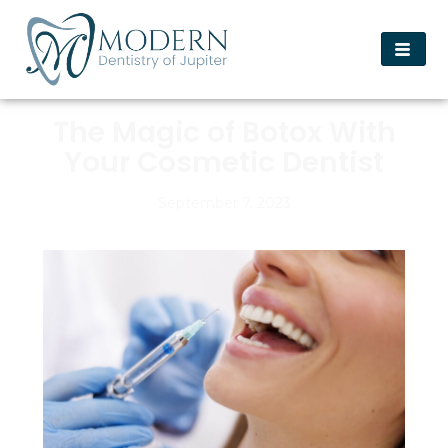
The Magic of Botox With
Your Cosmetic Dentist
September 7, 2023