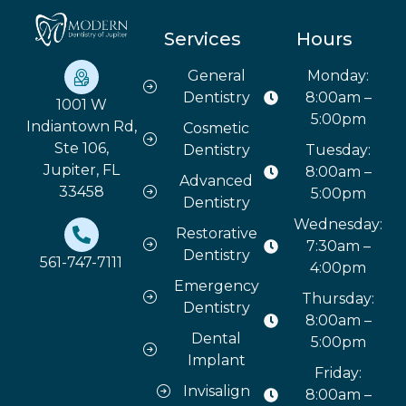
Services
Hours
General
Monday:
Dentistry
8:00am –
1001 W
5:00pm
Indiantown Rd,
Cosmetic
Ste 106,
Dentistry
Tuesday:
Jupiter, FL
8:00am –
Advanced
33458
5:00pm
Dentistry
Wednesday:
Restorative
7:30am –
Dentistry
561-747-7111
4:00pm
Emergency
Thursday:
Dentistry
8:00am –
Dental
5:00pm
Implant
Friday:
Invisalign
8:00am –