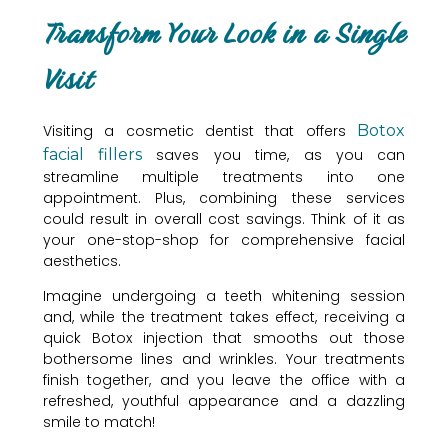
Transform Your Look in a Single
Visit
Visiting a cosmetic dentist that offers
Botox
facial fillers
saves you time, as you can
streamline multiple treatments into one
appointment. Plus, combining these services
could result in overall cost savings. Think of it as
your one-stop-shop for comprehensive facial
aesthetics.
Imagine undergoing a teeth whitening session
and, while the treatment takes effect, receiving a
quick Botox injection that smooths out those
bothersome lines and wrinkles. Your treatments
finish together, and you leave the office with a
refreshed, youthful appearance and a dazzling
smile to match!