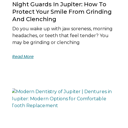
Night Guards In Jupiter: How To
Protect Your Smile From Grinding
And Clenching
Do you wake up with jaw soreness, morning
headaches, or teeth that feel tender? You
may be grinding or clenching
Read More