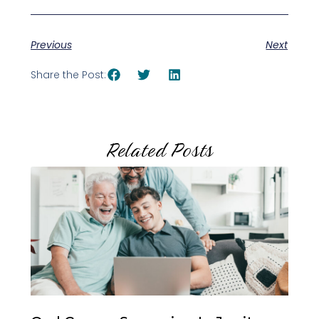
Previous
Next
Share the Post:
Related Posts