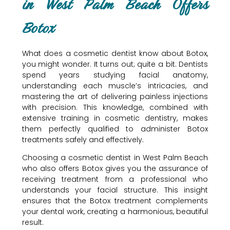
in West Palm Beach Offers
Botox
What does a cosmetic dentist know about Botox,
you might wonder. It turns out; quite a bit. Dentists
spend years studying facial anatomy,
understanding each muscle’s intricacies, and
mastering the art of delivering painless injections
with precision. This knowledge, combined with
extensive training in cosmetic dentistry, makes
them perfectly qualified to administer Botox
treatments safely and effectively.
Choosing a cosmetic dentist in West Palm Beach
who also offers Botox gives you the assurance of
receiving treatment from a professional who
understands your facial structure. This insight
ensures that the Botox treatment complements
your dental work, creating a harmonious, beautiful
result.