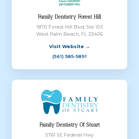
Family Dentistry Forest Hill
1870 Forest Hill Blvd, Ste 103
West Palm Beach, FL 33406
Visit Website →
(561) 585-5891
Family Dentistry Of Stuart
5761 SE Federal Hwy