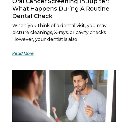
Oral Cancer Screening In Jupiter:
What Happens During A Routine
Dental Check
When you think of a dental visit, you may
picture cleanings, X-rays, or cavity checks.
However, your dentist is also
Read More