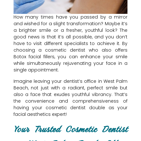
How many times have you passed by a mirror
and wished for a slight transformation? Maybe it’s
a brighter smile or a fresher, youthful look? The
good news is that it’s all possible, and you don’t
have to visit different specialists to achieve it. By
choosing a cosmetic dentist who also offers
Botox facial fillers, you can enhance your smile
while simultaneously rejuvenating your face in a
single appointment.
Imagine leaving your dentist’s office in West Palm
Beach, not just with a radiant, perfect smile but
also a face that exudes youthful vibrancy. That’s
the convenience and comprehensiveness of
having your cosmetic dentist double as your
facial aesthetics expert!
Your Trusted Cosmetic Dentist