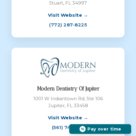
Stuart, FL 34997
Visit Website →
(772) 287-8225
Modern Dentistry Of Jupiter
1001 W Indiantown Rd, Ste 106
Jupiter, FL 33458
Visit Website →
(561) 747-7111
Pay over time