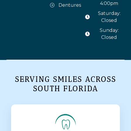
4:00pm
Dentures
Saturday:
Closed
Sunday:
Closed
SERVING SMILES ACROSS
SOUTH FLORIDA