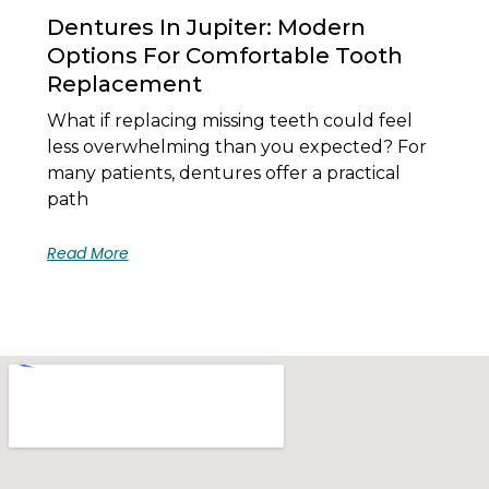
Dentures In Jupiter: Modern
Options For Comfortable Tooth
Replacement
What if replacing missing teeth could feel
less overwhelming than you expected? For
many patients, dentures offer a practical
path
Read More