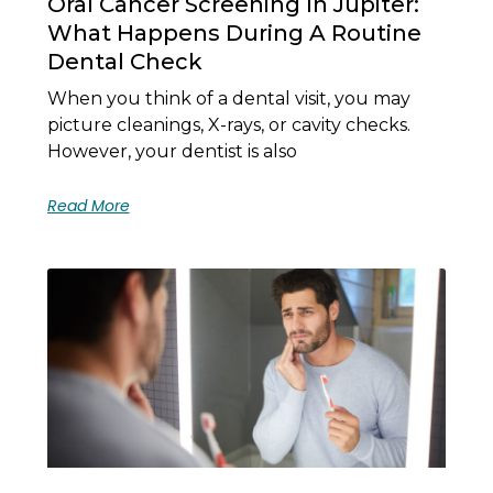
Oral Cancer Screening In Jupiter:
What Happens During A Routine
Dental Check
When you think of a dental visit, you may
picture cleanings, X-rays, or cavity checks.
However, your dentist is also
Read More