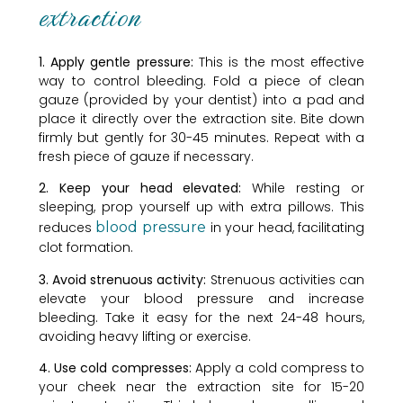
extraction
1. Apply gentle pressure:
This is the most effective
way to control bleeding. Fold a piece of clean
gauze (provided by your dentist) into a pad and
place it directly over the extraction site. Bite down
firmly but gently for 30-45 minutes. Repeat with a
fresh piece of gauze if necessary.
2. Keep your head elevated:
While resting or
sleeping, prop yourself up with extra pillows. This
reduces
blood pressure
in your head, facilitating
clot formation.
3. Avoid strenuous activity:
Strenuous activities can
elevate your blood pressure and increase
bleeding. Take it easy for the next 24-48 hours,
avoiding heavy lifting or exercise.
4. Use cold compresses:
Apply a cold compress to
your cheek near the extraction site for 15-20