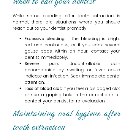
When to call your dentist
While some bleeding after tooth extraction is
normal, there are situations where you should
reach out to your dentist promptly:
Excessive bleeding:
If the bleeding is bright
red and continuous, or if you soak several
gauze pads within an hour, contact your
dentist immediately.
Severe pain:
Uncontrollable pain
accompanied by swelling or fever could
indicate an infection. Seek immediate dental
attention.
Loss of blood clot:
If you feel a dislodged clot
or see a gaping hole in the extraction site,
contact your dentist for re-evaluation.
Maintaining oral hygiene after
tooth extraction