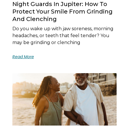
Night Guards In Jupiter: How To
Protect Your Smile From Grinding
And Clenching
Do you wake up with jaw soreness, morning
headaches, or teeth that feel tender? You
may be grinding or clenching
Read More