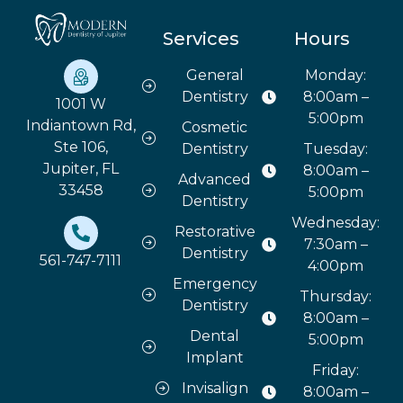
Services
Hours
General
Monday:
Dentistry
8:00am –
1001 W
5:00pm
Indiantown Rd,
Cosmetic
Ste 106,
Dentistry
Tuesday:
Jupiter, FL
8:00am –
Advanced
33458
5:00pm
Dentistry
Wednesday:
Restorative
7:30am –
Dentistry
561-747-7111
4:00pm
Emergency
Thursday:
Dentistry
8:00am –
Dental
5:00pm
Implant
Friday:
Invisalign
8:00am –