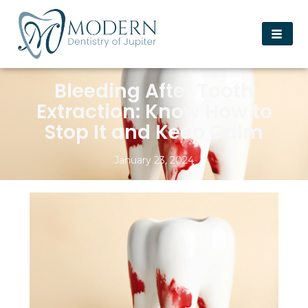
Bleeding After Tooth
Extraction: Know How to
Stop It and Keep Calm
January 23, 2024