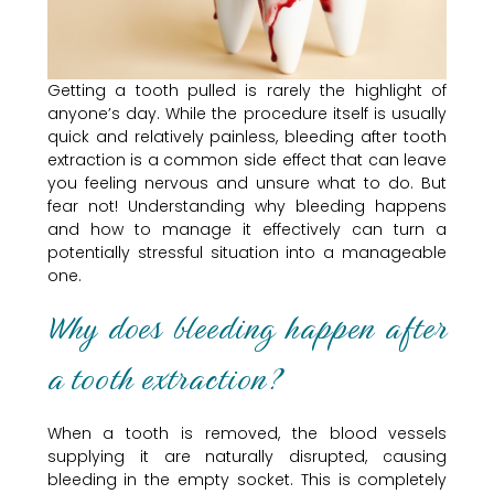
Getting a tooth pulled is rarely the highlight of
anyone’s day. While the procedure itself is usually
quick and relatively painless, bleeding after tooth
extraction is a common side effect that can leave
you feeling nervous and unsure what to do. But
fear not! Understanding why bleeding happens
and how to manage it effectively can turn a
potentially stressful situation into a manageable
one.
Why does bleeding happen after
a tooth extraction?
When a tooth is removed, the blood vessels
supplying it are naturally disrupted, causing
bleeding in the empty socket. This is completely