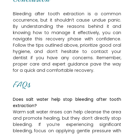
Bleeding after tooth extraction is a common
occurrence, but it shouldn’t cause undue panic.
By understanding the reasons behind it and
knowing how to manage it effectively, you can
navigate this recovery phase with confidence.
Follow the tips outlined above, prioritize good oral
hygiene, and don’t hesitate to contact your
dentist if you have any concerns. Remember,
proper care and expert guidance pave the way
for a quick and comfortable recovery.
FAQs
Does salt water help stop bleeding after tooth
extraction?
Warm salt water rinses can help cleanse the area
and promote healing, but they don’t directly stop
bleeding. If you’re experiencing significant
bleeding, focus on applying gentle pressure with