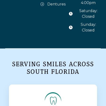
4:00pm
Dentures
Saturday:
Closed
Sunday:
Closed
SERVING SMILES ACROSS
SOUTH FLORIDA