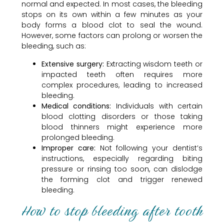
normal and expected. In most cases, the bleeding
stops on its own within a few minutes as your
body forms a blood clot to seal the wound.
However, some factors can prolong or worsen the
bleeding, such as:
Extensive surgery:
Extracting wisdom teeth or
impacted teeth often requires more
complex procedures, leading to increased
bleeding.
Medical conditions:
Individuals with certain
blood clotting disorders or those taking
blood thinners might experience more
prolonged bleeding.
Improper care:
Not following your dentist’s
instructions, especially regarding biting
pressure or rinsing too soon, can dislodge
the forming clot and trigger renewed
bleeding.
How to stop bleeding after tooth