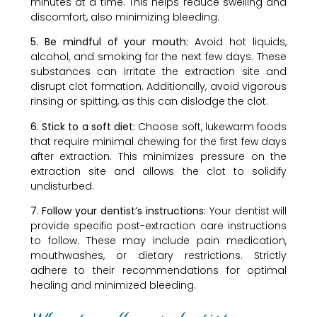
minutes at a time. This helps reduce swelling and
discomfort, also minimizing bleeding.
5. Be mindful of your mouth:
Avoid hot liquids,
alcohol, and smoking for the next few days. These
substances can irritate the extraction site and
disrupt clot formation. Additionally, avoid vigorous
rinsing or spitting, as this can dislodge the clot.
6. Stick to a soft diet:
Choose soft, lukewarm foods
that require minimal chewing for the first few days
after extraction. This minimizes pressure on the
extraction site and allows the clot to solidify
undisturbed.
7. Follow your dentist’s instructions:
Your dentist will
provide specific post-extraction care instructions
to follow. These may include pain medication,
mouthwashes, or dietary restrictions. Strictly
adhere to their recommendations for optimal
healing and minimized bleeding.