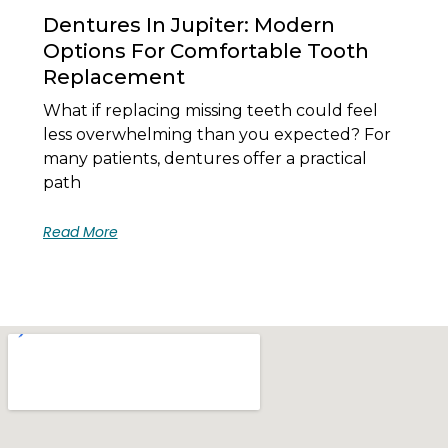
Dentures In Jupiter: Modern
Options For Comfortable Tooth
Replacement
What if replacing missing teeth could feel
less overwhelming than you expected? For
many patients, dentures offer a practical
path
Read More