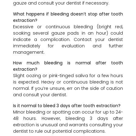
gauze and consult your dentist if necessary.
What happens if bleeding doesn’t stop after tooth
extraction?
Excessive or continuous bleeding (bright red,
soaking several gauze pads in an hour) could
indicate a complication. Contact your dentist
immediately for evaluation and further
management.
How much bleeding is normal after tooth
extraction?
Slight oozing or pink-tinged saliva for a few hours
is expected. Heavy or continuous bleeding is not
normal. If you’re unsure, err on the side of caution
and consult your dentist.
Is it normal to bleed 3 days after tooth extraction?
Minor bleeding or spotting can occur for up to 24-
48 hours. However, bleeding 3 days after
extraction is unusual and warrants consulting your
dentist to rule out potential complications.