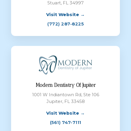
Stuart, FL 34997
Visit Website →
(772) 287-8225
Modern Dentistry Of Jupiter
1001 W Indiantown Rd, Ste 106
Jupiter, FL 33458
Visit Website →
(561) 747-7111