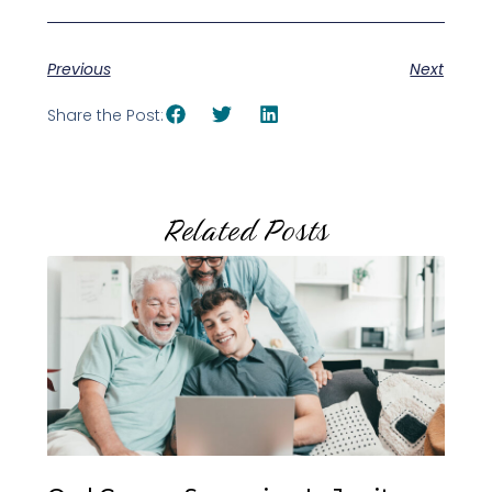
Previous
Next
Share the Post:
Related Posts