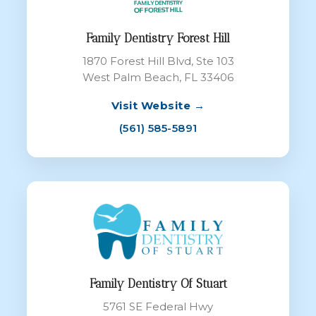
Family Dentistry Forest Hill
1870 Forest Hill Blvd, Ste 103
West Palm Beach, FL 33406
Visit Website →
(561) 585-5891
Family Dentistry Of Stuart
5761 SE Federal Hwy