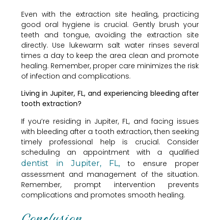
Even with the extraction site healing, practicing
good oral hygiene is crucial. Gently brush your
teeth and tongue, avoiding the extraction site
directly. Use lukewarm salt water rinses several
times a day to keep the area clean and promote
healing. Remember, proper care minimizes the risk
of infection and complications.
Living in Jupiter, FL, and experiencing bleeding after
tooth extraction?
If you’re residing in Jupiter, FL, and facing issues
with bleeding after a tooth extraction, then seeking
timely professional help is crucial. Consider
scheduling an appointment with a qualified
dentist in Jupiter, FL,
to ensure proper
assessment and management of the situation.
Remember, prompt intervention prevents
complications and promotes smooth healing.
Conclusion