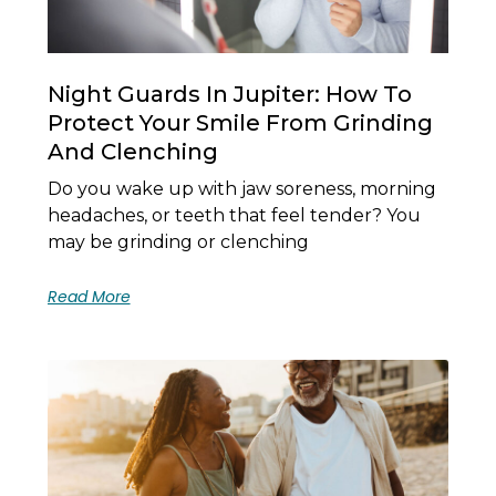
Night Guards In Jupiter: How To
Protect Your Smile From Grinding
And Clenching
Do you wake up with jaw soreness, morning
headaches, or teeth that feel tender? You
may be grinding or clenching
Read More