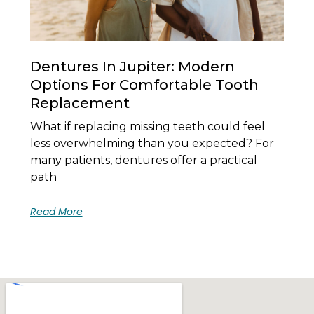
Dentures In Jupiter: Modern
Options For Comfortable Tooth
Replacement
What if replacing missing teeth could feel
less overwhelming than you expected? For
many patients, dentures offer a practical
path
Read More