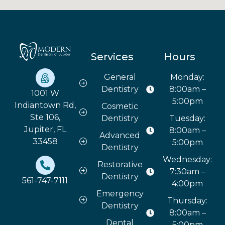
Services
Hours
General
Monday:
Dentistry
8:00am –
1001 W
5:00pm
Indiantown Rd,
Cosmetic
Ste 106,
Dentistry
Tuesday:
Jupiter, FL
8:00am –
Advanced
33458
5:00pm
Dentistry
Wednesday:
Restorative
7:30am –
Dentistry
561-747-7111
4:00pm
Emergency
Thursday:
Dentistry
8:00am –
Dental
5:00pm