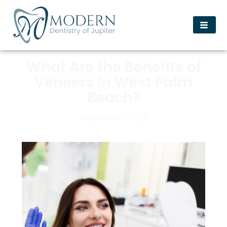
What Are the Benefits of
Veneers in West Palm
Beach?
September 7, 2023