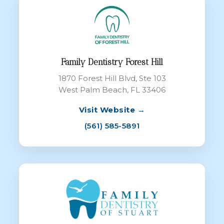
Family Dentistry Forest Hill
1870 Forest Hill Blvd, Ste 103
West Palm Beach, FL 33406
Visit Website →
(561) 585-5891