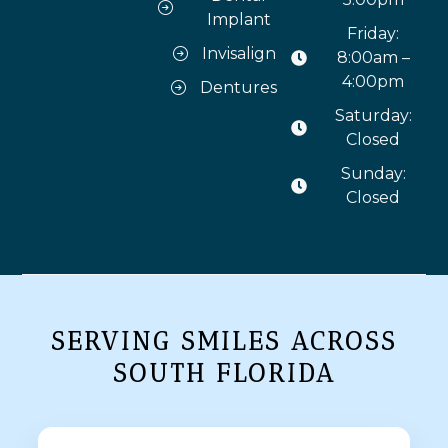
Implant
Friday:
Invisalign
8:00am –
4:00pm
Dentures
Saturday:
Closed
Sunday:
Closed
SERVING SMILES ACROSS
SOUTH FLORIDA