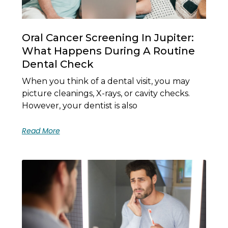
Oral Cancer Screening In Jupiter:
What Happens During A Routine
Dental Check
When you think of a dental visit, you may
picture cleanings, X-rays, or cavity checks.
However, your dentist is also
Read More