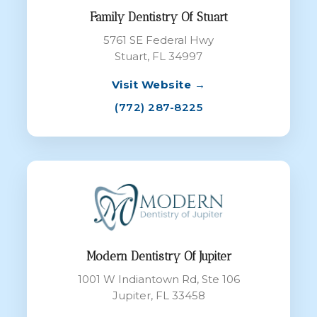
Family Dentistry Of Stuart
5761 SE Federal Hwy
Stuart, FL 34997
Visit Website →
(772) 287-8225
Modern Dentistry Of Jupiter
1001 W Indiantown Rd, Ste 106
Jupiter, FL 33458