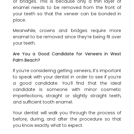
or bridges. This is because only a thin layer of
enamel needs to be removed from the front of
your teeth so that the veneer can be bonded in
place.
Meanwhile, crowns and bridges require more
enamel to be removed since they’re being fit over
your teeth.
Are You a Good Candidate for Veneers in West
Palm Beach?
If you’re considering getting veneers, it’s important
to speak with your dentist in order to see if you’re
a good candidate. You’ll find that the ideal
candidate is someone with minor cosmetic
imperfections, straight or slightly straight teeth,
and sufficient tooth enamel.
Your dentist will walk you through the process of
before, during, and after the procedure so that
you know exactly what to expect.