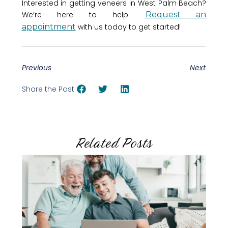
Interested in getting veneers in West Palm Beach?
We’re here to help.
Request an
appointment
with us today to get started!
Previous
Next
Share the Post:
Related Posts