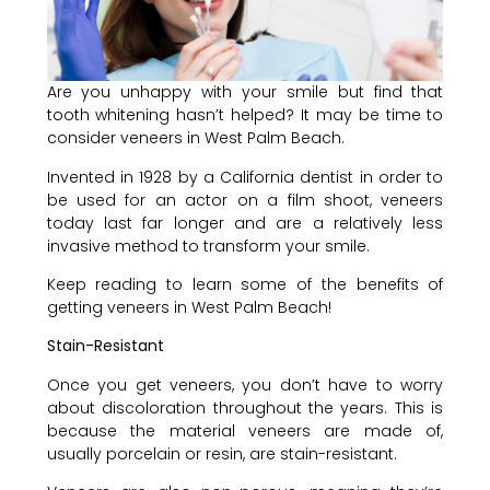
Are you unhappy with your smile but find that
tooth whitening hasn’t helped? It may be time to
consider veneers in West Palm Beach.
Invented in 1928 by a California dentist in order to
be used for an actor on a film shoot, veneers
today last far longer and are a relatively less
invasive method to transform your smile.
Keep reading to learn some of the benefits of
getting veneers in West Palm Beach!
Stain-Resistant
Once you get veneers, you don’t have to worry
about discoloration throughout the years. This is
because the material veneers are made of,
usually porcelain or resin, are stain-resistant.