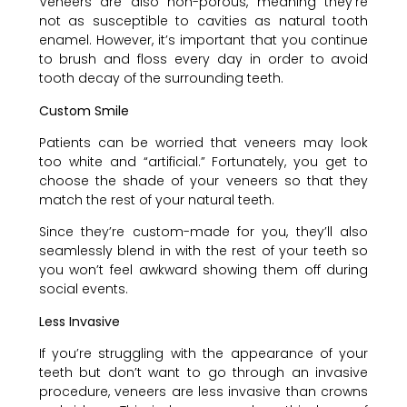
Veneers are also non-porous, meaning they’re
not as susceptible to cavities as natural tooth
enamel. However, it’s important that you continue
to brush and floss every day in order to avoid
tooth decay of the surrounding teeth.
Custom Smile
Patients can be worried that veneers may look
too white and “artificial.” Fortunately, you get to
choose the shade of your veneers so that they
match the rest of your natural teeth.
Since they’re custom-made for you, they’ll also
seamlessly blend in with the rest of your teeth so
you won’t feel awkward showing them off during
social events.
Less Invasive
If you’re struggling with the appearance of your
teeth but don’t want to go through an invasive
procedure, veneers are less invasive than crowns