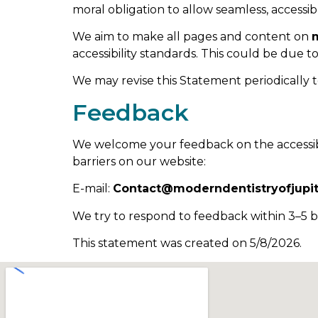
moral obligation to allow seamless, accessibl
We aim to make all pages and content on
accessibility standards. This could be due t
We may revise this Statement periodically t
Feedback
We welcome your feedback on the accessibi
barriers on our website:
E-mail:
Contact@moderndentistryofjupi
We try to respond to feedback within 3–5 b
This statement was created on 5/8/2026.