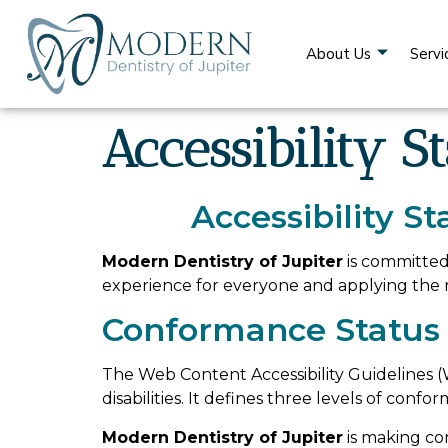
content
About Us
Servi
Accessibility S
Accessibility 
Modern Dentistry of Jupiter
is committed 
experience for everyone and applying the re
Conformance Status
The Web Content Accessibility Guidelines (
disabilities. It defines three levels of conf
Modern Dentistry of Jupiter
is making cons