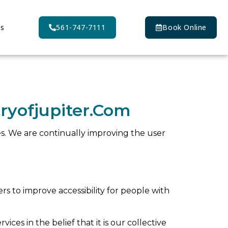
Us
561-747-7111
Book Online
ryofjupiter.com
ties. We are continually improving the user
 to improve accessibility for people with
vices in the belief that it is our collective