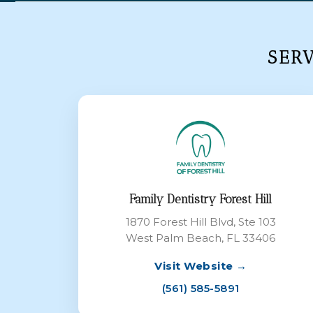
SER
Family Dentistry Forest Hill
1870 Forest Hill Blvd, Ste 103
West Palm Beach, FL 33406
Visit Website →
(561) 585-5891