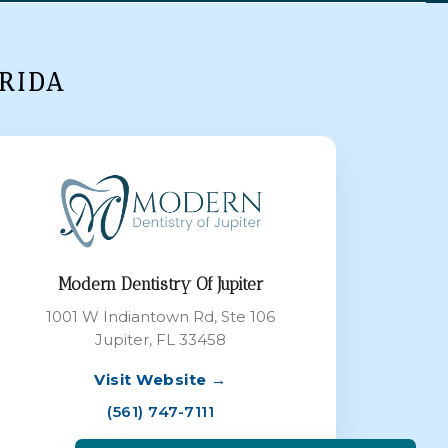
RIDA
Modern Dentistry Of Jupiter
1001 W Indiantown Rd, Ste 106
Jupiter, FL 33458
Visit Website →
(561) 747-7111