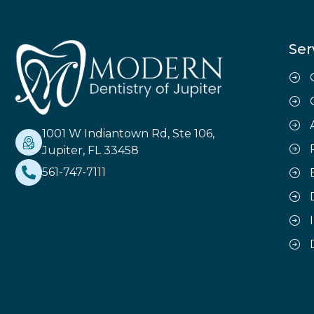
Ser
1001 W Indiantown Rd, Ste 106,
Jupiter, FL 33458
561-747-7111