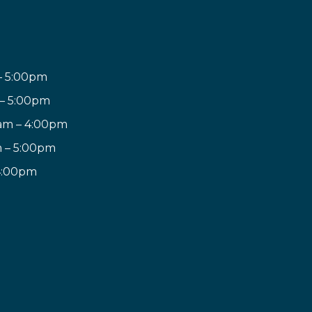
– 5:00pm
 – 5:00pm
am – 4:00pm
m – 5:00pm
 4:00pm