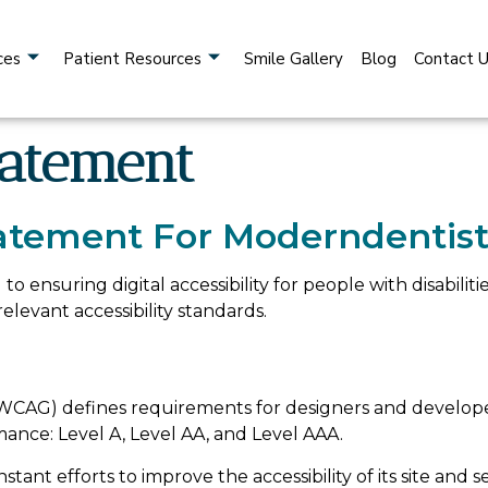
ces
Patient Resources
Smile Gallery
Blog
Contact 
tatement
Statement For Moderndentist
to ensuring digital accessibility for people with disabili
levant accessibility standards.
WCAG) defines requirements for designers and developers
ormance: Level A, Level AA, and Level AAA.
tant efforts to improve the accessibility of its site and ser