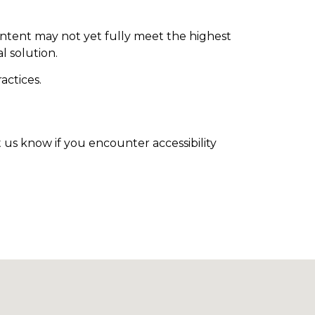
ntent may not yet fully meet the highest
l solution.
actices.
t us know if you encounter accessibility