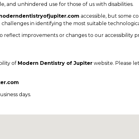
e, and unhindered use for those of us with disabilities.
moderndentistryofjupiter.com
accessible, but some co
o challenges in identifying the most suitable technologica
o reflect improvements or changes to our accessibility pr
lity of
Modern Dentistry of Jupiter
website. Please le
ter.com
usiness days.