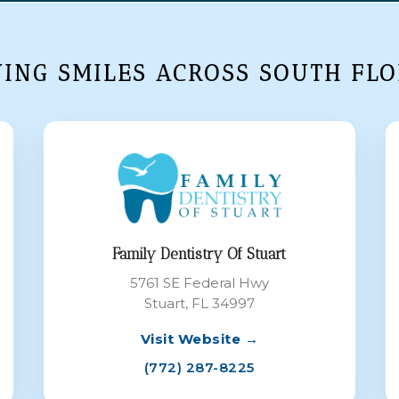
VING SMILES ACROSS SOUTH FLO
Family Dentistry Of Stuart
5761 SE Federal Hwy
Stuart, FL 34997
Visit Website →
(772) 287-8225