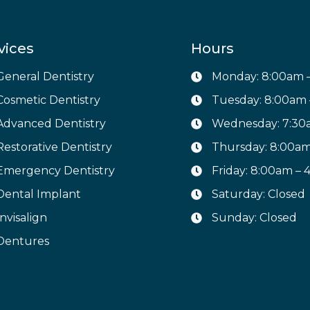
vices
Hours
General Dentistry
Monday: 8:00am 
Cosmetic Dentistry
Tuesday: 8:00am
Advanced Dentistry
Wednesday: 7:30
Restorative Dentistry
Thursday: 8:00a
Emergency Dentistry
Friday: 8:00am –
Dental Implant
Saturday: Closed
Invisalign
Sunday: Closed
Dentures