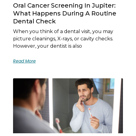
Oral Cancer Screening In Jupiter:
What Happens During A Routine
Dental Check
When you think of a dental visit, you may
picture cleanings, X-rays, or cavity checks.
However, your dentist is also
Read More