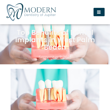
Top Benefits of Dental
Implants in West Palm
Beach
September 7, 2023