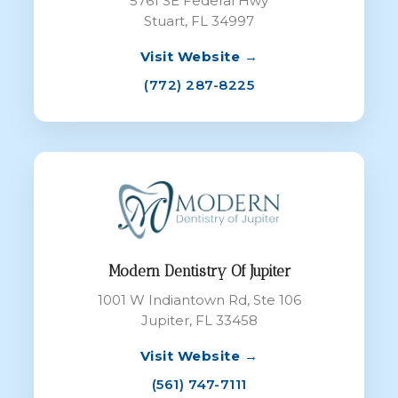
5761 SE Federal Hwy
Stuart, FL 34997
Visit Website →
(772) 287-8225
Modern Dentistry Of Jupiter
1001 W Indiantown Rd, Ste 106
Jupiter, FL 33458
Visit Website →
(561) 747-7111