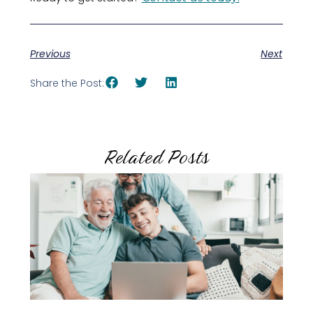
Previous
Next
Share the Post:
Related Posts