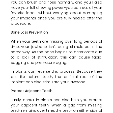
You can brush and floss normally, and you’ll also
have your full chewing power–you can eat all your
favorite foods without worrying about damaging
your implants once you are fully healed after the
procedure.
Bone Loss Prevention
When your teeth are missing over long periods of
time, your jawbone isn’t being stimulated in the
same way. As the bone begins to deteriorate due
to a lack of stimulation, this can cause facial
sagging and premature aging.
Implants can reverse this process. Because they
act like natural teeth, the artificial root of the
implant can also stimulate your jawbone.
Protect Adjacent Teeth
Lastly, dental implants can also help you protect
your adjacent teeth. When a gap from missing
teeth remains over time, the teeth on either side of