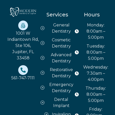
Services
Hours
General
Monday:
Dentistry
8:00am –
1001 W
5:00pm
Indiantown Rd,
Cosmetic
Ste 106,
Dentistry
Tuesday:
Jupiter, FL
8:00am –
Advanced
33458
5:00pm
Dentistry
Wednesday:
Restorative
7:30am –
Dentistry
561-747-7111
4:00pm
Emergency
Thursday:
Dentistry
8:00am –
Dental
5:00pm
Implant
Friday:
Invisalign