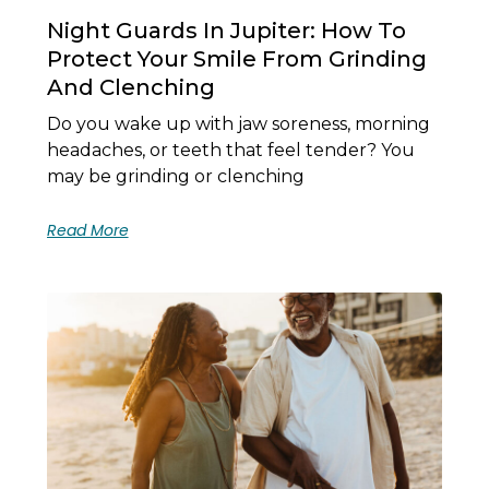
Night Guards In Jupiter: How To
Protect Your Smile From Grinding
And Clenching
Do you wake up with jaw soreness, morning
headaches, or teeth that feel tender? You
may be grinding or clenching
Read More