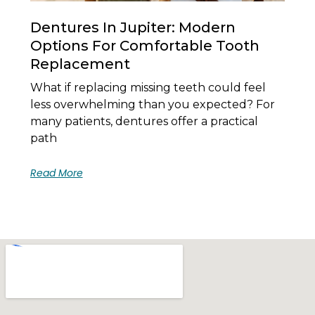
Dentures In Jupiter: Modern
Options For Comfortable Tooth
Replacement
What if replacing missing teeth could feel
less overwhelming than you expected? For
many patients, dentures offer a practical
path
Read More