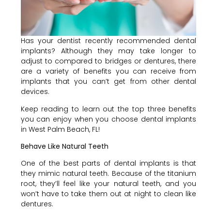
Has your dentist recently recommended dental
implants? Although they may take longer to
adjust to compared to bridges or dentures, there
are a variety of benefits you can receive from
implants that you can’t get from other dental
devices.
Keep reading to learn out the top three benefits
you can enjoy when you choose dental implants
in West Palm Beach, FL!
Behave Like Natural Teeth
One of the best parts of dental implants is that
they mimic natural teeth. Because of the titanium
root, they’ll feel like your natural teeth, and you
won’t have to take them out at night to clean like
dentures.