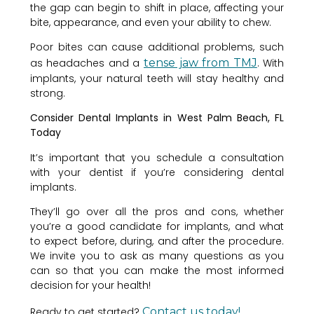
the gap can begin to shift in place, affecting your
bite, appearance, and even your ability to chew.
Poor bites can cause additional problems, such
as headaches and a
tense jaw from TMJ
. With
implants, your natural teeth will stay healthy and
strong.
Consider Dental Implants in West Palm Beach, FL
Today
It’s important that you schedule a consultation
with your dentist if you’re considering dental
implants.
They’ll go over all the pros and cons, whether
you’re a good candidate for implants, and what
to expect before, during, and after the procedure.
We invite you to ask as many questions as you
can so that you can make the most informed
decision for your health!
Ready to get started?
Contact us today!