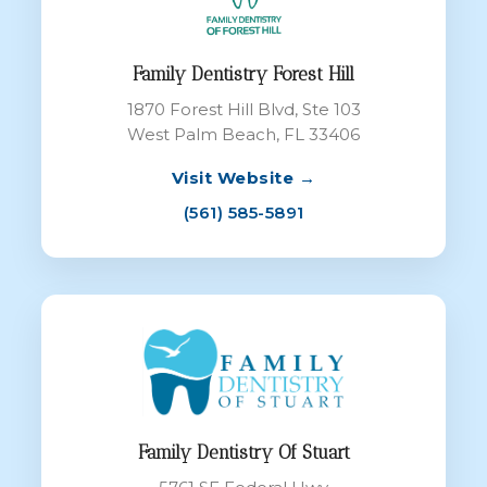
Family Dentistry Forest Hill
1870 Forest Hill Blvd, Ste 103
West Palm Beach, FL 33406
Visit Website →
(561) 585-5891
Family Dentistry Of Stuart