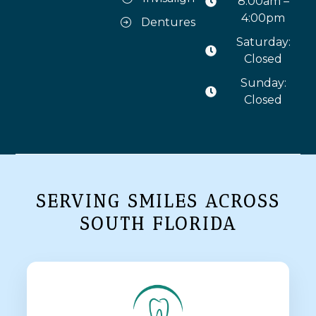
8:00am –
4:00pm
Dentures
Saturday:
Closed
Sunday:
Closed
SERVING SMILES ACROSS
SOUTH FLORIDA